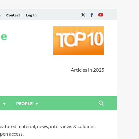
n
Contact
Log In
ne
Articles in 2025
PEOPLE
eatured material, news, interviews & columns
pen access.