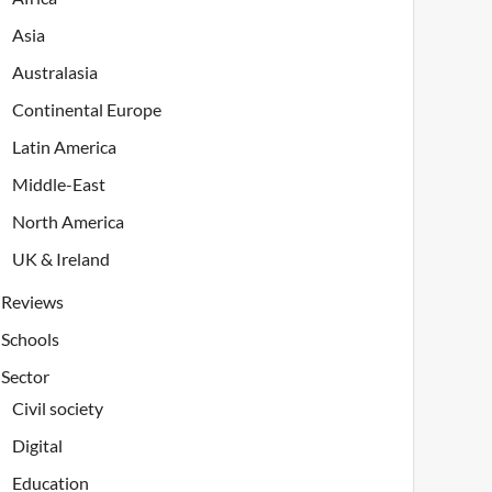
Asia
Australasia
Continental Europe
Latin America
Middle-East
North America
UK & Ireland
Reviews
Schools
Sector
Civil society
Digital
Education