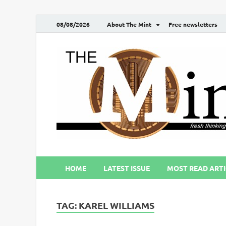
08/08/2026
About The Mint
Free newsletters
HOME
LATEST ISSUE
MOST READ ARTI
TAG:
KAREL WILLIAMS