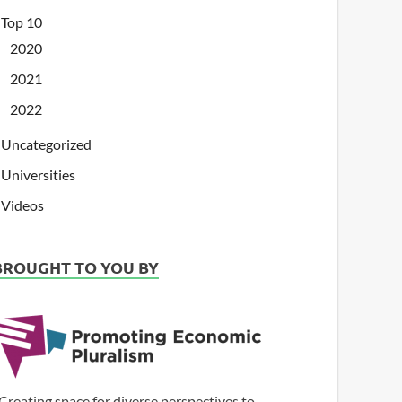
Top 10
2020
2021
2022
Uncategorized
Universities
Videos
BROUGHT TO YOU BY
Creating space for diverse perspectives to