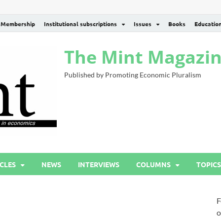
Membership
Institutional subscriptions
Issues
Books
Educatio
The Mint Magazi
Published by Promoting Economic Pluralism
CLES
NEWS
INTERVIEWS
COLUMNS
TOPICS
F
o