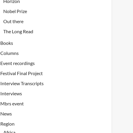
Horizon
Nobel Prize
Out there
The Long Read
Books
Columns
Event recordings
Festival Final Project
Interview Transcripts
Interviews
Mbrs event
News
Region
Africa