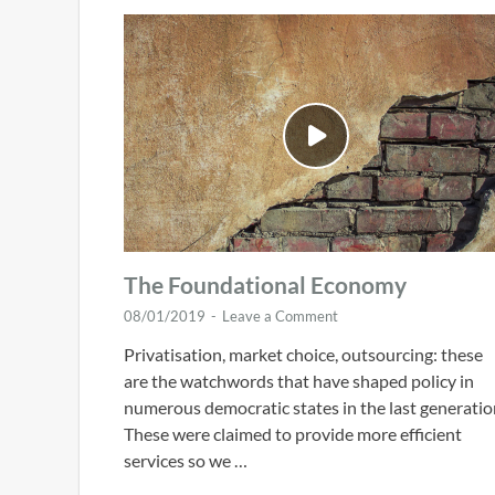
The Foundational Economy
08/01/2019
-
Leave a Comment
Privatisation, market choice, outsourcing: these
are the watchwords that have shaped policy in
numerous democratic states in the last generatio
These were claimed to provide more efficient
services so we …