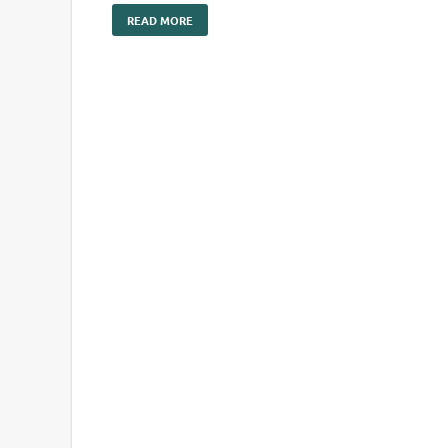
READ MORE