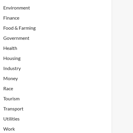
Environment
Finance
Food & Farming
Government
Health
Housing
Industry
Money
Race
Tourism
Transport
Utilities
Work