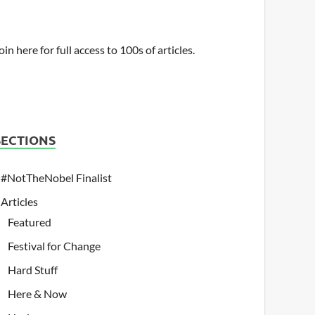
oin here for full access to 100s of articles.
SECTIONS
#NotTheNobel Finalist
Articles
Featured
Festival for Change
Hard Stuff
Here & Now