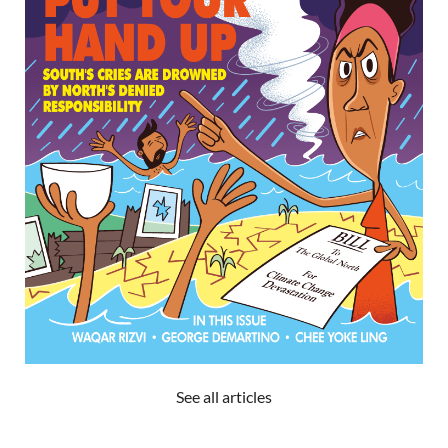
See all articles