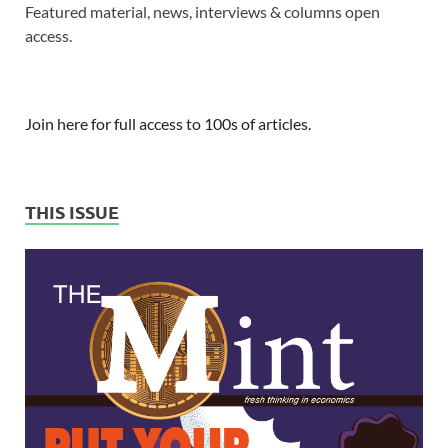
Featured material, news, interviews & columns open
access.
Join here for full access to 100s of articles.
THIS ISSUE