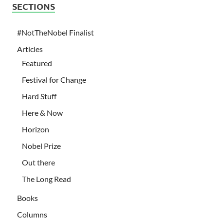
SECTIONS
#NotTheNobel Finalist
Articles
Featured
Festival for Change
Hard Stuff
Here & Now
Horizon
Nobel Prize
Out there
The Long Read
Books
Columns