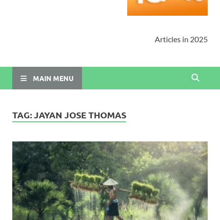
Articles in 2025
MAIN MENU
TAG:
JAYAN JOSE THOMAS