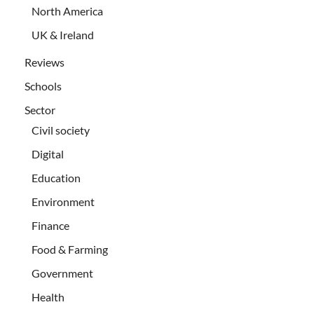
North America
UK & Ireland
Reviews
Schools
Sector
Civil society
Digital
Education
Environment
Finance
Food & Farming
Government
Health