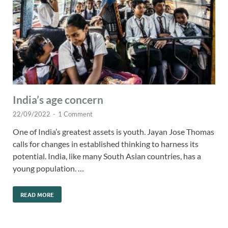
India’s age concern
22/09/2022
-
1 Comment
One of India’s greatest assets is youth. Jayan Jose Thomas
calls for changes in established thinking to harness its
potential. India, like many South Asian countries, has a
young population. …
READ MORE