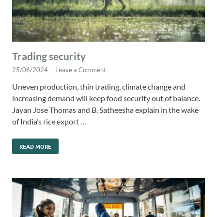
Trading security
25/06/2024
-
Leave a Comment
Uneven production, thin trading, climate change and
increasing demand will keep food security out of balance.
Jayan Jose Thomas and B. Satheesha explain in the wake
of India’s rice export …
READ MORE