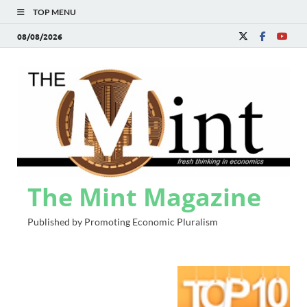
TOP MENU
08/08/2026
The Mint Magazine
Published by Promoting Economic Pluralism