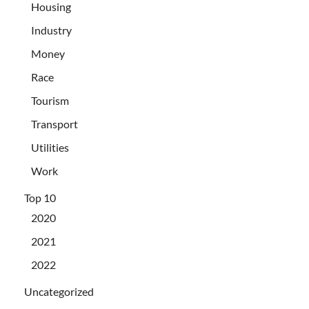
Housing
Industry
Money
Race
Tourism
Transport
Utilities
Work
Top 10
2020
2021
2022
Uncategorized