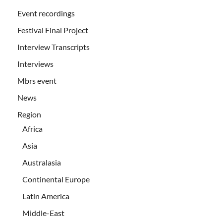
Event recordings
Festival Final Project
Interview Transcripts
Interviews
Mbrs event
News
Region
Africa
Asia
Australasia
Continental Europe
Latin America
Middle-East