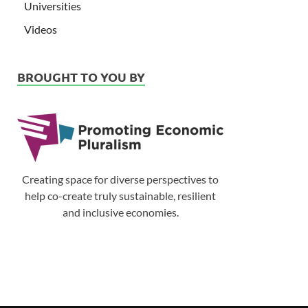
Universities
Videos
BROUGHT TO YOU BY
Creating space for diverse perspectives to
help co-create truly sustainable, resilient
and inclusive economies.