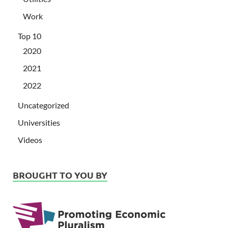
Work
Top 10
2020
2021
2022
Uncategorized
Universities
Videos
BROUGHT TO YOU BY