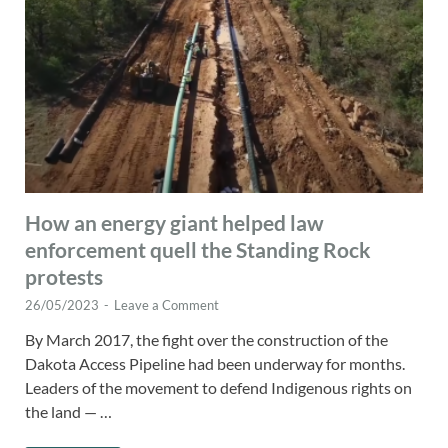
How an energy giant helped law
enforcement quell the Standing Rock
protests
26/05/2023
-
Leave a Comment
By March 2017, the fight over the construction of the
Dakota Access Pipeline had been underway for months.
Leaders of the movement to defend Indigenous rights on
the land — …