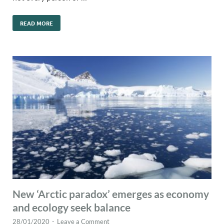
READ MORE
New ‘Arctic paradox’ emerges as economy
and ecology seek balance
28/01/2020
-
Leave a Comment