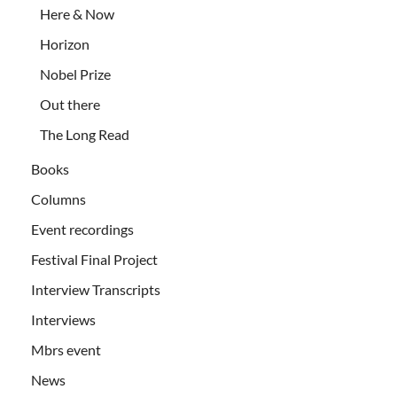
Here & Now
Horizon
Nobel Prize
Out there
The Long Read
Books
Columns
Event recordings
Festival Final Project
Interview Transcripts
Interviews
Mbrs event
News