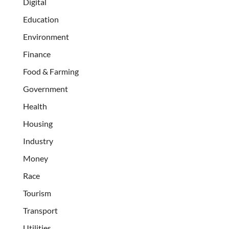
Digital
Education
Environment
Finance
Food & Farming
Government
Health
Housing
Industry
Money
Race
Tourism
Transport
Utilities