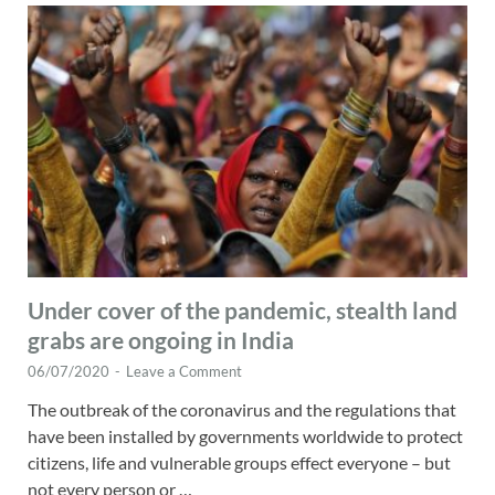
Under cover of the pandemic, stealth land
grabs are ongoing in India
06/07/2020
-
Leave a Comment
The outbreak of the coronavirus and the regulations that
have been installed by governments worldwide to protect
citizens, life and vulnerable groups effect everyone – but
not every person or …