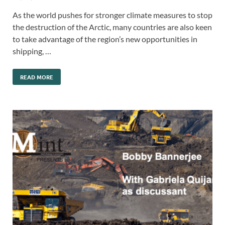
As the world pushes for stronger climate measures to stop
the destruction of the Arctic, many countries are also keen
to take advantage of the region’s new opportunities in
shipping, …
READ MORE