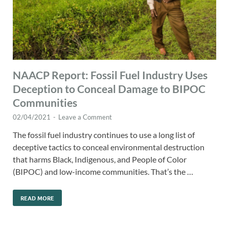
NAACP Report: Fossil Fuel Industry Uses
Deception to Conceal Damage to BIPOC
Communities
02/04/2021
-
Leave a Comment
The fossil fuel industry continues to use a long list of
deceptive tactics to conceal environmental destruction
that harms Black, Indigenous, and People of Color
(BIPOC) and low-income communities. That’s the …
READ MORE