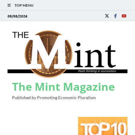
TOP MENU
09/08/2026
The Mint Magazine
Published by Promoting Economic Pluralism