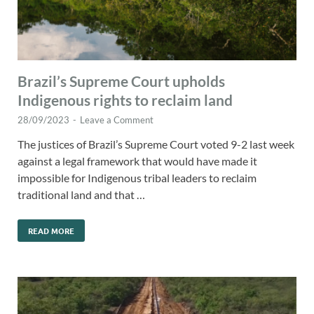
Brazil’s Supreme Court upholds
Indigenous rights to reclaim land
28/09/2023
-
Leave a Comment
The justices of Brazil’s Supreme Court voted 9-2 last week
against a legal framework that would have made it
impossible for Indigenous tribal leaders to reclaim
traditional land and that …
READ MORE