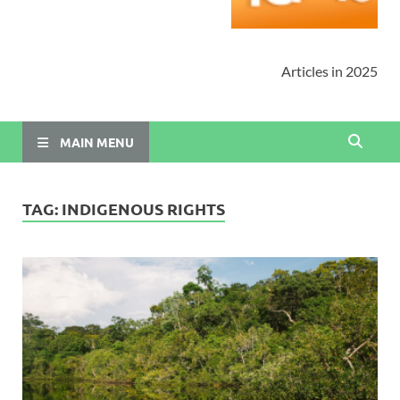
Articles in 2025
MAIN MENU
TAG:
INDIGENOUS RIGHTS