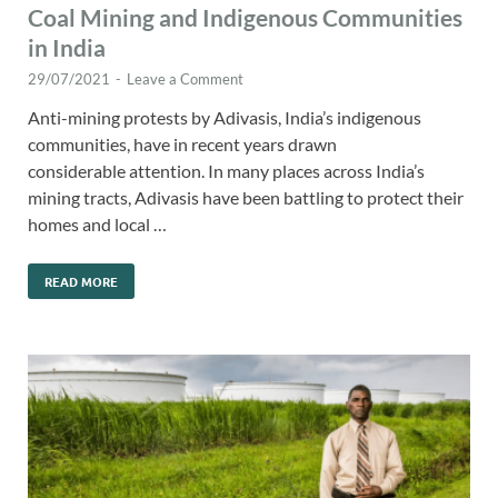
Coal Mining and Indigenous Communities
in India
29/07/2021
-
Leave a Comment
Anti-mining protests by Adivasis, India’s indigenous
communities, have in recent years drawn
considerable attention. In many places across India’s
mining tracts, Adivasis have been battling to protect their
homes and local …
READ MORE