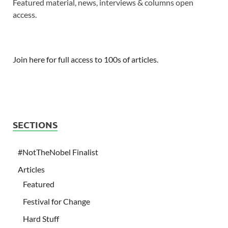
Featured material, news, interviews & columns open
access.
Join here for full access to 100s of articles.
SECTIONS
#NotTheNobel Finalist
Articles
Featured
Festival for Change
Hard Stuff