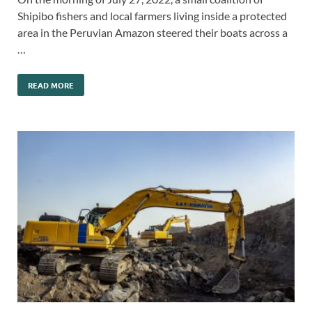
Shipibo fishers and local farmers living inside a protected
area in the Peruvian Amazon steered their boats across a
…
READ MORE