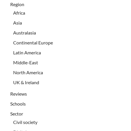
Region
Africa
Asia
Australasia
Continental Europe
Latin America
Middle-East
North America
UK & Ireland
Reviews
Schools
Sector
Civil society