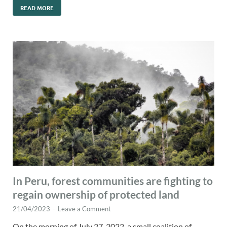
READ MORE
In Peru, forest communities are fighting to
regain ownership of protected land
21/04/2023
-
Leave a Comment
On the morning of July 27, 2022, a small coalition of