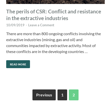
The perils of CSR: Conflict and resistance
in the extractive industries
10/09/2019
-
Leave a Comment
There are more than 800 ongoing conflicts involving the
extractive industries (mining, gas and oil) and
communities impacted by extractive activity. Most of
these conflicts are in the developing countries …
READ MORE
Previous
1
2