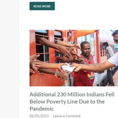
READ MORE
Additional 230 Million Indians Fell
Below Poverty Line Due to the
Pandemic
06/05/2021
-
Leave a Comment