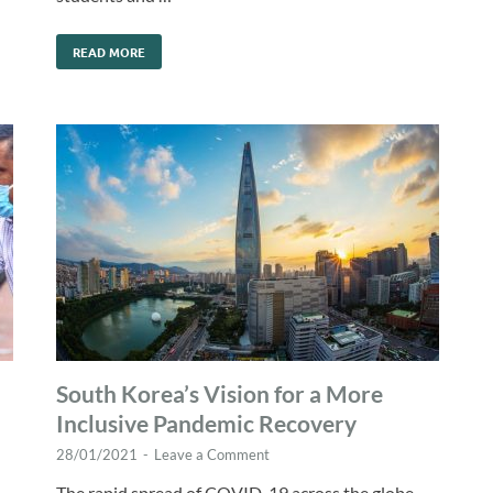
READ MORE
South Korea’s Vision for a More
Inclusive Pandemic Recovery
28/01/2021
-
Leave a Comment
The rapid spread of COVID-19 across the globe