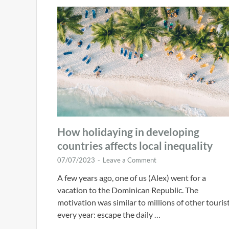
How holidaying in developing
countries affects local inequality
07/07/2023
-
Leave a Comment
A few years ago, one of us (Alex) went for a
vacation to the Dominican Republic. The
motivation was similar to millions of other touris
every year: escape the daily …