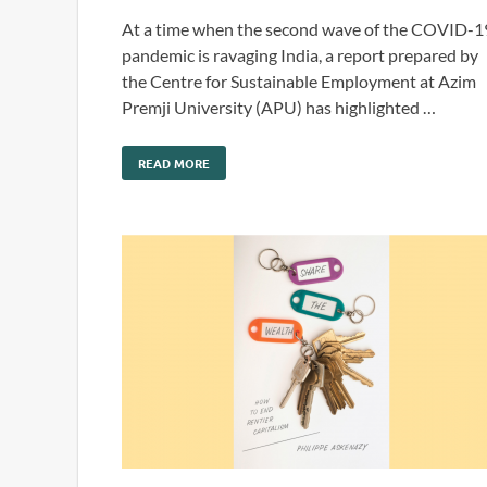
At a time when the second wave of the COVID-1
pandemic is ravaging India, a report prepared by
the Centre for Sustainable Employment at Azim
Premji University (APU) has highlighted …
READ MORE