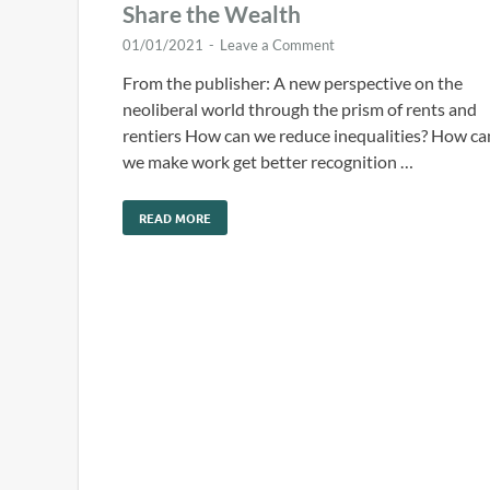
Share the Wealth
01/01/2021
-
Leave a Comment
From the publisher: A new perspective on the
neoliberal world through the prism of rents and
rentiers How can we reduce inequalities? How ca
we make work get better recognition …
READ MORE