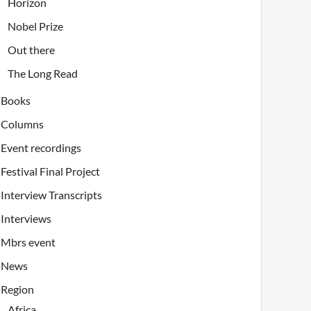
Horizon
Nobel Prize
Out there
The Long Read
Books
Columns
Event recordings
Festival Final Project
Interview Transcripts
Interviews
Mbrs event
News
Region
Africa