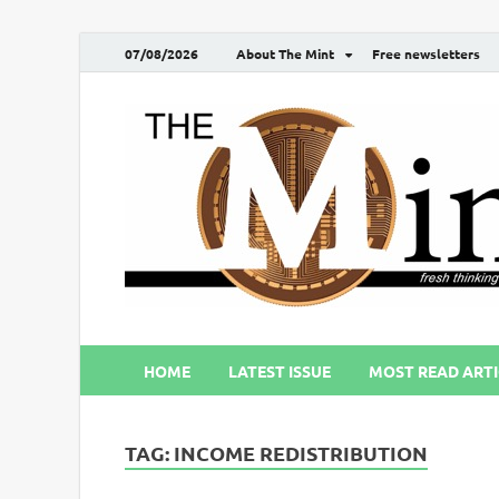
07/08/2026
About The Mint
Free newsletters
HOME
LATEST ISSUE
MOST READ ARTI
TAG:
INCOME REDISTRIBUTION