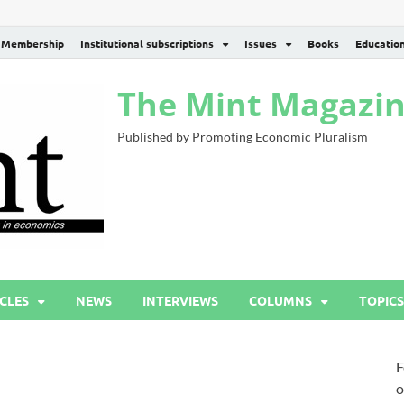
Membership
Institutional subscriptions
Issues
Books
Educatio
The Mint Magazi
Published by Promoting Economic Pluralism
CLES
NEWS
INTERVIEWS
COLUMNS
TOPICS
F
o