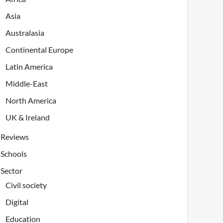
Asia
Australasia
Continental Europe
Latin America
Middle-East
North America
UK & Ireland
Reviews
Schools
Sector
Civil society
Digital
Education