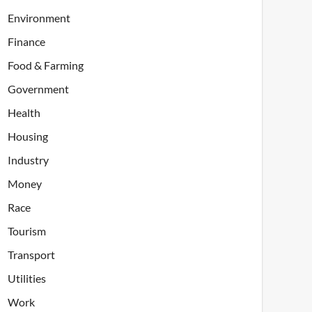
Environment
Finance
Food & Farming
Government
Health
Housing
Industry
Money
Race
Tourism
Transport
Utilities
Work