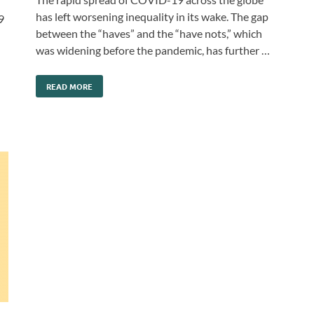
has left worsening inequality in its wake. The gap
9
between the “haves” and the “have nots,” which
was widening before the pandemic, has further …
READ MORE