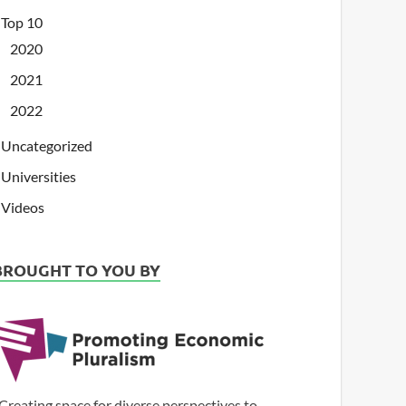
Top 10
2020
2021
2022
Uncategorized
Universities
Videos
BROUGHT TO YOU BY
Creating space for diverse perspectives to