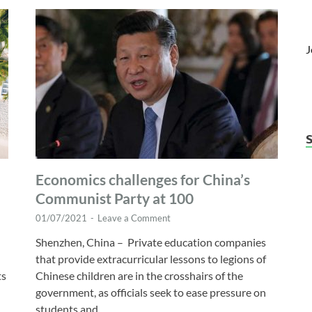
J
Economics challenges for China’s
Communist Party at 100
01/07/2021
-
Leave a Comment
Shenzhen, China – Private education companies
that provide extracurricular lessons to legions of
ts
Chinese children are in the crosshairs of the
government, as officials seek to ease pressure on
students and …