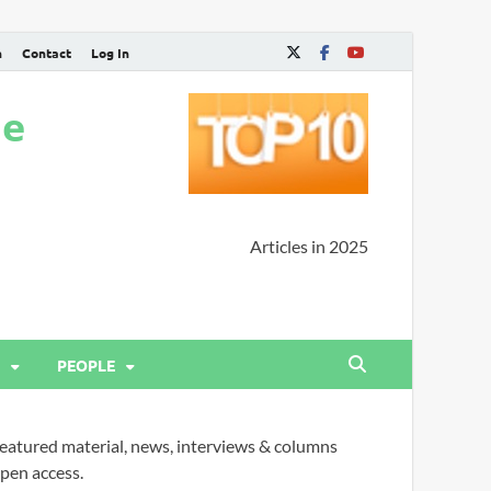
n
Contact
Log In
ne
Articles in 2025
PEOPLE
eatured material, news, interviews & columns
pen access.