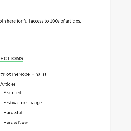
oin here for full access to 100s of articles.
SECTIONS
#NotTheNobel Finalist
Articles
Featured
Festival for Change
Hard Stuff
Here & Now