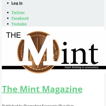
Log In
Twitter
Facebook
Youtube
The Mint Magazine
Published by Promoting Economic Pluralism