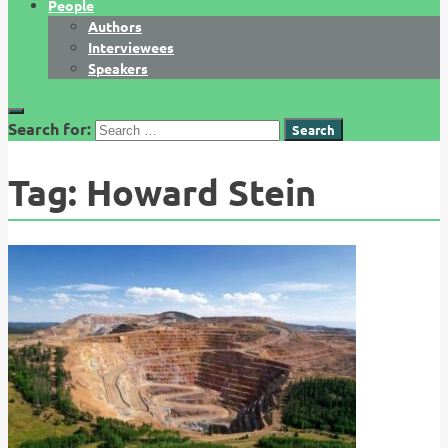
People
Authors
Interviewees
Speakers
Search for:
Tag:
Howard Stein