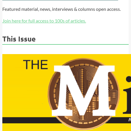
Featured material, news, interviews & columns open access.
Join here for full access to 100s of articles.
This Issue