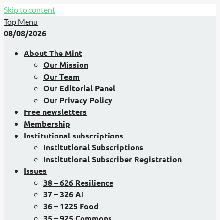
Skip to content
Top Menu
08/08/2026
About The Mint
Our Mission
Our Team
Our Editorial Panel
Our Privacy Policy
Free newsletters
Membership
Institutional subscriptions
Institutional Subscriptions
Institutional Subscriber Registration
Issues
38 – 626 Resilience
37 – 326 AI
36 – 1225 Food
35 – 925 Commons