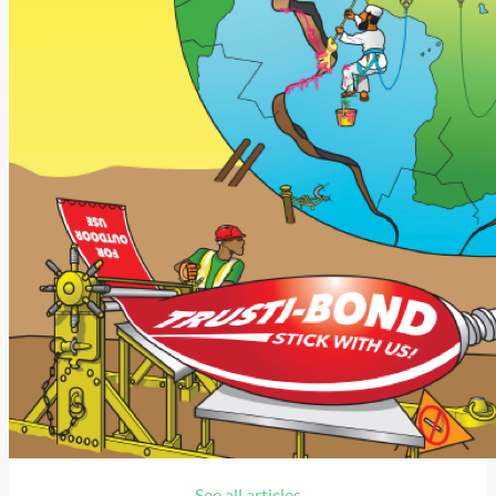
See all articles