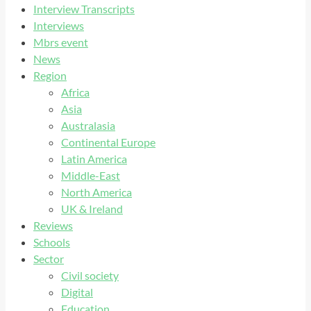
Interview Transcripts
Interviews
Mbrs event
News
Region
Africa
Asia
Australasia
Continental Europe
Latin America
Middle-East
North America
UK & Ireland
Reviews
Schools
Sector
Civil society
Digital
Education