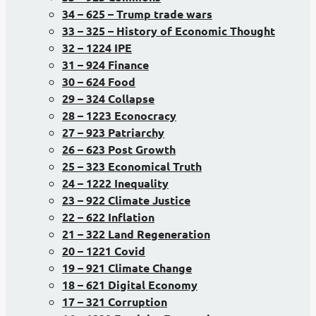
34 – 625 – Trump trade wars
33 – 325 – History of Economic Thought
32 – 1224 IPE
31 – 924 Finance
30 – 624 Food
29 – 324 Collapse
28 – 1223 Econocracy
27 – 923 Patriarchy
26 – 623 Post Growth
25 – 323 Economical Truth
24 – 1222 Inequality
23 – 922 Climate Justice
22 – 622 Inflation
21 – 322 Land Regeneration
20 – 1221 Covid
19 – 921 Climate Change
18 – 621 Digital Economy
17 – 321 Corruption