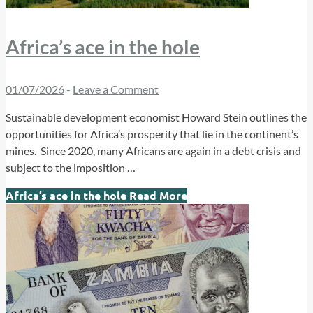
Africa’s ace in the hole
01/07/2026
-
Leave a Comment
Sustainable development economist Howard Stein outlines the
opportunities for Africa’s prosperity that lie in the continent’s
mines. Since 2020, many Africans are again in a debt crisis and
subject to the imposition …
Africa’s ace in the hole
Read More