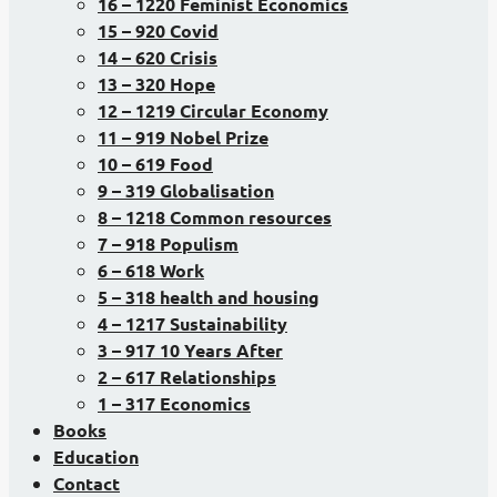
16 – 1220 Feminist Economics
15 – 920 Covid
14 – 620 Crisis
13 – 320 Hope
12 – 1219 Circular Economy
11 – 919 Nobel Prize
10 – 619 Food
9 – 319 Globalisation
8 – 1218 Common resources
7 – 918 Populism
6 – 618 Work
5 – 318 health and housing
4 – 1217 Sustainability
3 – 917 10 Years After
2 – 617 Relationships
1 – 317 Economics
Books
Education
Contact