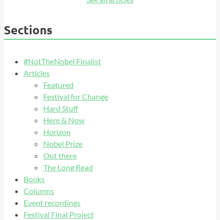
Sections
#NotTheNobel Finalist
Articles
Featured
Festival for Change
Hard Stuff
Here & Now
Horizon
Nobel Prize
Out there
The Long Read
Books
Columns
Event recordings
Festival Final Project