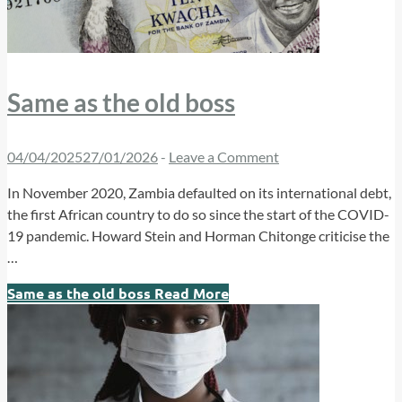
Same as the old boss
04/04/2025
27/01/2026
-
Leave a Comment
In November 2020, Zambia defaulted on its international debt,
the first African country to do so since the start of the COVID-
19 pandemic. Howard Stein and Horman Chitonge criticise the
…
Same as the old boss
Read More