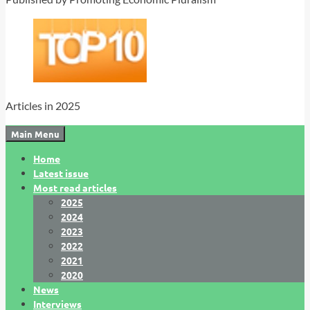
Articles in 2025
Main Menu
Home
Latest issue
Most read articles
2025
2024
2023
2022
2021
2020
News
Interviews