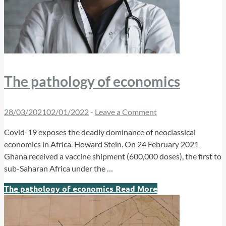
The pathology of economics
28/03/2021
02/01/2022
-
Leave a Comment
Covid-19 exposes the deadly dominance of neoclassical
economics in Africa. Howard Stein. On 24 February 2021
Ghana received a vaccine shipment (600,000 doses), the first to
sub-Saharan Africa under the …
The pathology of economics
Read More