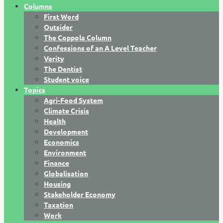
Columns
First Word
Outsider
The Coppola Column
Confessions of an A Level Teacher
Verity
The Dentist
Student voice
Topics
Agri-Food System
Climate Crisis
Health
Development
Economics
Environment
Finance
Globalisation
Housing
Stakeholder Economy
Taxation
Work