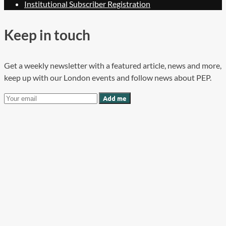
Institutional Subscriber Registration
Keep in touch
Get a weekly newsletter with a featured article, news and more,
keep up with our London events and follow news about PEP.
Add me