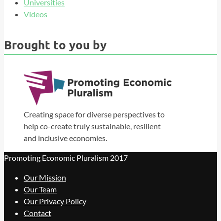
Universities
Videos
Brought to you by
Creating space for diverse perspectives to
help co-create truly sustainable, resilient
and inclusive economies.
Promoting Economic Pluralism 2017
Our Mission
Our Team
Our Privacy Policy
Contact