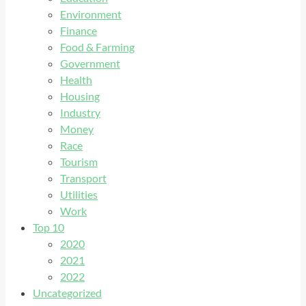
Environment
Finance
Food & Farming
Government
Health
Housing
Industry
Money
Race
Tourism
Transport
Utilities
Work
Top 10
2020
2021
2022
Uncategorized