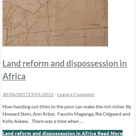
Land reform and dispossession in
Africa
30/06/2017
23/01/2022
-
Leave a Comment
How handing out titles to the poor can make the rich richer. By
Howard Stein, Ann Arbor, Faustin Maganga, Rie Odgaard and
Kelly Askew. There was a time when …
Land reform and dispossession in Africa
Read More