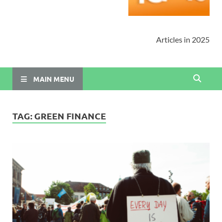
Articles in 2025
MAIN MENU
TAG:
GREEN FINANCE