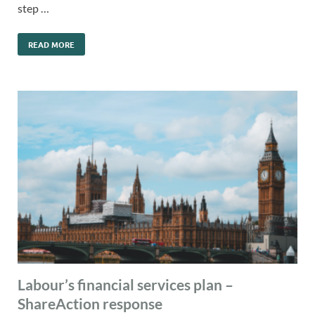
step …
READ MORE
Labour’s financial services plan –
ShareAction response