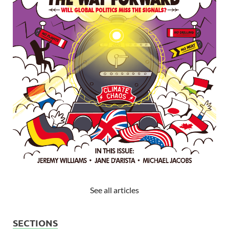
See all articles
SECTIONS