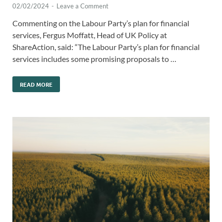
02/02/2024
-
Leave a Comment
Commenting on the Labour Party’s plan for financial
services, Fergus Moffatt, Head of UK Policy at
ShareAction, said: “The Labour Party’s plan for financial
services includes some promising proposals to …
READ MORE