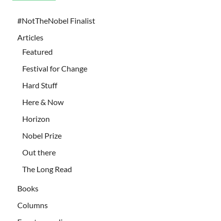
#NotTheNobel Finalist
Articles
Featured
Festival for Change
Hard Stuff
Here & Now
Horizon
Nobel Prize
Out there
The Long Read
Books
Columns