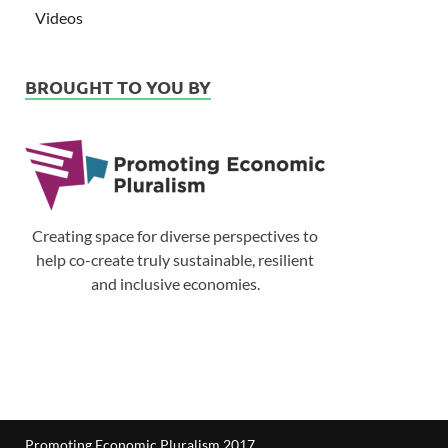
Videos
BROUGHT TO YOU BY
Creating space for diverse perspectives to
help co-create truly sustainable, resilient
and inclusive economies.
Promoting Economic Pluralism 2017