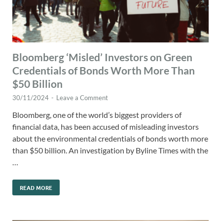
Bloomberg ‘Misled’ Investors on Green
Credentials of Bonds Worth More Than
$50 Billion
30/11/2024
-
Leave a Comment
Bloomberg, one of the world’s biggest providers of
financial data, has been accused of misleading investors
about the environmental credentials of bonds worth more
than $50 billion. An investigation by Byline Times with the
…
READ MORE