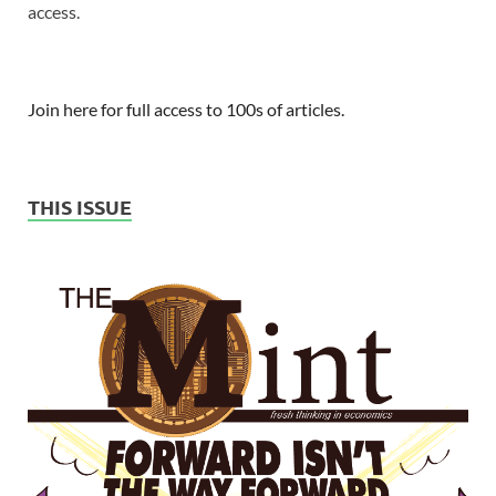
access.
Join here for full access to 100s of articles.
THIS ISSUE