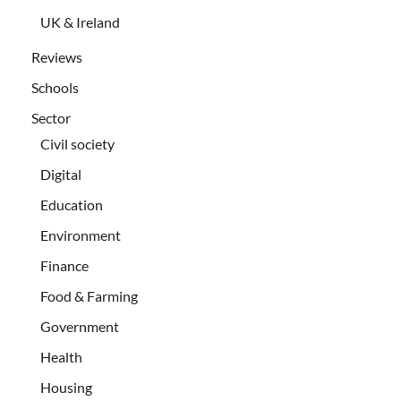
UK & Ireland
Reviews
Schools
Sector
Civil society
Digital
Education
Environment
Finance
Food & Farming
Government
Health
Housing