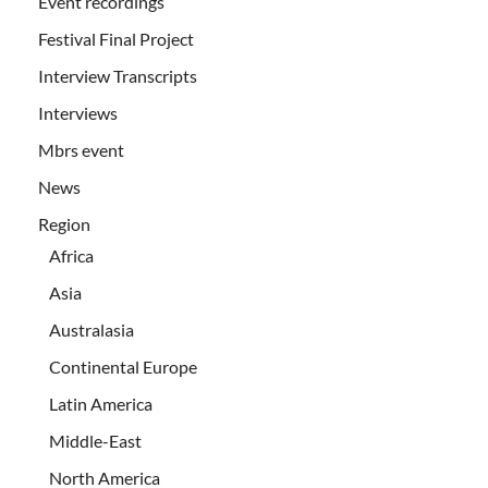
Event recordings
Festival Final Project
Interview Transcripts
Interviews
Mbrs event
News
Region
Africa
Asia
Australasia
Continental Europe
Latin America
Middle-East
North America