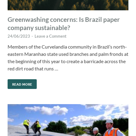
Greenwashing concerns: Is Brazil paper
company sustainable?
24/06/2023
-
Leave a Comment
Members of the Curvelandia community in Brazil’s north-
eastern Maranhao state used branches and palm fronds at
the beginning of this year to create a barricade across the
red dirt road that runs …
READ MORE