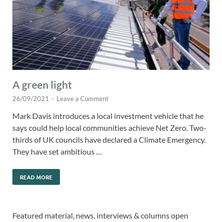
A green light
26/09/2021
-
Leave a Comment
Mark Davis introduces a local investment vehicle that he
says could help local communities achieve Net Zero. Two-
thirds of UK councils have declared a Climate Emergency.
They have set ambitious …
READ MORE
Featured material, news, interviews & columns open