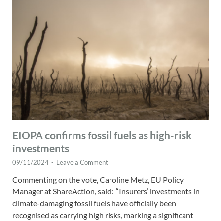
EIOPA confirms fossil fuels as high-risk
investments
09/11/2024
-
Leave a Comment
Commenting on the vote, Caroline Metz, EU Policy
Manager at ShareAction, said: “Insurers’ investments in
climate-damaging fossil fuels have officially been
recognised as carrying high risks, marking a significant