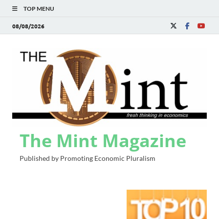
TOP MENU
08/08/2026
The Mint Magazine
Published by Promoting Economic Pluralism