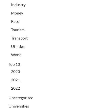
Industry
Money
Race
Tourism
Transport
Utilities
Work
Top 10
2020
2021
2022
Uncategorized
Universities