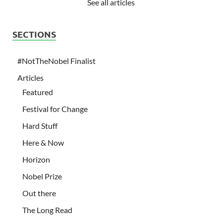
See all articles
SECTIONS
#NotTheNobel Finalist
Articles
Featured
Festival for Change
Hard Stuff
Here & Now
Horizon
Nobel Prize
Out there
The Long Read