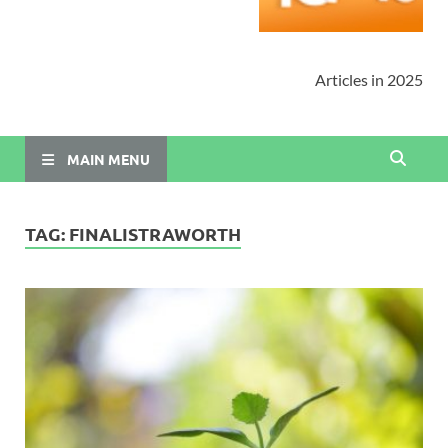
Articles in 2025
MAIN MENU
TAG:
FINALISTRAWORTH