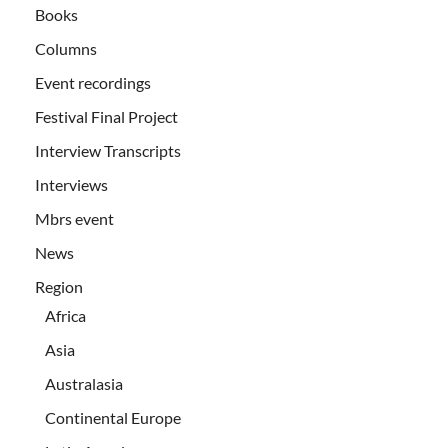
Books
Columns
Event recordings
Festival Final Project
Interview Transcripts
Interviews
Mbrs event
News
Region
Africa
Asia
Australasia
Continental Europe