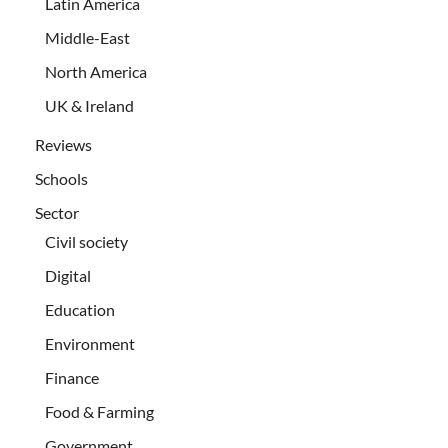
Latin America
Middle-East
North America
UK & Ireland
Reviews
Schools
Sector
Civil society
Digital
Education
Environment
Finance
Food & Farming
Government