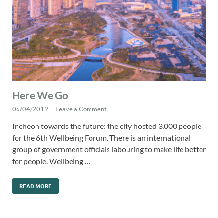
Here We Go
06/04/2019
-
Leave a Comment
Incheon towards the future: the city hosted 3,000 people
for the 6th Wellbeing Forum. There is an international
group of government officials labouring to make life better
for people. Wellbeing …
READ MORE