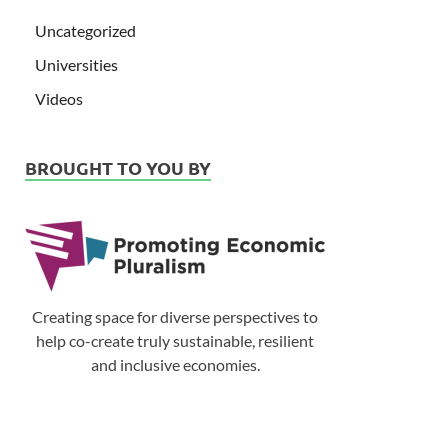
Uncategorized
Universities
Videos
BROUGHT TO YOU BY
Creating space for diverse perspectives to
help co-create truly sustainable, resilient
and inclusive economies.