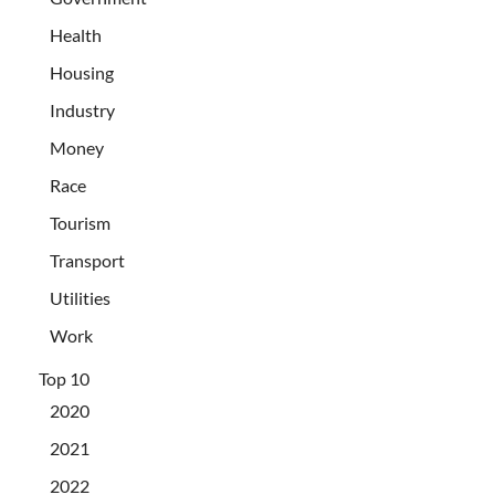
Health
Housing
Industry
Money
Race
Tourism
Transport
Utilities
Work
Top 10
2020
2021
2022