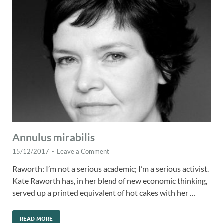
Annulus mirabilis
15/12/2017
-
Leave a Comment
Raworth: I’m not a serious academic; I’m a serious activist.
Kate Raworth has, in her blend of new economic thinking,
served up a printed equivalent of hot cakes with her …
READ MORE