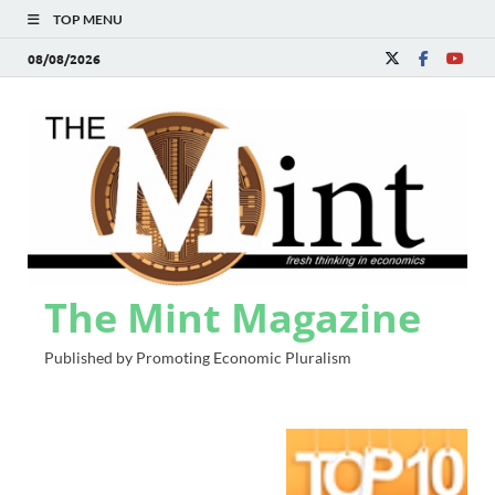
TOP MENU
08/08/2026
The Mint Magazine
Published by Promoting Economic Pluralism