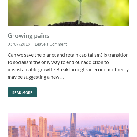
Growing pains
03/07/2019
-
Leave a Comment
Can we save the planet and retain capitalism? Is transition
to socialism the only way to end our addiction to
unsustainable growth? Breakthroughs in economic theory
may be suggesting a new …
READ MORE