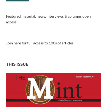
Featured material, news, interviews & columns open
access.
Join here for full access to 100s of articles.
THIS ISSUE