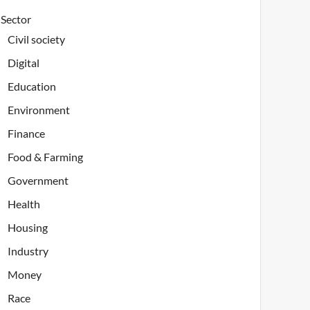
Sector
Civil society
Digital
Education
Environment
Finance
Food & Farming
Government
Health
Housing
Industry
Money
Race