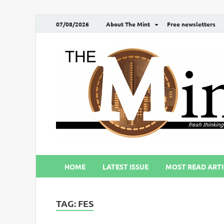
07/08/2026
About The Mint
Free newsletters
HOME
LATEST ISSUE
MOST READ ARTI
TAG:
FES