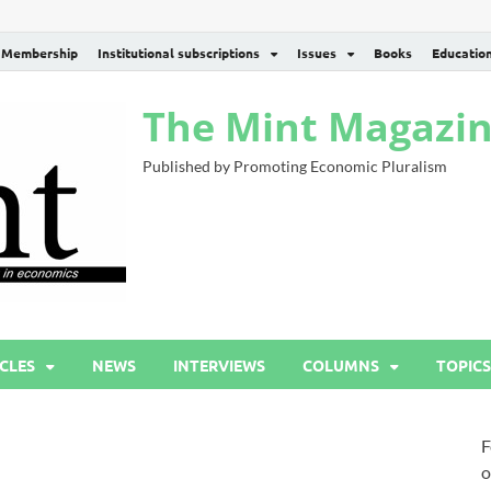
Membership
Institutional subscriptions
Issues
Books
Educatio
The Mint Magazi
Published by Promoting Economic Pluralism
CLES
NEWS
INTERVIEWS
COLUMNS
TOPICS
F
o