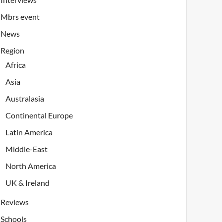
Mbrs event
News
Region
Africa
Asia
Australasia
Continental Europe
Latin America
Middle-East
North America
UK & Ireland
Reviews
Schools