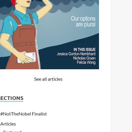
See all articles
SECTIONS
#NotTheNobel Finalist
Articles