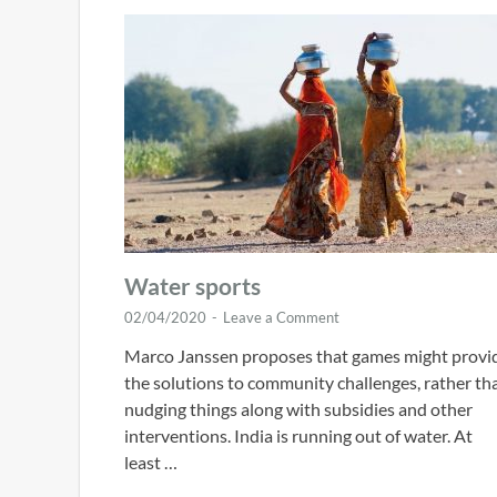
Water sports
02/04/2020
-
Leave a Comment
Marco Janssen proposes that games might provi
the solutions to community challenges, rather th
nudging things along with subsidies and other
interventions. India is running out of water. At
least …