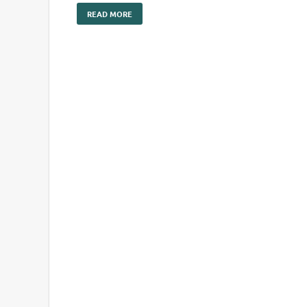
READ MORE