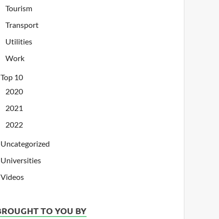
Tourism
Transport
Utilities
Work
Top 10
2020
2021
2022
Uncategorized
Universities
Videos
BROUGHT TO YOU BY