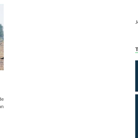
J
de
an