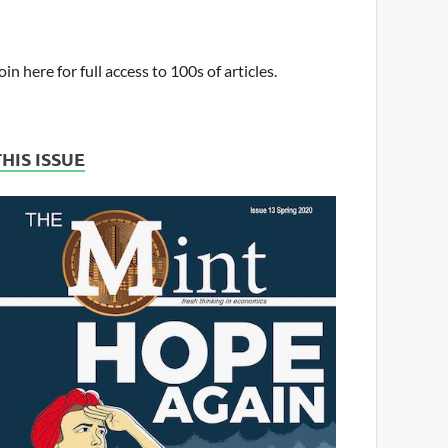
oin here for full access to 100s of articles.
THIS ISSUE