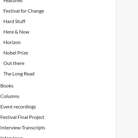
Featured
Festival for Change
Hard Stuff
Here & Now
Horizon
Nobel Prize
Out there
The Long Read
Books
Columns
Event recordings
Festival Final Project
Interview Transcripts
Interviews