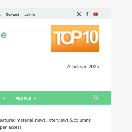
n
Contact
Log In
ne
Articles in 2025
PEOPLE
eatured material, news, interviews & columns
pen access.