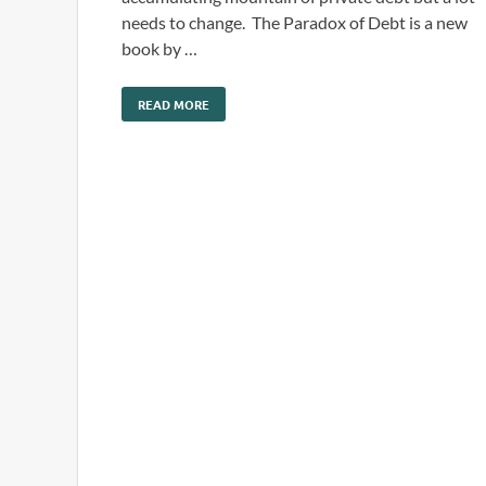
needs to change. The Paradox of Debt is a new
book by …
READ MORE