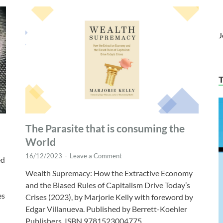
J
The Parasite that is consuming the
World
16/12/2023
-
Leave a Comment
ed
Wealth Supremacy: How the Extractive Economy
and the Biased Rules of Capitalism Drive Today’s
es
Crises (2023), by Marjorie Kelly with foreword by
Edgar Villanueva. Published by Berrett-Koehler
Publishers, ISBN 9781523004775. …