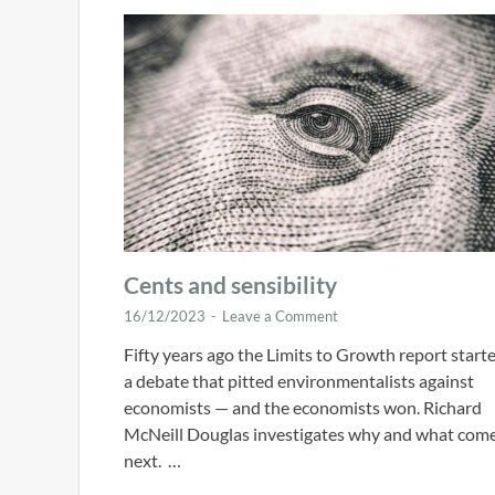
Cents and sensibility
16/12/2023
-
Leave a Comment
Fifty years ago the Limits to Growth report start
a debate that pitted environmentalists against
economists — and the economists won. Richard
McNeill Douglas investigates why and what com
next. …