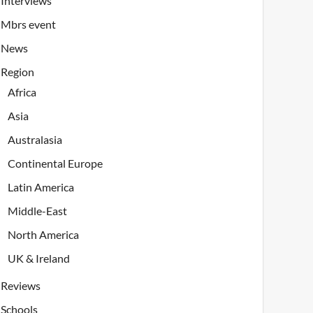
Interviews
Mbrs event
News
Region
Africa
Asia
Australasia
Continental Europe
Latin America
Middle-East
North America
UK & Ireland
Reviews
Schools