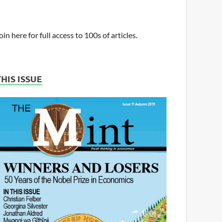
oin here for full access to 100s of articles.
THIS ISSUE