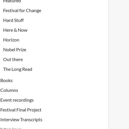
Featured
Festival for Change
Hard Stuff
Here & Now
Horizon
Nobel Prize
Out there
The Long Read
Books
Columns
Event recordings
Festival Final Project
Interview Transcripts