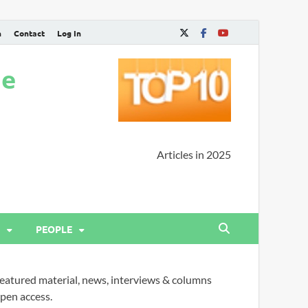
n
Contact
Log In
ne
Articles in 2025
PEOPLE
eatured material, news, interviews & columns
pen access.