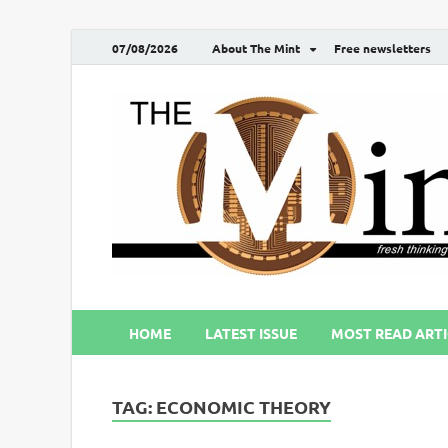
07/08/2026
About The Mint
Free newsletters
HOME
LATEST ISSUE
MOST READ ARTI
TAG:
ECONOMIC THEORY