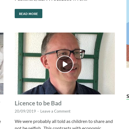
READ MORE
?
Licence to be Bad
20/09/2019
-
Leave a Comment
e
We were probably all told as children to share and
not be selfish. This contrasts with economic