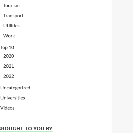
Tourism
Transport
Utilities
Work
Top 10
2020
2021
2022
Uncategorized
Universities
Videos
BROUGHT TO YOU BY