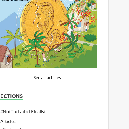
See all articles
SECTIONS
#NotTheNobel Finalist
Articles