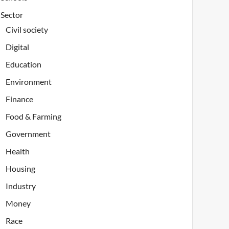
Sector
Civil society
Digital
Education
Environment
Finance
Food & Farming
Government
Health
Housing
Industry
Money
Race