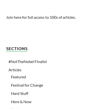
Join here for full access to 100s of articles.
SECTIONS
#NotTheNobel Finalist
Articles
Featured
Festival for Change
Hard Stuff
Here & Now