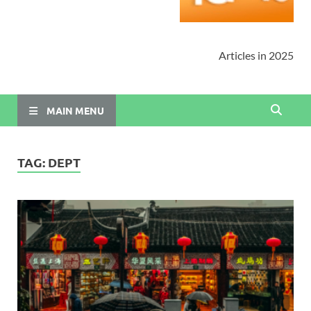
Articles in 2025
MAIN MENU
TAG:
DEPT