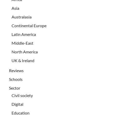
Asia
Australasia
Continental Europe
Latin America
Middle-East
North America
UK & Ireland
Reviews
Schools
Sector
Civil society
Digital
Education