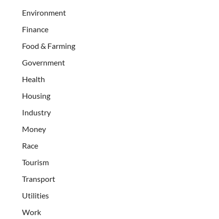
Environment
Finance
Food & Farming
Government
Health
Housing
Industry
Money
Race
Tourism
Transport
Utilities
Work