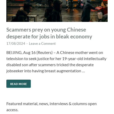
Scammers prey on young Chinese
desperate for jobs in bleak economy
17/08/2024
-
Leave a Comment
BEIJING, Aug 16 (Reuters) – A Chinese mother went on
television to seek justice for her 19-year-old intellectually
disabled son after scammers tricked the desperate
jobseeker into having breast augmentation …
READ MORE
Featured material, news, interviews & columns open
access.