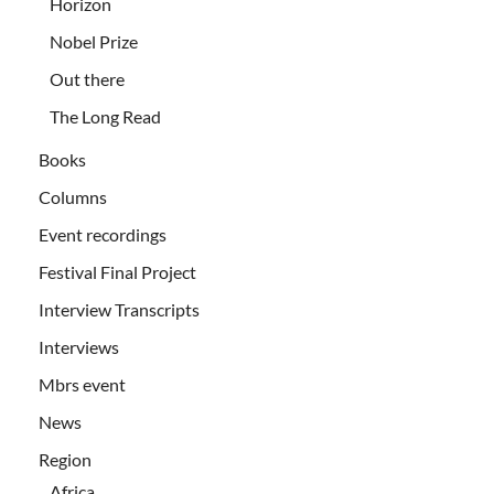
Horizon
Nobel Prize
Out there
The Long Read
Books
Columns
Event recordings
Festival Final Project
Interview Transcripts
Interviews
Mbrs event
News
Region
Africa