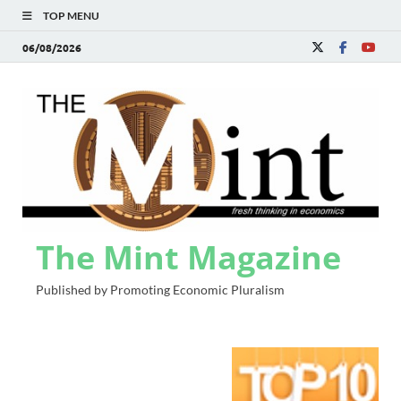
TOP MENU
06/08/2026
The Mint Magazine
Published by Promoting Economic Pluralism