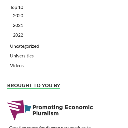
Top 10
2020
2021
2022
Uncategorized
Universities
Videos
BROUGHT TO YOU BY
Creating space for diverse perspectives to