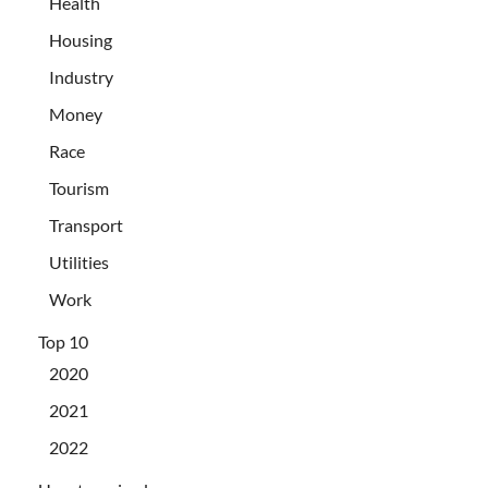
Health
Housing
Industry
Money
Race
Tourism
Transport
Utilities
Work
Top 10
2020
2021
2022