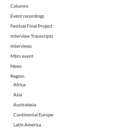
Columns
Event recordings
Festival Final Project
Interview Transcripts
Interviews
Mbrs event
News
Region
Africa
Asia
Australasia
Continental Europe
Latin America