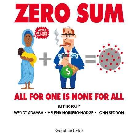
See all articles