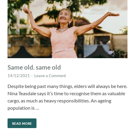
Same old. same old
14/12/2021
-
Leave a Comment
Despite being past many things, elders will always be here.
Nina Teasdale says it’s time to recognise them as valuable
cargo, as much as heavy responsibilities. An ageing
population is …
READ MORE