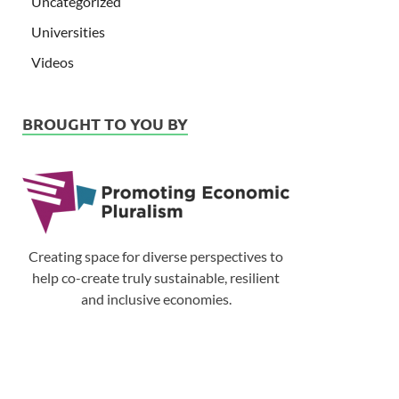
Uncategorized
Universities
Videos
BROUGHT TO YOU BY
Creating space for diverse perspectives to
help co-create truly sustainable, resilient
and inclusive economies.