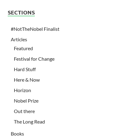
SECTIONS
#NotTheNobel Finalist
Articles
Featured
Festival for Change
Hard Stuff
Here & Now
Horizon
Nobel Prize
Out there
The Long Read
Books