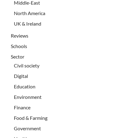
Middle-East
North America
UK & Ireland
Reviews
Schools
Sector
Civil society
Digital
Education
Environment
Finance
Food & Farming
Government