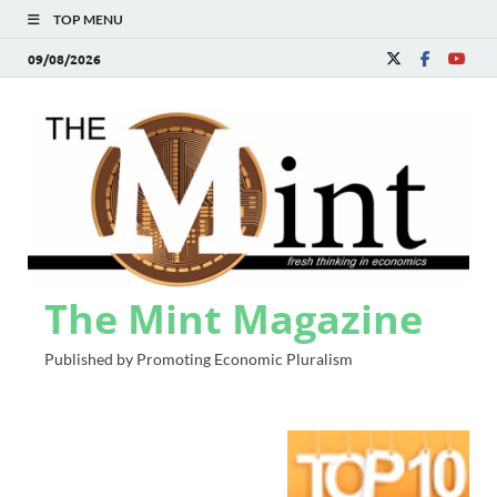
TOP MENU
09/08/2026
The Mint Magazine
Published by Promoting Economic Pluralism