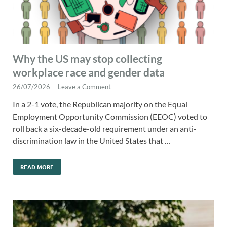
Why the US may stop collecting
workplace race and gender data
26/07/2026
-
Leave a Comment
In a 2-1 vote, the Republican majority on the Equal
Employment Opportunity Commission (EEOC) voted to
roll back a six-decade-old requirement under an anti-
discrimination law in the United States that …
READ MORE