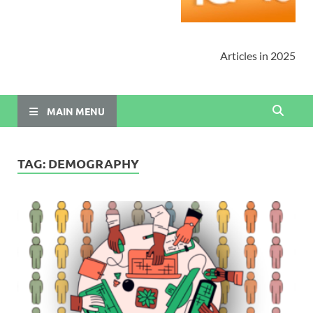
Articles in 2025
MAIN MENU
TAG:
DEMOGRAPHY