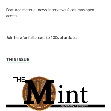
Featured material, news, interviews & columns open
access.
Join here for full access to 100s of articles.
THIS ISSUE