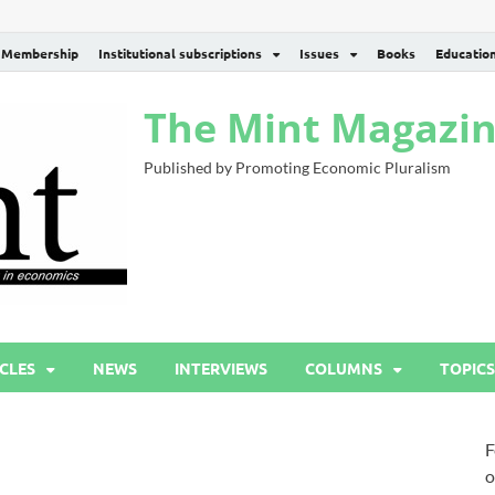
Membership
Institutional subscriptions
Issues
Books
Educatio
The Mint Magazi
Published by Promoting Economic Pluralism
CLES
NEWS
INTERVIEWS
COLUMNS
TOPICS
F
o