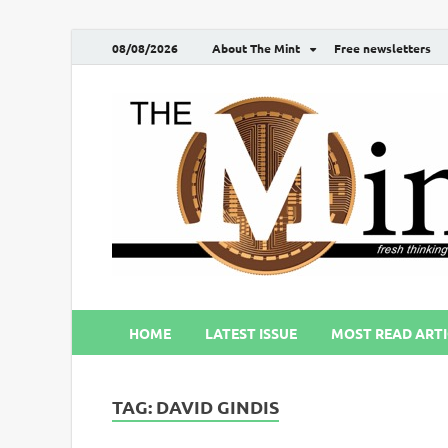
08/08/2026
About The Mint
Free newsletters
HOME
LATEST ISSUE
MOST READ ARTI
TAG:
DAVID GINDIS