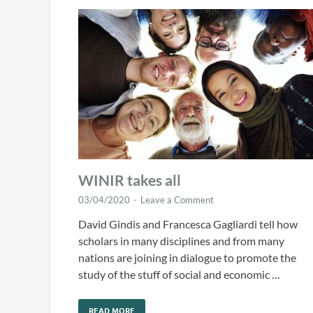
WINIR takes all
03/04/2020
-
Leave a Comment
David Gindis and Francesca Gagliardi tell how
scholars in many disciplines and from many
nations are joining in dialogue to promote the
study of the stuff of social and economic …
READ MORE