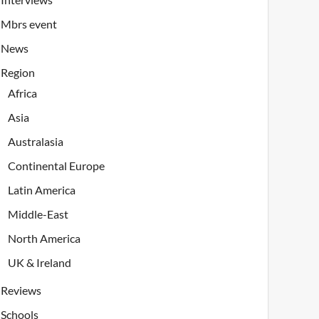
Mbrs event
News
Region
Africa
Asia
Australasia
Continental Europe
Latin America
Middle-East
North America
UK & Ireland
Reviews
Schools