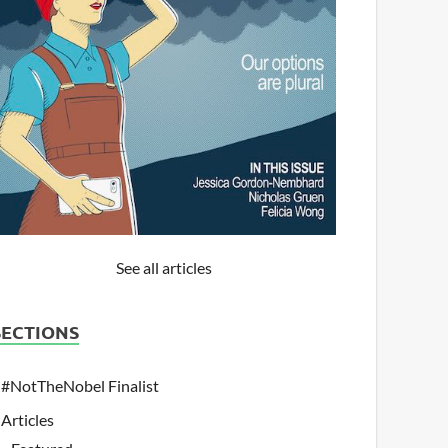
See all articles
SECTIONS
#NotTheNobel Finalist
Articles