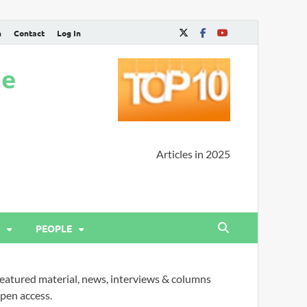
n
Contact
Log In
ne
Articles in 2025
PEOPLE
eatured material, news, interviews & columns
pen access.