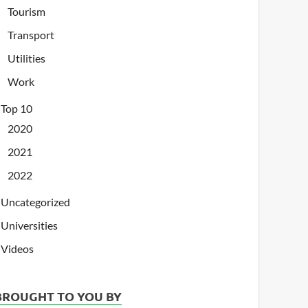
Tourism
Transport
Utilities
Work
Top 10
2020
2021
2022
Uncategorized
Universities
Videos
BROUGHT TO YOU BY