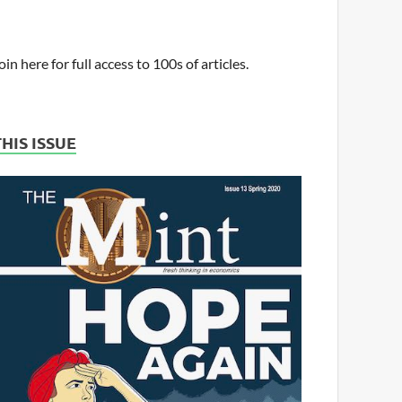
oin here for full access to 100s of articles.
THIS ISSUE