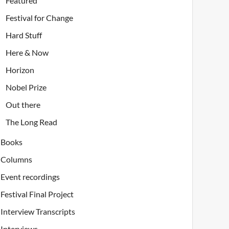
Featured
Festival for Change
Hard Stuff
Here & Now
Horizon
Nobel Prize
Out there
The Long Read
Books
Columns
Event recordings
Festival Final Project
Interview Transcripts
Interviews