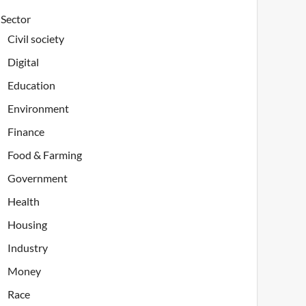
Sector
Civil society
Digital
Education
Environment
Finance
Food & Farming
Government
Health
Housing
Industry
Money
Race