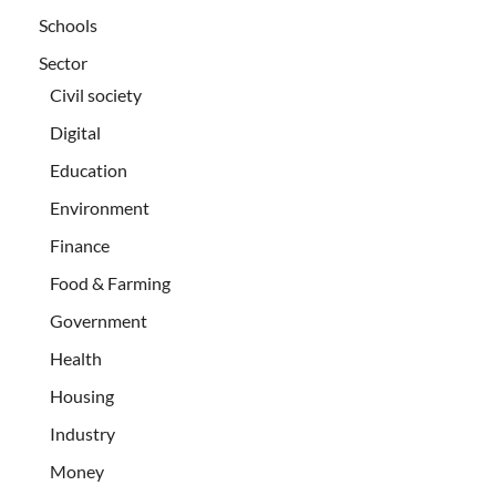
Schools
Sector
Civil society
Digital
Education
Environment
Finance
Food & Farming
Government
Health
Housing
Industry
Money