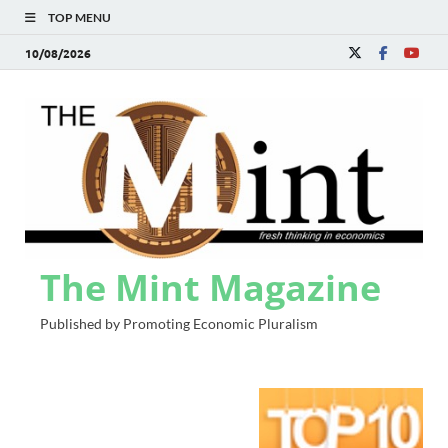
TOP MENU
10/08/2026
The Mint Magazine
Published by Promoting Economic Pluralism