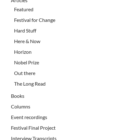
Articles
Featured
Festival for Change
Hard Stuff
Here & Now
Horizon
Nobel Prize
Out there
The Long Read
Books
Columns
Event recordings
Festival Final Project
Interview Transcripts