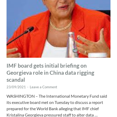
IMF board gets initial briefing on
Georgieva role in China data rigging
scandal
23/09/2021
-
Leave a Comment
WASHINGTON – The International Monetary Fund said
its executive board met on Tuesday to discuss a report
prepared for the World Bank alleging that IMF chief
Kristalina Georgieva pressured staff to alter data …