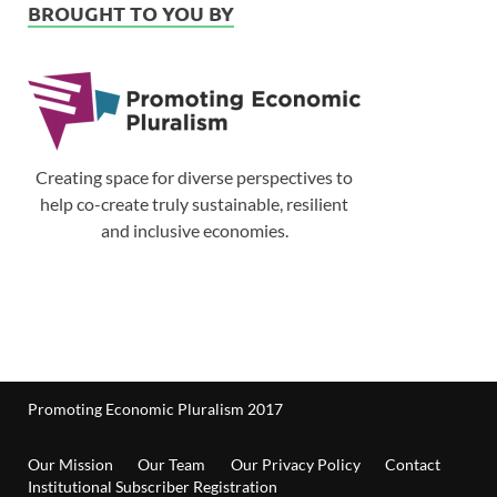
BROUGHT TO YOU BY
Creating space for diverse perspectives to
help co-create truly sustainable, resilient
and inclusive economies.
Promoting Economic Pluralism 2017
Our Mission
Our Team
Our Privacy Policy
Contact
Institutional Subscriber Registration