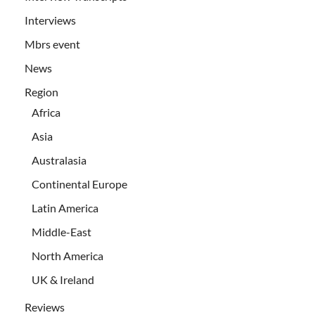
Interviews
Mbrs event
News
Region
Africa
Asia
Australasia
Continental Europe
Latin America
Middle-East
North America
UK & Ireland
Reviews