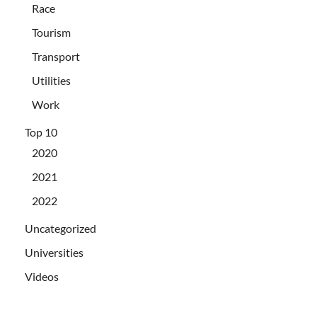
Race
Tourism
Transport
Utilities
Work
Top 10
2020
2021
2022
Uncategorized
Universities
Videos