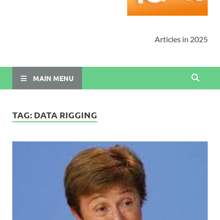
Articles in 2025
MAIN MENU
TAG:
DATA RIGGING