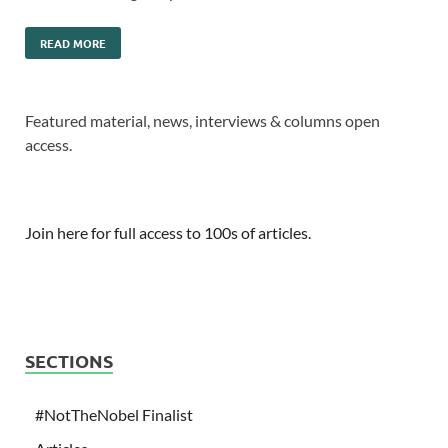
READ MORE
Featured material, news, interviews & columns open
access.
Join here for full access to 100s of articles.
SECTIONS
#NotTheNobel Finalist