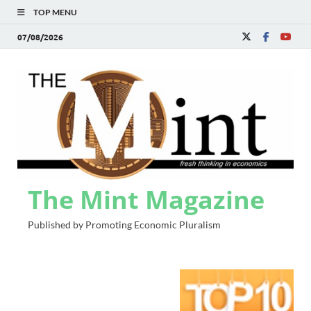
TOP MENU
07/08/2026
The Mint Magazine
Published by Promoting Economic Pluralism