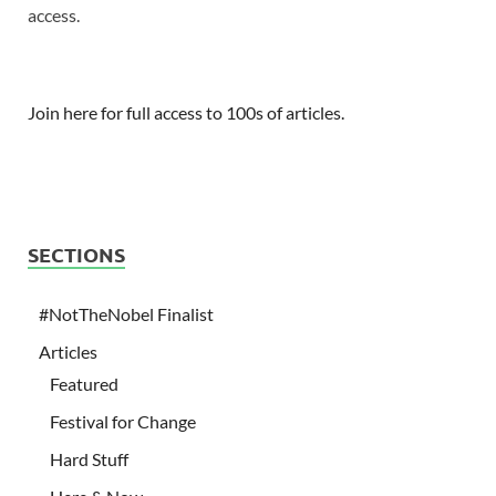
access.
Join here for full access to 100s of articles.
SECTIONS
#NotTheNobel Finalist
Articles
Featured
Festival for Change
Hard Stuff