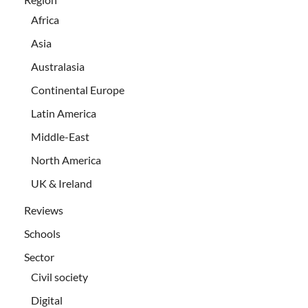
Africa
Asia
Australasia
Continental Europe
Latin America
Middle-East
North America
UK & Ireland
Reviews
Schools
Sector
Civil society
Digital