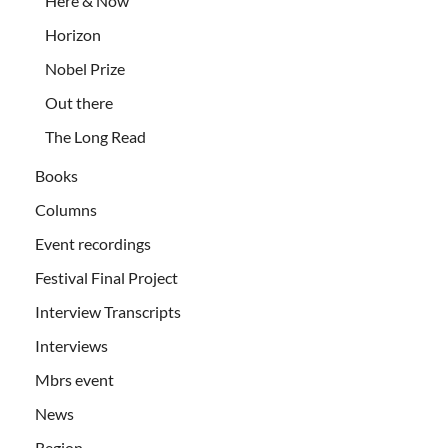
Here & Now
Horizon
Nobel Prize
Out there
The Long Read
Books
Columns
Event recordings
Festival Final Project
Interview Transcripts
Interviews
Mbrs event
News
Region