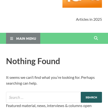
Articles in 2025
MAIN MENU
Nothing Found
It seems we can’t find what you’re looking for. Perhaps
searching can help.
Featured material, news, interviews & columns open