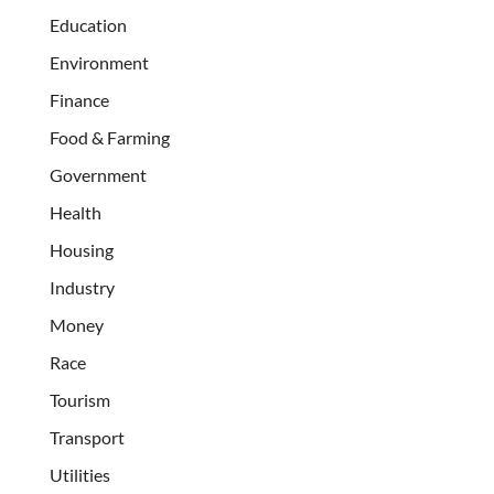
Education
Environment
Finance
Food & Farming
Government
Health
Housing
Industry
Money
Race
Tourism
Transport
Utilities