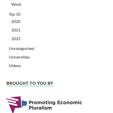
Work
Top 10
2020
2021
2022
Uncategorized
Universities
Videos
BROUGHT TO YOU BY