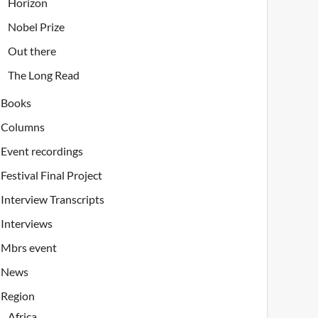
Horizon
Nobel Prize
Out there
The Long Read
Books
Columns
Event recordings
Festival Final Project
Interview Transcripts
Interviews
Mbrs event
News
Region
Africa