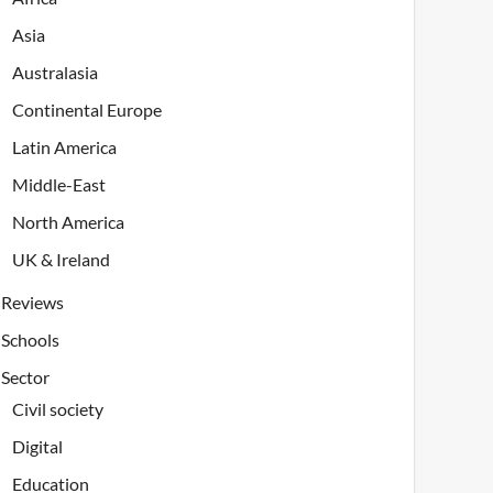
Asia
Australasia
Continental Europe
Latin America
Middle-East
North America
UK & Ireland
Reviews
Schools
Sector
Civil society
Digital
Education