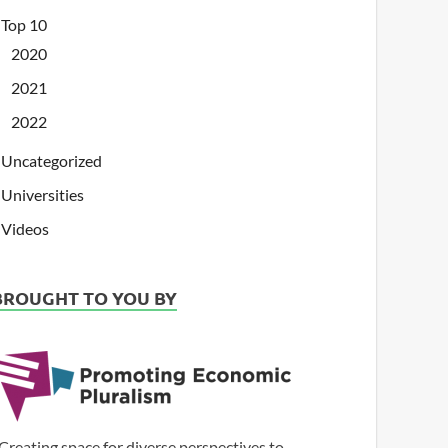
Top 10
2020
2021
2022
Uncategorized
Universities
Videos
BROUGHT TO YOU BY
Creating space for diverse perspectives to