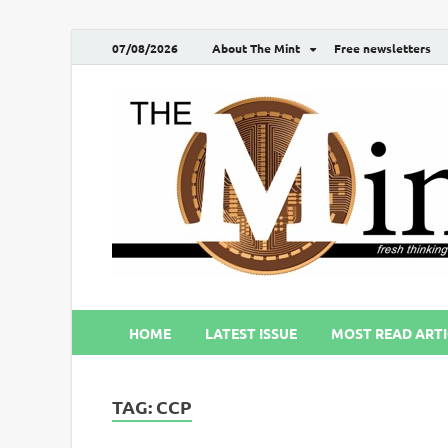
07/08/2026
About The Mint
Free newsletters
HOME
LATEST ISSUE
MOST READ ARTI
TAG:
CCP