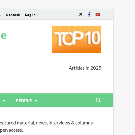
n
Contact
Log In
ne
Articles in 2025
PEOPLE
eatured material, news, interviews & columns
pen access.