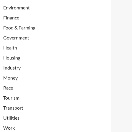
Environment
Finance
Food & Farming
Government
Health
Housing
Industry
Money
Race
Tourism
Transport
Utilities
Work