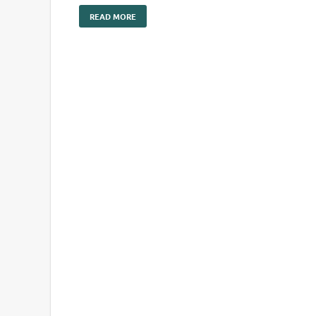
READ MORE