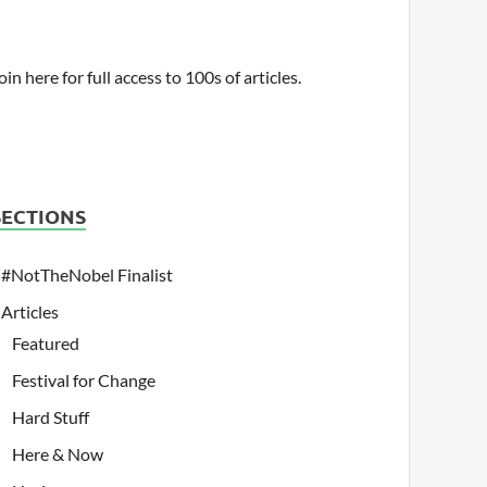
oin here for full access to 100s of articles.
SECTIONS
#NotTheNobel Finalist
Articles
Featured
Festival for Change
Hard Stuff
Here & Now