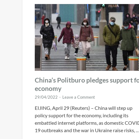
China’s Politburo pledges support f
economy
29/04/2022
-
Leave a Comment
EIJING, April 29 (Reuters) – China will step up
policy support for the economy, including its
embattled internet platforms, as domestic COVI
19 outbreaks and the war in Ukraine raise risks, 