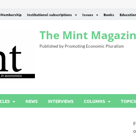
Membership
Institutional subscriptions
Issues
Books
Educatio
The Mint Magazi
Published by Promoting Economic Pluralism
CLES
NEWS
INTERVIEWS
COLUMNS
TOPICS
F
o