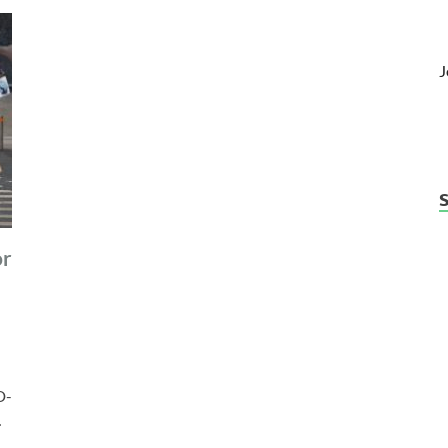
J
or
D-
…