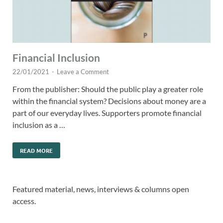
Financial Inclusion
22/01/2021
-
Leave a Comment
From the publisher: Should the public play a greater role
within the financial system? Decisions about money are a
part of our everyday lives. Supporters promote financial
inclusion as a …
READ MORE
Featured material, news, interviews & columns open
access.