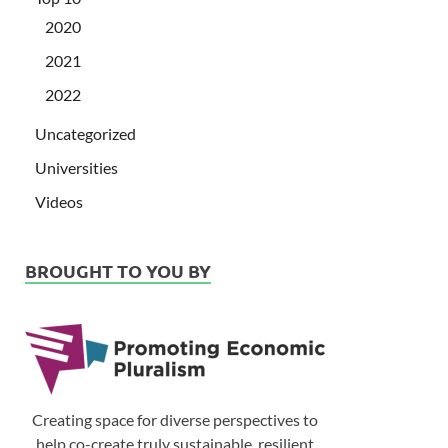
2020
2021
2022
Uncategorized
Universities
Videos
BROUGHT TO YOU BY
Creating space for diverse perspectives to
help co-create truly sustainable, resilient