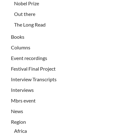
Nobel Prize
Out there
The Long Read
Books
Columns
Event recordings
Festival Final Project
Interview Transcripts
Interviews
Mbrs event
News
Region
Africa