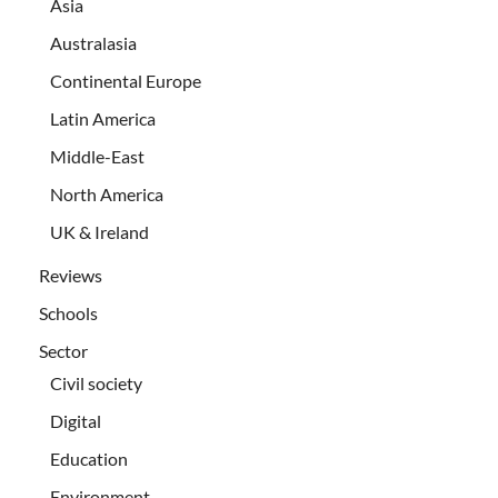
Asia
Australasia
Continental Europe
Latin America
Middle-East
North America
UK & Ireland
Reviews
Schools
Sector
Civil society
Digital
Education
Environment