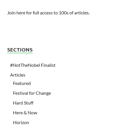
Join here for full access to 100s of articles.
SECTIONS
#NotTheNobel Finalist
Articles
Featured
Festival for Change
Hard Stuff
Here & Now
Horizon