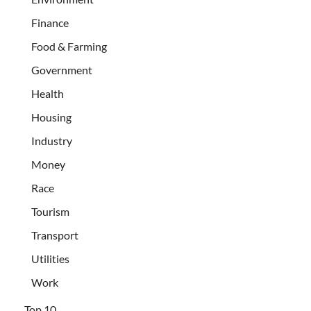
Finance
Food & Farming
Government
Health
Housing
Industry
Money
Race
Tourism
Transport
Utilities
Work
Top 10