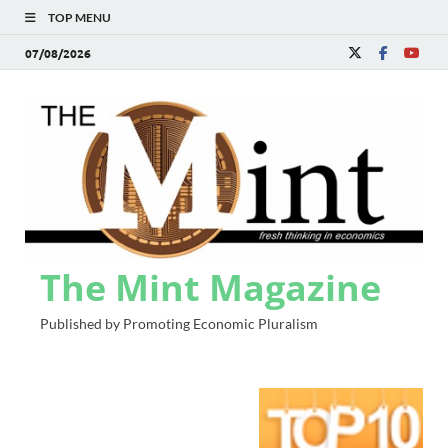
TOP MENU
07/08/2026
The Mint Magazine
Published by Promoting Economic Pluralism