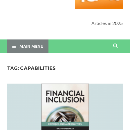
Articles in 2025
MAIN MENU
TAG:
CAPABILITIES