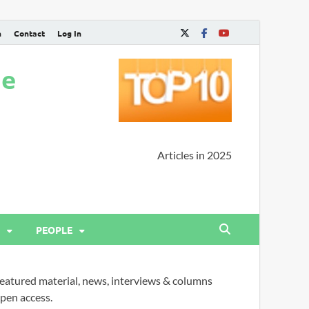
n
Contact
Log In
ne
Articles in 2025
PEOPLE
eatured material, news, interviews & columns
pen access.