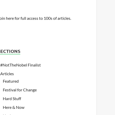
oin here for full access to 100s of articles.
SECTIONS
#NotTheNobel Finalist
Articles
Featured
Festival for Change
Hard Stuff
Here & Now