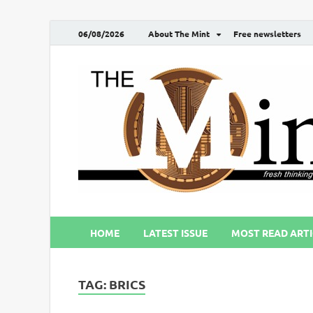
06/08/2026
About The Mint
Free newsletters
HOME
LATEST ISSUE
MOST READ ARTI
TAG:
BRICS