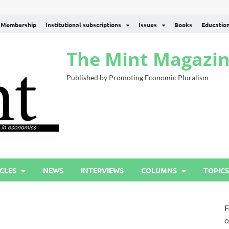
Membership
Institutional subscriptions
Issues
Books
Educatio
The Mint Magazi
Published by Promoting Economic Pluralism
CLES
NEWS
INTERVIEWS
COLUMNS
TOPICS
F
o