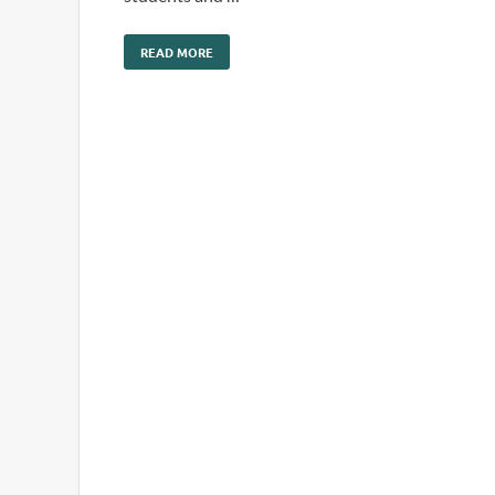
READ MORE