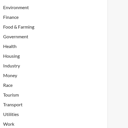
Environment
Finance
Food & Farming
Government
Health
Housing
Industry
Money
Race
Tourism
Transport
Utilities
Work