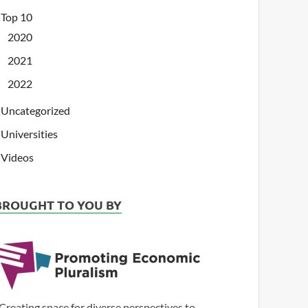
Top 10
2020
2021
2022
Uncategorized
Universities
Videos
BROUGHT TO YOU BY
Creating space for diverse perspectives to