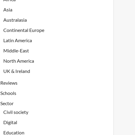
Asia
Australasia
Continental Europe
Latin America
Middle-East
North America
UK & Ireland
Reviews
Schools
Sector
Civil society
Digital
Education