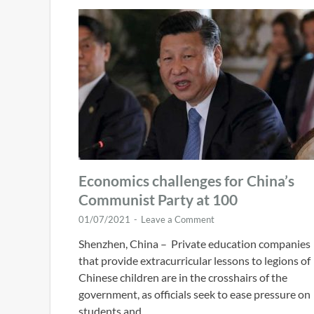
Economics challenges for China’s
Communist Party at 100
01/07/2021
-
Leave a Comment
Shenzhen, China – Private education companies
that provide extracurricular lessons to legions of
Chinese children are in the crosshairs of the
government, as officials seek to ease pressure on
students and …