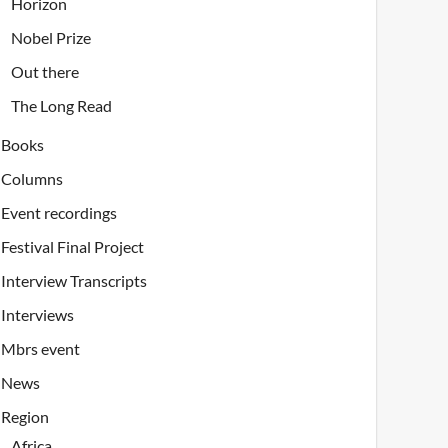
Horizon
Nobel Prize
Out there
The Long Read
Books
Columns
Event recordings
Festival Final Project
Interview Transcripts
Interviews
Mbrs event
News
Region
Africa