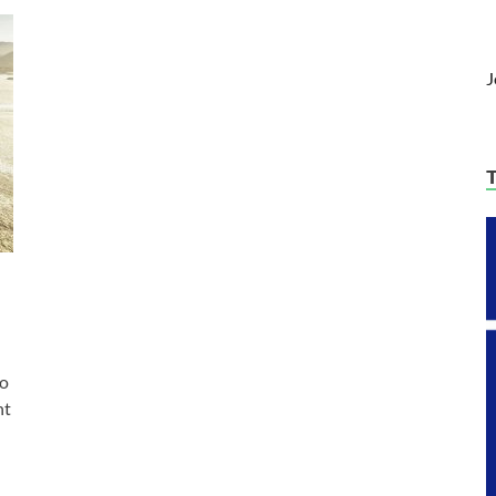
J
to
nt