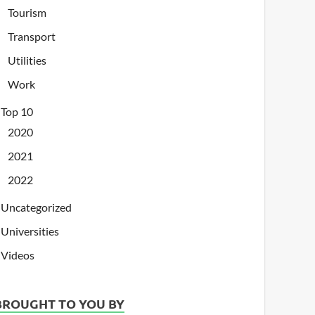
Tourism
Transport
Utilities
Work
Top 10
2020
2021
2022
Uncategorized
Universities
Videos
BROUGHT TO YOU BY