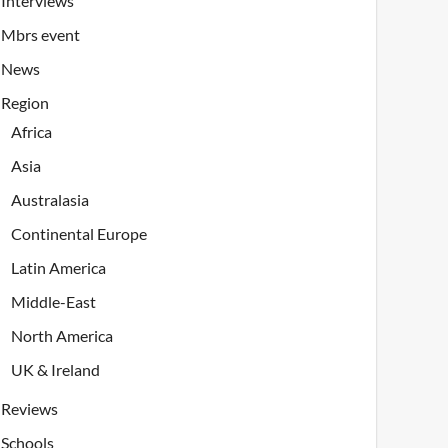
Interviews
Mbrs event
News
Region
Africa
Asia
Australasia
Continental Europe
Latin America
Middle-East
North America
UK & Ireland
Reviews
Schools