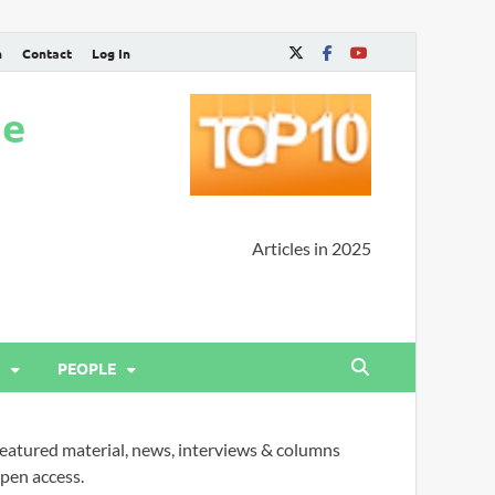
n
Contact
Log In
ne
Articles in 2025
PEOPLE
eatured material, news, interviews & columns
pen access.