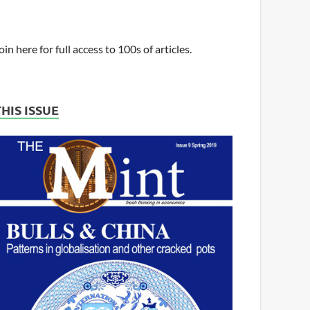
oin here for full access to 100s of articles.
THIS ISSUE