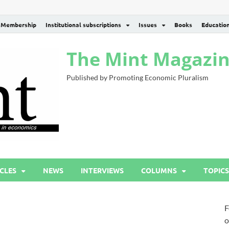
Membership
Institutional subscriptions
Issues
Books
Educatio
The Mint Magazi
Published by Promoting Economic Pluralism
CLES
NEWS
INTERVIEWS
COLUMNS
TOPICS
F
o