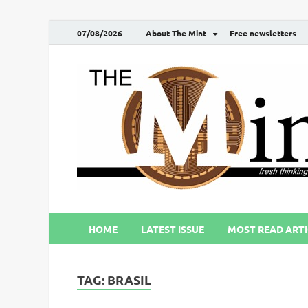
07/08/2026
About The Mint
Free newsletters
HOME
LATEST ISSUE
MOST READ ARTI
TAG:
BRASIL