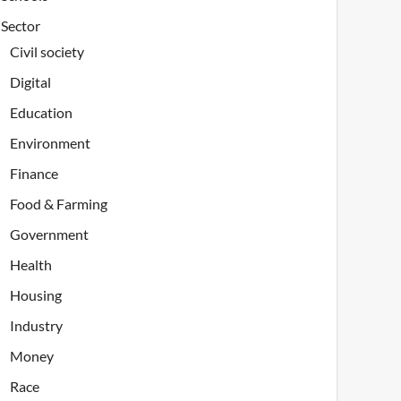
Sector
Civil society
Digital
Education
Environment
Finance
Food & Farming
Government
Health
Housing
Industry
Money
Race