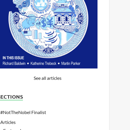
See all articles
SECTIONS
#NotTheNobel Finalist
Articles