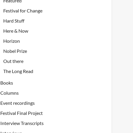
Featured
Festival for Change
Hard Stuff
Here & Now
Horizon
Nobel Prize
Out there
The Long Read
Books
Columns
Event recordings
Festival Final Project
Interview Transcripts