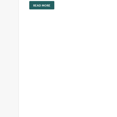
READ MORE