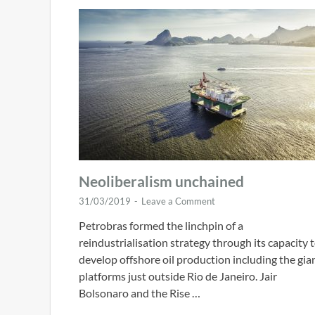
Neoliberalism unchained
31/03/2019
-
Leave a Comment
Petrobras formed the linchpin of a
reindustrialisation strategy through its capacity 
develop offshore oil production including the gia
platforms just outside Rio de Janeiro. Jair
Bolsonaro and the Rise …