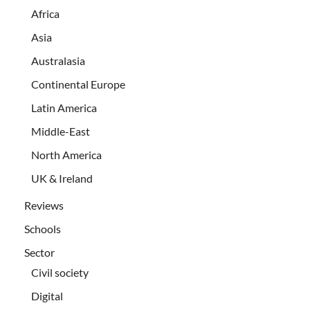
Africa
Asia
Australasia
Continental Europe
Latin America
Middle-East
North America
UK & Ireland
Reviews
Schools
Sector
Civil society
Digital