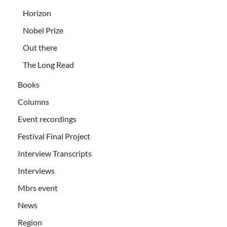
Horizon
Nobel Prize
Out there
The Long Read
Books
Columns
Event recordings
Festival Final Project
Interview Transcripts
Interviews
Mbrs event
News
Region