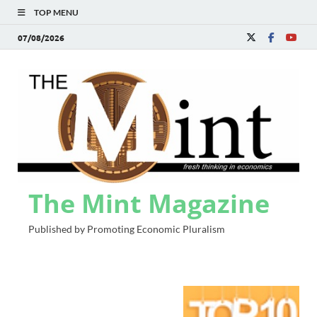
TOP MENU
07/08/2026
The Mint Magazine
Published by Promoting Economic Pluralism