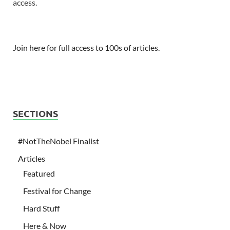
access.
Join here for full access to 100s of articles.
SECTIONS
#NotTheNobel Finalist
Articles
Featured
Festival for Change
Hard Stuff
Here & Now