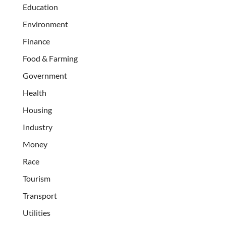
Education
Environment
Finance
Food & Farming
Government
Health
Housing
Industry
Money
Race
Tourism
Transport
Utilities