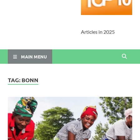
Articles in 2025
MAIN MENU
TAG:
BONN