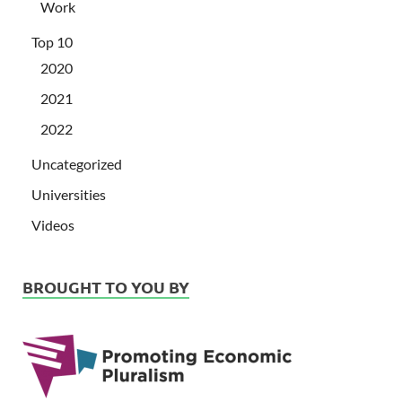
Work
Top 10
2020
2021
2022
Uncategorized
Universities
Videos
BROUGHT TO YOU BY