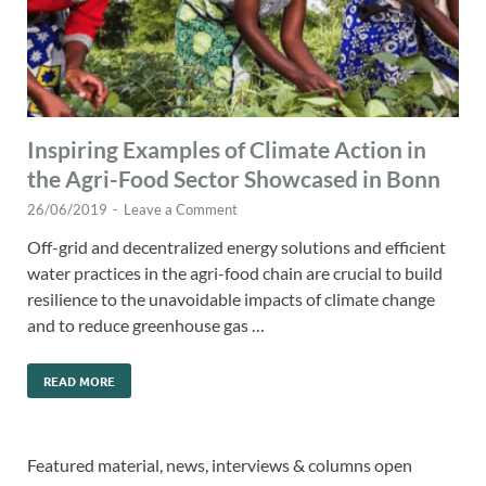
Inspiring Examples of Climate Action in
the Agri-Food Sector Showcased in Bonn
26/06/2019
-
Leave a Comment
Off-grid and decentralized energy solutions and efficient
water practices in the agri-food chain are crucial to build
resilience to the unavoidable impacts of climate change
and to reduce greenhouse gas …
READ MORE
Featured material, news, interviews & columns open