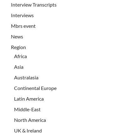
Interview Transcripts
Interviews
Mbrs event
News
Region
Africa
Asia
Australasia
Continental Europe
Latin America
Middle-East
North America
UK & Ireland