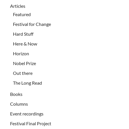
Articles
Featured
Festival for Change
Hard Stuff
Here & Now
Horizon
Nobel Prize
Out there
The Long Read
Books
Columns
Event recordings
Festival Final Project