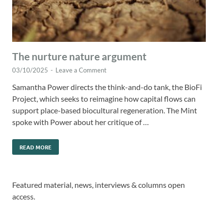
The nurture nature argument
03/10/2025
-
Leave a Comment
Samantha Power directs the think-and-do tank, the BioFi
Project, which seeks to reimagine how capital flows can
support place-based biocultural regeneration. The Mint
spoke with Power about her critique of …
READ MORE
Featured material, news, interviews & columns open
access.