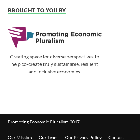
BROUGHT TO YOU BY
Creating space for diverse perspectives to
help co-create truly sustainable, resilient
and inclusive economies.
Promoting Economic Pluralism 2017
Our Mission
Our Team
Our Privacy Policy
Contact