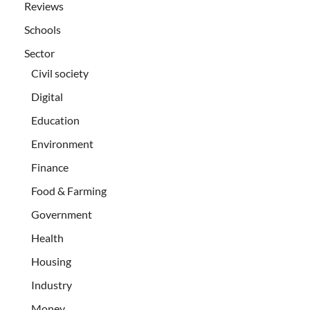
Reviews
Schools
Sector
Civil society
Digital
Education
Environment
Finance
Food & Farming
Government
Health
Housing
Industry
Money