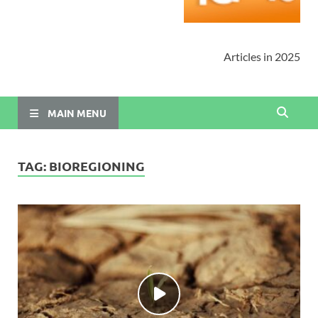
Articles in 2025
MAIN MENU
TAG:
BIOREGIONING