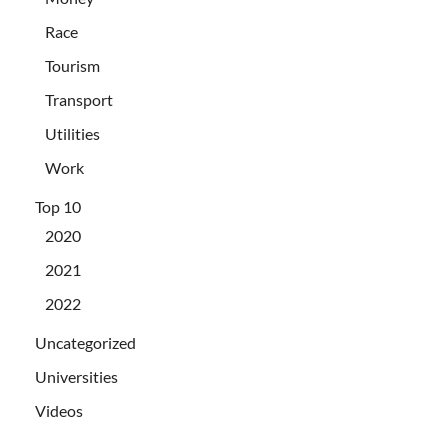
Race
Tourism
Transport
Utilities
Work
Top 10
2020
2021
2022
Uncategorized
Universities
Videos