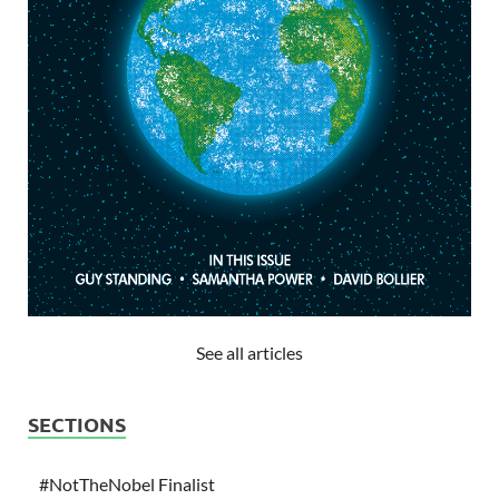
See all articles
SECTIONS
#NotTheNobel Finalist