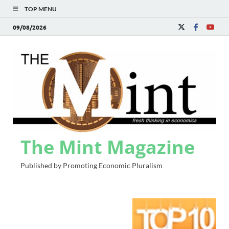
TOP MENU
09/08/2026
The Mint Magazine
Published by Promoting Economic Pluralism