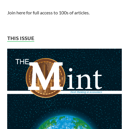
Join here for full access to 100s of articles.
THIS ISSUE