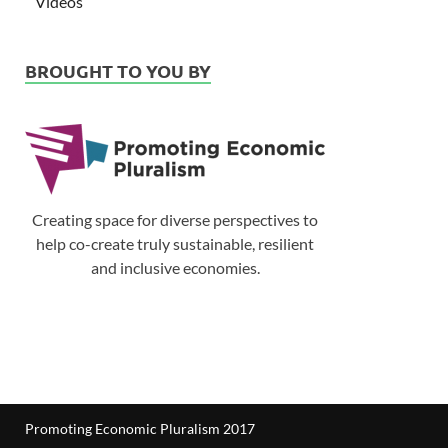
Videos
BROUGHT TO YOU BY
Creating space for diverse perspectives to
help co-create truly sustainable, resilient
and inclusive economies.
Promoting Economic Pluralism 2017