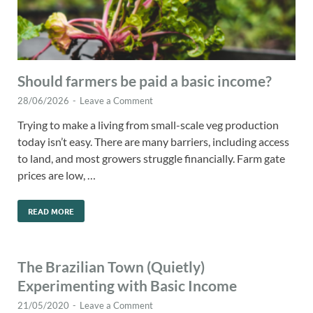
Should farmers be paid a basic income?
28/06/2026
-
Leave a Comment
Trying to make a living from small-scale veg production
today isn’t easy. There are many barriers, including access
to land, and most growers struggle financially. Farm gate
prices are low, …
READ MORE
The Brazilian Town (Quietly)
Experimenting with Basic Income
21/05/2020
-
Leave a Comment