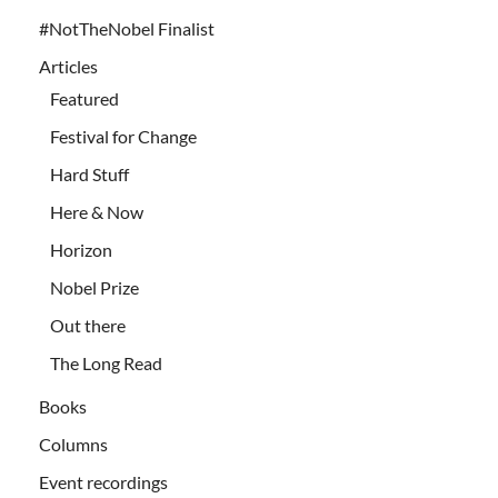
#NotTheNobel Finalist
Articles
Featured
Festival for Change
Hard Stuff
Here & Now
Horizon
Nobel Prize
Out there
The Long Read
Books
Columns
Event recordings