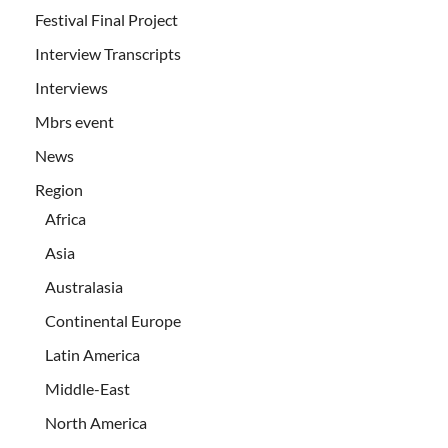
Festival Final Project
Interview Transcripts
Interviews
Mbrs event
News
Region
Africa
Asia
Australasia
Continental Europe
Latin America
Middle-East
North America