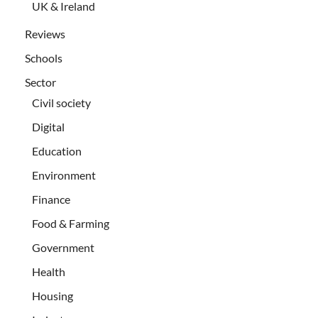
UK & Ireland
Reviews
Schools
Sector
Civil society
Digital
Education
Environment
Finance
Food & Farming
Government
Health
Housing