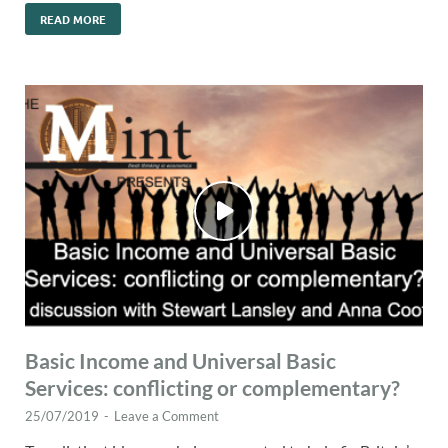
READ MORE
Basic Income and Universal Basic
Services: conflicting or complementary?
25/07/2019
-
Leave a Comment