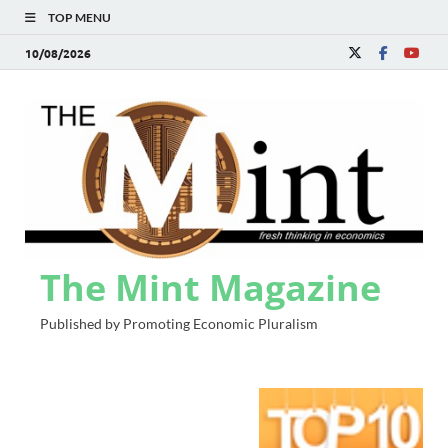
TOP MENU
10/08/2026
The Mint Magazine
Published by Promoting Economic Pluralism