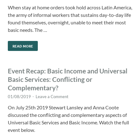
When stay at home orders took hold across Latin America,
the army of informal workers that sustains day-to-day life
found themselves, overnight, unable to meet their most
basic needs. The …
READ MORE
Event Recap: Basic Income and Universal
Basic Services: Conflicting or
Complementary?
01/08/2019
-
Leave a Comment
On July 25th 2019 Stewart Lansley and Anna Coote
discussed the conflicting and complementary aspects of
Universal Basic Services and Basic Income. Watch the full
event below.