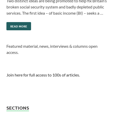
Two distinct ideas are being promoted to help fix Britain’s
broken social security system and badly depleted public
services. The first idea – of basic income (BI) – seeks a …
READ MORE
Featured material, news, interviews & columns open
access.
Join here for full access to 100s of articles.
SECTIONS