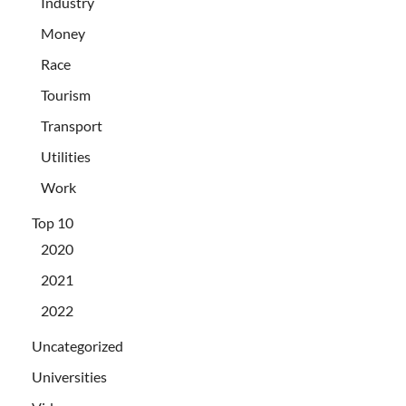
Industry
Money
Race
Tourism
Transport
Utilities
Work
Top 10
2020
2021
2022
Uncategorized
Universities