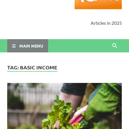
Articles in 2025
MAIN MENU
TAG:
BASIC INCOME