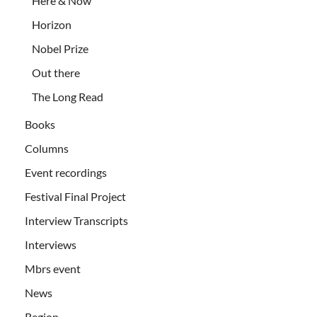
Here & Now
Horizon
Nobel Prize
Out there
The Long Read
Books
Columns
Event recordings
Festival Final Project
Interview Transcripts
Interviews
Mbrs event
News
Region