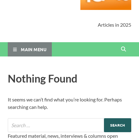
Articles in 2025
MAIN MENU
Nothing Found
It seems we can’t find what you’re looking for. Perhaps
searching can help.
Featured material, news, interviews & columns open