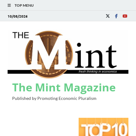
TOP MENU
10/08/2026
The Mint Magazine
Published by Promoting Economic Pluralism