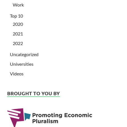
Work
Top 10
2020
2021
2022
Uncategorized
Universities
Videos
BROUGHT TO YOU BY