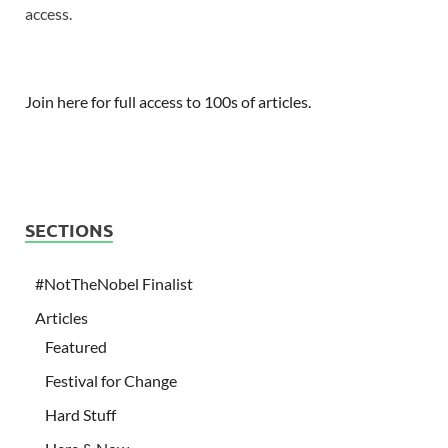
access.
Join here for full access to 100s of articles.
SECTIONS
#NotTheNobel Finalist
Articles
Featured
Festival for Change
Hard Stuff