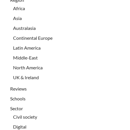
Africa
Asia
Australasia
Continental Europe
Latin America
Middle-East
North America
UK & Ireland
Reviews
Schools
Sector
Civil society
Digital