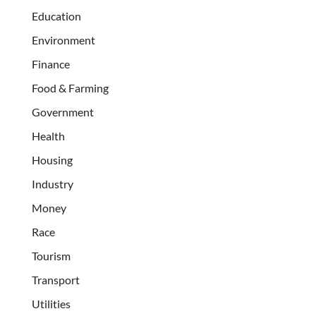
Education
Environment
Finance
Food & Farming
Government
Health
Housing
Industry
Money
Race
Tourism
Transport
Utilities