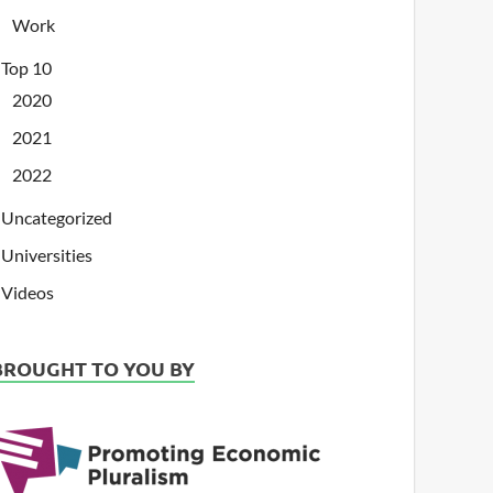
Work
Top 10
2020
2021
2022
Uncategorized
Universities
Videos
BROUGHT TO YOU BY