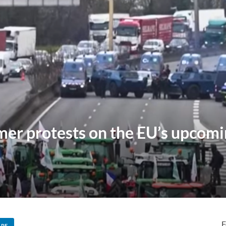
mer protests on the EU’s upcom
F
ARE