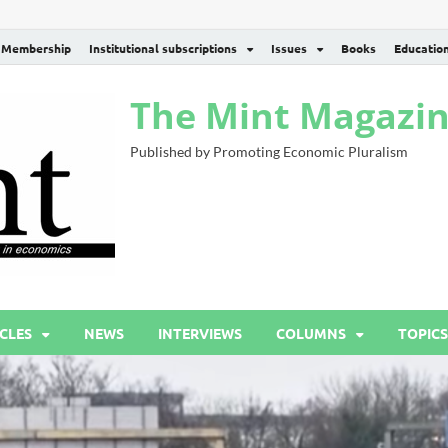
Membership
Institutional subscriptions
Issues
Books
Educatio
The Mint Magazi
Published by Promoting Economic Pluralism
CLES
NEWS
INTERVIEWS
COLUMNS
TOPICS