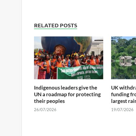
RELATED POSTS
Indigenous leaders give the
UK withdra
UN a roadmap for protecting
funding fr
their peoples
largest ra
26/07/2026
19/07/2026