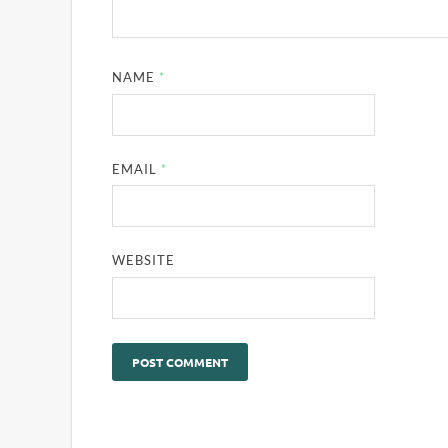
NAME
*
EMAIL
*
WEBSITE