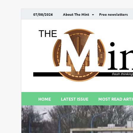
07/08/2026
About The Mint
Free newsletters
HOME
LATEST ISSUE
MOST READ ARTI