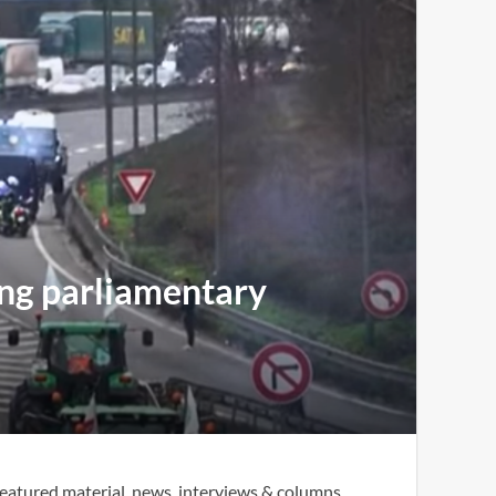
ing parliamentary
eatured material, news, interviews & columns