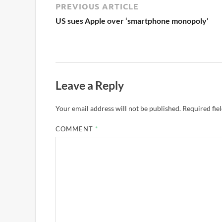
PREVIOUS ARTICLE
US sues Apple over ‘smartphone monopoly’
Leave a Reply
Your email address will not be published.
Required fie
COMMENT
*