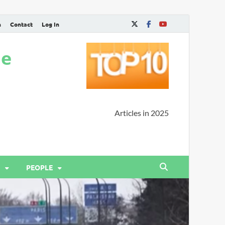
n
Contact
Log In
ne
Articles in 2025
PEOPLE