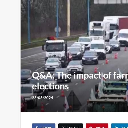
Q&A: The impact of far
elections
23/03/2024
SHARE
SHARE
PIN IT
SH