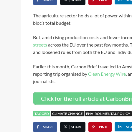
The agriculture sector holds a lot of power withi
bloc’s total budget.
But, amid rising production costs and lower inco
streets
across the EU over the past few months. T
and loosened rules from both the EU and individu
Earlier this month, Carbon Brief travelled to Ams
reporting trip organised by
Clean Energy Wire
, a
journalists.
Click for the full article at CarbonBr
TAGGED
CLIMATE CHANGE
ENVIRONMENTAL POLICY
SHARE
SHARE
PIN IT
SH