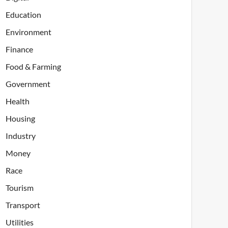
Education
Environment
Finance
Food & Farming
Government
Health
Housing
Industry
Money
Race
Tourism
Transport
Utilities