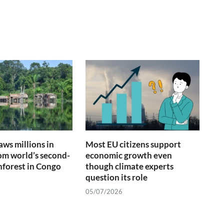
ws millions in
Most EU citizens support
om world’s second-
economic growth even
inforest in Congo
though climate experts
question its role
05/07/2026