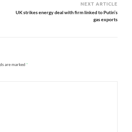
NEXT ARTICLE
UK strikes energy deal with firm linked to Putin’s
gas exports
lds are marked
*