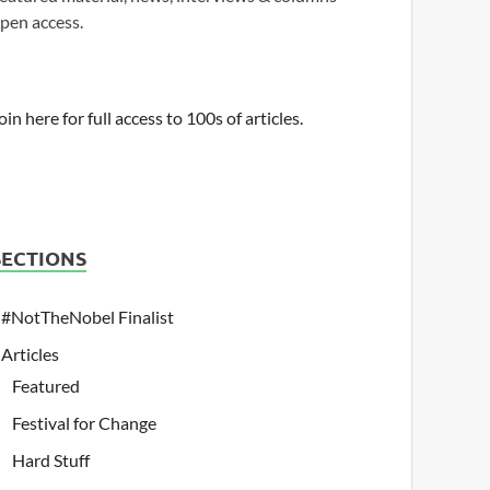
pen access.
oin here for full access to 100s of articles.
SECTIONS
#NotTheNobel Finalist
Articles
Featured
Festival for Change
Hard Stuff