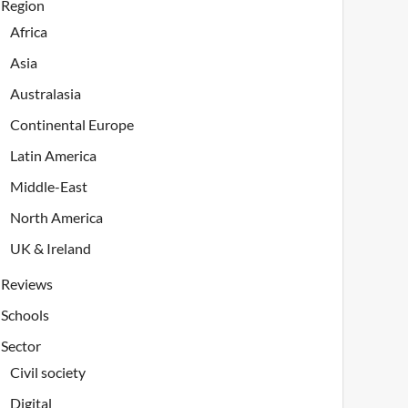
Region
Africa
Asia
Australasia
Continental Europe
Latin America
Middle-East
North America
UK & Ireland
Reviews
Schools
Sector
Civil society
Digital