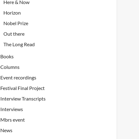
Here & Now
Horizon
Nobel Prize
Out there
The Long Read
Books
Columns
Event recordings
Festival Final Project
Interview Transcripts
Interviews
Mbrs event
News