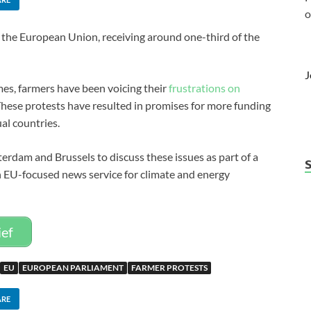
o
n the European Union, receiving around one-third of the
J
mes, farmers have been voicing their
frustrations on
hese protests have resulted in promises for more funding
al countries.
terdam and Brussels to discuss these issues as part of a
n EU-focused news service for climate and energy
ief
EU
EUROPEAN PARLIAMENT
FARMER PROTESTS
ARE