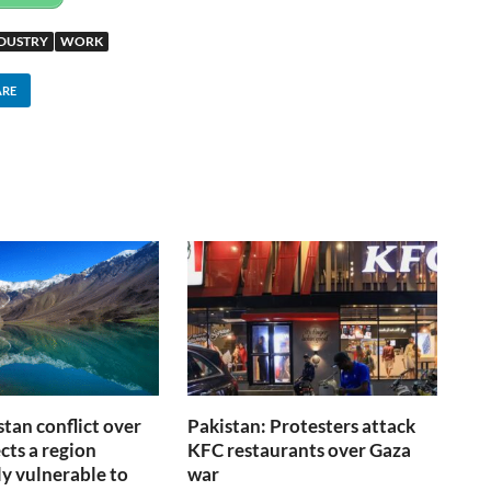
NDUSTRY
WORK
ARE
stan conflict over
Pakistan: Protesters attack
cts a region
KFC restaurants over Gaza
ly vulnerable to
war