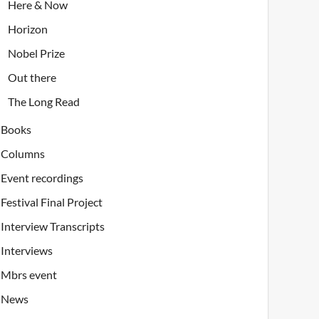
Here & Now
Horizon
Nobel Prize
Out there
The Long Read
Books
Columns
Event recordings
Festival Final Project
Interview Transcripts
Interviews
Mbrs event
News