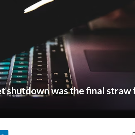
et shutdown was the final straw 
F
ARE