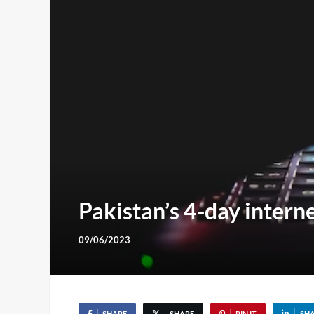
Pakistan’s 4-day intern
09/06/2023
SHARE
SHARE
PIN IT
SH