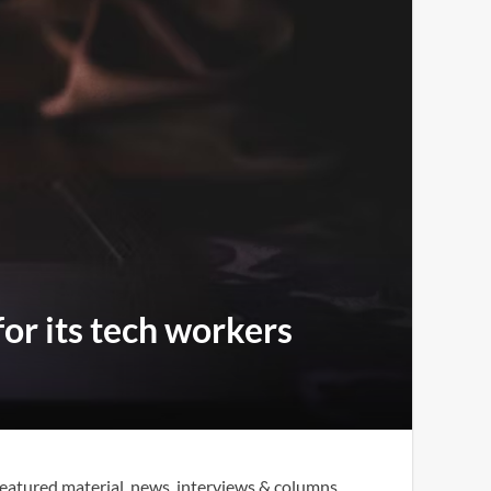
for its tech workers
eatured material, news, interviews & columns