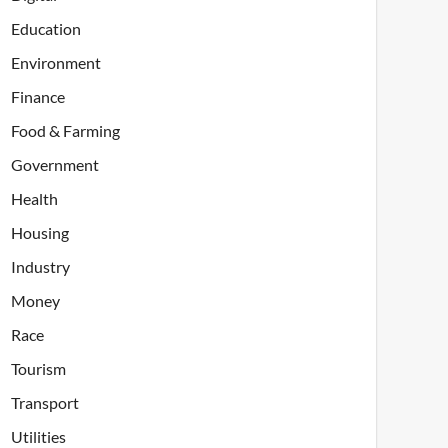
Education
Environment
Finance
Food & Farming
Government
Health
Housing
Industry
Money
Race
Tourism
Transport
Utilities