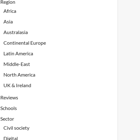
Region
Africa
Asia
Australasia
Continental Europe
Latin America
Middle-East
North America
UK & Ireland
Reviews
Schools
Sector
Civil society
Digital