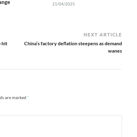
ange
21/04/2025
NEXT ARTICLE
-hit
China’s factory deflation steepens as demand
wanes
lds are marked
*