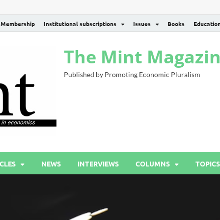
Membership
Institutional subscriptions
Issues
Books
Educatio
The Mint Magazi
Published by Promoting Economic Pluralism
CLES
NEWS
INTERVIEWS
COLUMNS
TOPICS