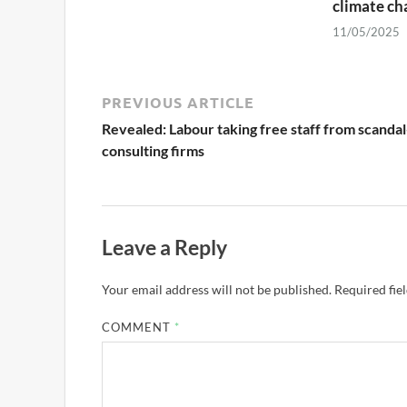
climate ch
11/05/2025
PREVIOUS ARTICLE
Revealed: Labour taking free staff from scandal
consulting firms
Leave a Reply
Your email address will not be published.
Required fie
COMMENT
*