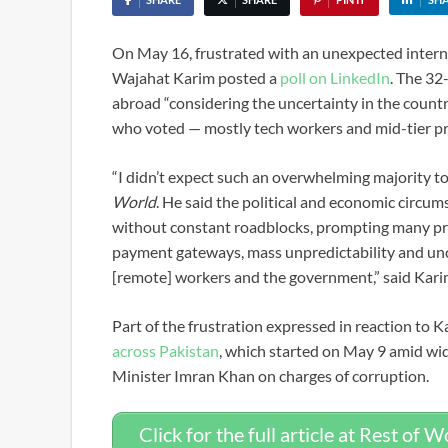
On May 16, frustrated with an unexpected inter
Wajahat Karim posted a
poll on LinkedIn
. The 32
abroad “considering the uncertainty in the countr
who voted — mostly tech workers and mid-tier pr
“I didn’t expect such an overwhelming majority to
World
. He said the political and economic circum
without constant roadblocks, prompting many pro
payment gateways, mass unpredictability and unce
[remote] workers and the government,” said Kari
Part of the frustration expressed in reaction to 
across Pakistan
, which started on May 9 amid wid
Minister Imran Khan on charges of corruption.
Click for the full article at Rest of W