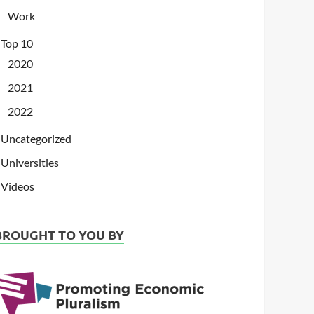
Work
Top 10
2020
2021
2022
Uncategorized
Universities
Videos
BROUGHT TO YOU BY