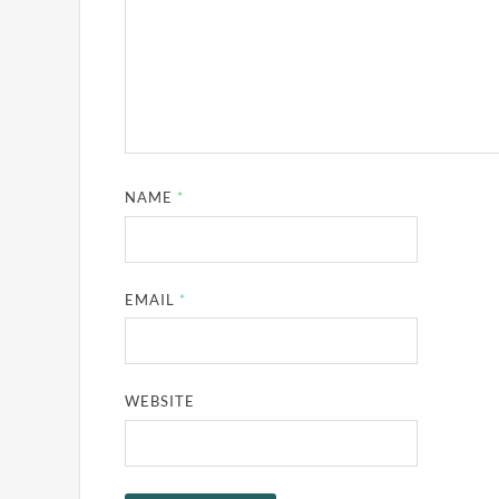
NAME
*
EMAIL
*
WEBSITE