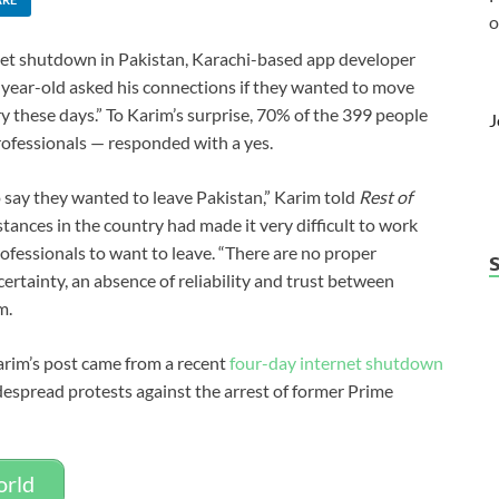
o
net shutdown in Pakistan, Karachi-based app developer
-year-old asked his connections if they wanted to move
y these days.” To Karim’s surprise, 70% of the 399 people
J
ofessionals — responded with a yes.
 say they wanted to leave Pakistan,” Karim told
Rest of
stances in the country had made it very difficult to work
fessionals to want to leave. “There are no proper
rtainty, an absence of reliability and trust between
m.
Karim’s post came from a recent
four-day internet shutdown
espread protests against the arrest of former Prime
orld