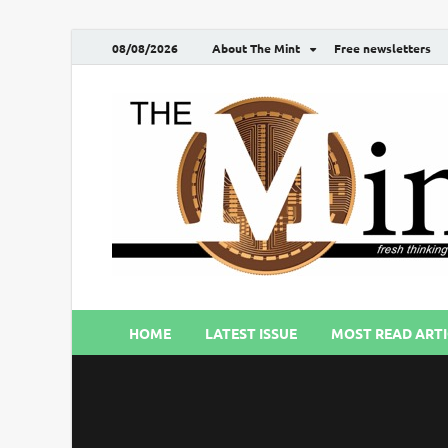
08/08/2026
About The Mint
Free newsletters
HOME
LATEST ISSUE
MOST READ ARTI