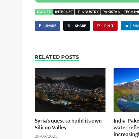
TAGGED
INTERNET
IT INDUSTRY
PAKISTAN
TECH I
SHARE
SHARE
PIN IT
SH
RELATED POSTS
Syria’s quest to build its own
India-Paki
Silicon Valley
water refle
increasing
20/09/2025