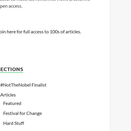
pen access.
oin here for full access to 100s of articles.
SECTIONS
#NotTheNobel Finalist
Articles
Featured
Festival for Change
Hard Stuff