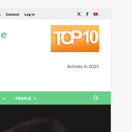
n
Contact
Log In
ne
Articles in 2025
PEOPLE