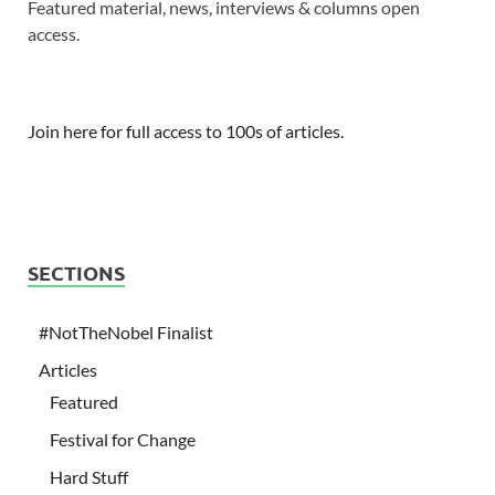
Featured material, news, interviews & columns open
access.
Join here for full access to 100s of articles.
SECTIONS
#NotTheNobel Finalist
Articles
Featured
Festival for Change
Hard Stuff