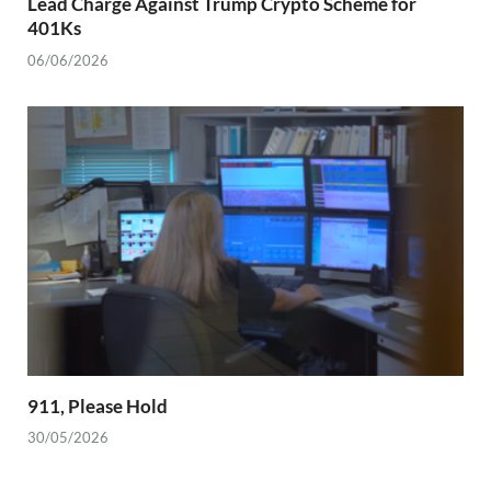
Lead Charge Against Trump Crypto Scheme for
401Ks
06/06/2026
911, Please Hold
30/05/2026