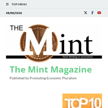
TOP MENU
09/08/2026
The Mint Magazine
Published by Promoting Economic Pluralism