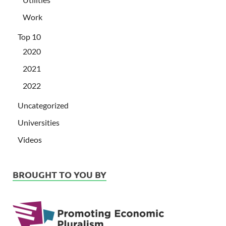
Work
Top 10
2020
2021
2022
Uncategorized
Universities
Videos
BROUGHT TO YOU BY