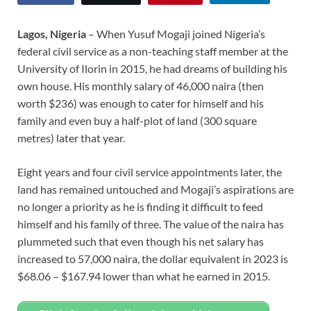
Lagos, Nigeria
– When Yusuf Mogaji joined Nigeria’s
federal civil service as a non-teaching staff member at the
University of Ilorin in 2015, he had dreams of building his
own house. His monthly salary of 46,000 naira (then
worth $236) was enough to cater for himself and his
family and even buy a half-plot of land (300 square
metres) later that year.
Eight years and four civil service appointments later, the
land has remained untouched and Mogaji’s aspirations are
no longer a priority as he is finding it difficult to feed
himself and his family of three. The value of the naira has
plummeted such that even though his net salary has
increased to 57,000 naira, the dollar equivalent in 2023 is
$68.06 – $167.94 lower than what he earned in 2015.