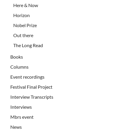
Here & Now
Horizon
Nobel Prize
Out there
The Long Read
Books
Columns
Event recordings
Festival Final Project
Interview Transcripts
Interviews
Mbrs event
News