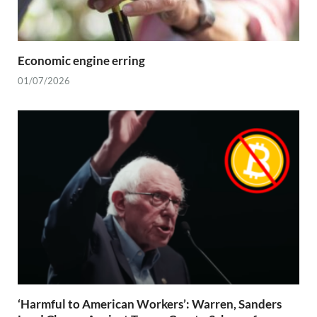
Economic engine erring
01/07/2026
‘Harmful to American Workers’: Warren, Sanders