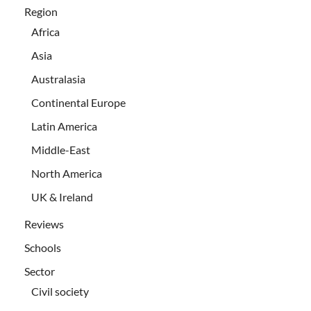
Region
Africa
Asia
Australasia
Continental Europe
Latin America
Middle-East
North America
UK & Ireland
Reviews
Schools
Sector
Civil society