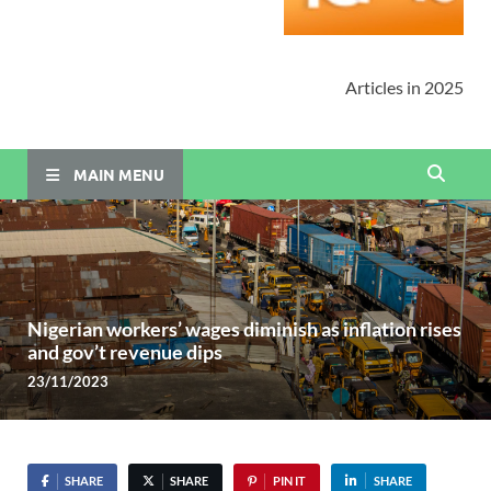
Articles in 2025
MAIN MENU
Nigerian workers’ wages diminish as inflation rises
and gov’t revenue dips
23/11/2023
SHARE
SHARE
PIN IT
SHARE