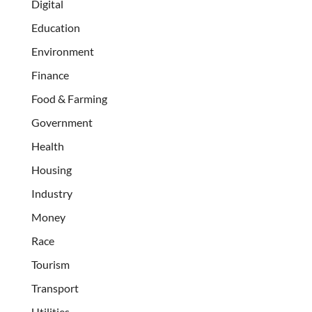
Digital
Education
Environment
Finance
Food & Farming
Government
Health
Housing
Industry
Money
Race
Tourism
Transport
Utilities