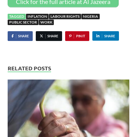
Click for the full article at Al Jazeera
TAGGED
INFLATION
LABOUR RIGHTS
NIGERIA
PUBLIC SECTOR
WORK
SHARE
SHARE
PIN IT
SHARE
RELATED POSTS