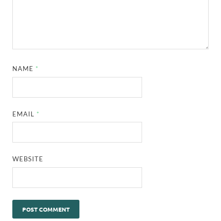
NAME
*
EMAIL
*
WEBSITE