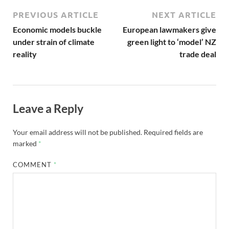
PREVIOUS ARTICLE
NEXT ARTICLE
Economic models buckle
European lawmakers give
under strain of climate
green light to ‘model’ NZ
reality
trade deal
Leave a Reply
Your email address will not be published.
Required fields are
marked
*
COMMENT
*