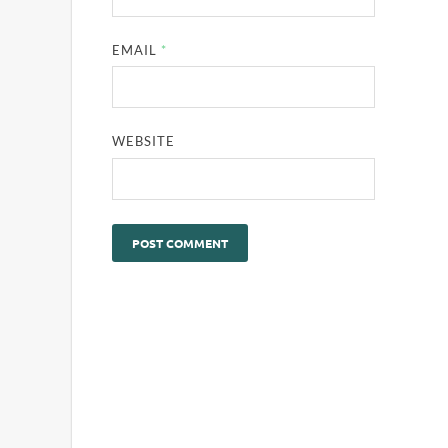
EMAIL
*
WEBSITE