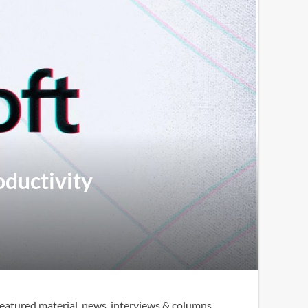
oductivity
eatured material, news, interviews & columns