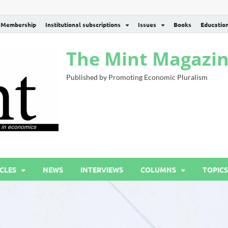
Membership
Institutional subscriptions
Issues
Books
Educatio
The Mint Magazi
Published by Promoting Economic Pluralism
CLES
NEWS
INTERVIEWS
COLUMNS
TOPICS