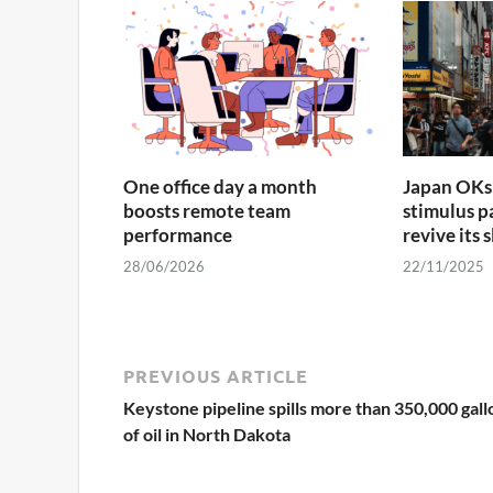
One office day a month
Japan OKs 
boosts remote team
stimulus p
performance
revive its
28/06/2026
22/11/2025
PREVIOUS ARTICLE
Keystone pipeline spills more than 350,000 gall
of oil in North Dakota