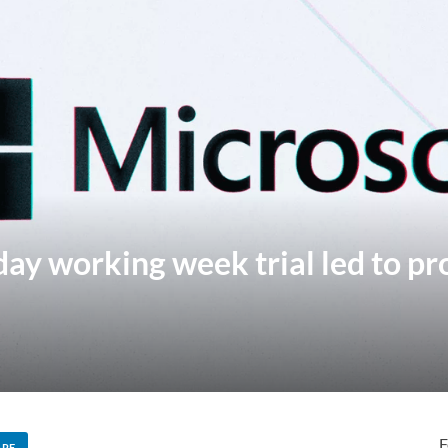
day working week trial led to pr
F
ARE