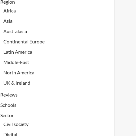
Region
Africa
Asia
Australasia
Continental Europe
Latin America
Middle-East
North America
UK & Ireland
Reviews
Schools
Sector
Civil society
Digital