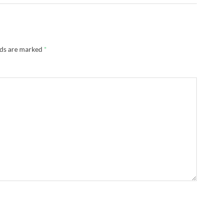
lds are marked
*