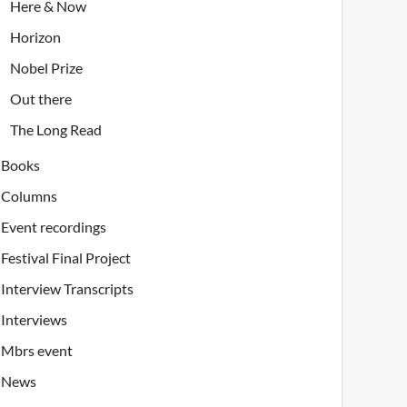
Here & Now
Horizon
Nobel Prize
Out there
The Long Read
Books
Columns
Event recordings
Festival Final Project
Interview Transcripts
Interviews
Mbrs event
News