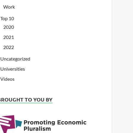
Work
Top 10
2020
2021
2022
Uncategorized
Universities
Videos
BROUGHT TO YOU BY