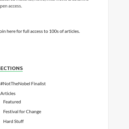
pen access.
oin here for full access to 100s of articles.
SECTIONS
#NotTheNobel Finalist
Articles
Featured
Festival for Change
Hard Stuff