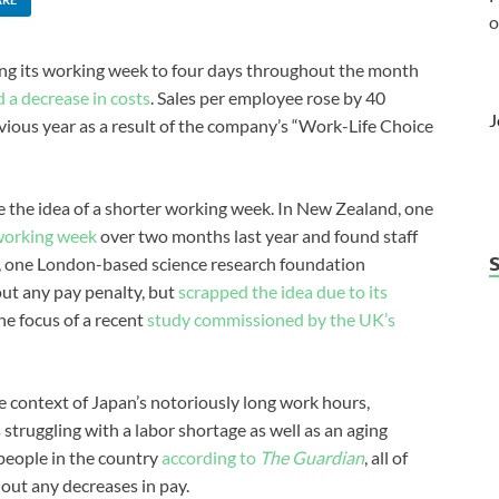
o
ing its working week to four days throughout the month
d a decrease in costs
. Sales per employee rose by 40
J
vious year as a result of the company’s “Work-Life Choice
re the idea of a shorter working week. In New Zealand, one
 working week
over two months last year and found staff
K, one London-based science research foundation
out any pay penalty, but
scrapped the idea due to its
he focus of a recent
study commissioned by the UK’s
the context of Japan’s notoriously long work hours,
 struggling with a labor shortage as well as an aging
people in the country
according to
The Guardian
, all of
out any decreases in pay.