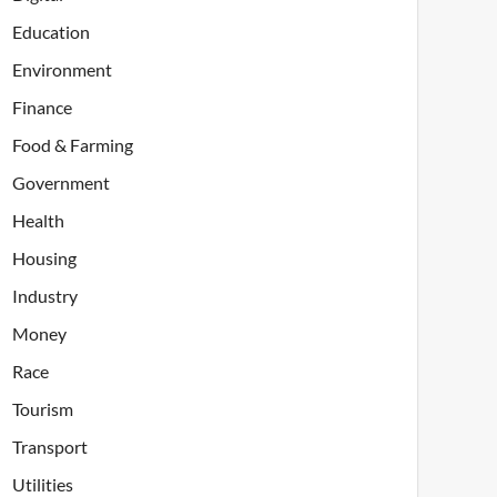
Education
Environment
Finance
Food & Farming
Government
Health
Housing
Industry
Money
Race
Tourism
Transport
Utilities