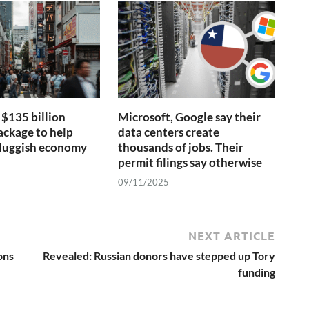
$135 billion
Microsoft, Google say their
ackage to help
data centers create
 sluggish economy
thousands of jobs. Their
permit filings say otherwise
09/11/2025
NEXT ARTICLE
ons
Revealed: Russian donors have stepped up Tory
funding