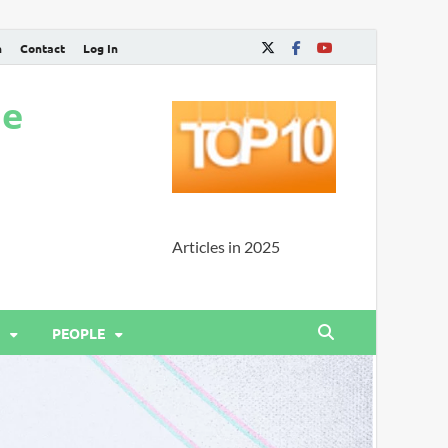
n
Contact
Log In
ne
Articles in 2025
PEOPLE