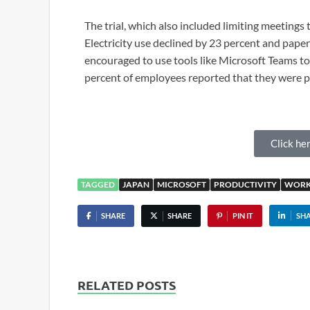
The trial, which also included limiting meetings 
Electricity use declined by 23 percent and pape
encouraged to use tools like Microsoft Teams 
percent of employees reported that they were p
Click her
TAGGED
JAPAN
MICROSOFT
PRODUCTIVITY
WORK
SHARE
SHARE
PIN IT
SH
RELATED POSTS