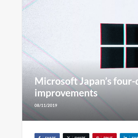
Microsoft Japan’s four-
improvements
08/11/2019
SHARE
SHARE
PIN IT
SH