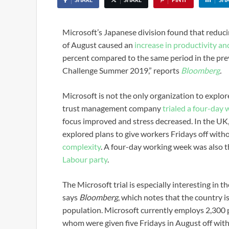
Microsoft’s Japanese division found that reduc
of August caused an
increase in productivity an
percent compared to the same period in the pre
Challenge Summer 2019,” reports
Bloomberg
.
Microsoft is not the only organization to explo
trust management company
trialed a four-day
focus improved and stress decreased. In the U
explored plans to give workers Fridays off with
complexity
. A four-day working week was also t
Labour party
.
The Microsoft trial is especially interesting in 
says
Bloomberg
,
which notes that the country is
population. Microsoft currently employs 2,300 
whom were given five Fridays in August off with