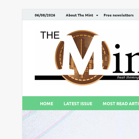
06/08/2026
About The Mint
Free newsletters
HOME
LATEST ISSUE
MOST READ ARTI