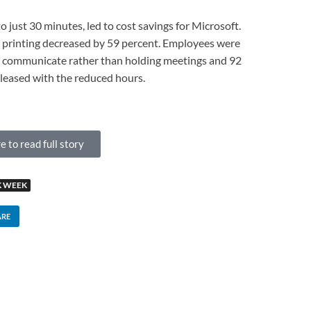
to just 30 minutes, led to cost savings for Microsoft.
r printing decreased by 59 percent. Employees were
to communicate rather than holding meetings and 92
leased with the reduced hours.
e to read full story
 WEEK
ARE