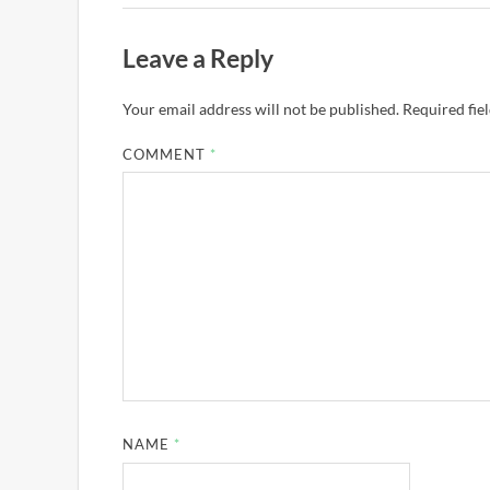
Leave a Reply
Your email address will not be published.
Required fie
COMMENT
*
NAME
*