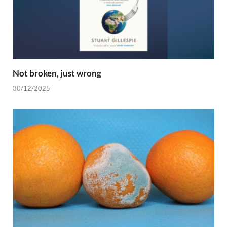
Not broken, just wrong
30/12/2025