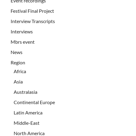
Event recordings
Festival Final Project
Interview Transcripts
Interviews
Mbrs event
News
Region
Africa
Asia
Australasia
Continental Europe
Latin America
Middle-East
North America