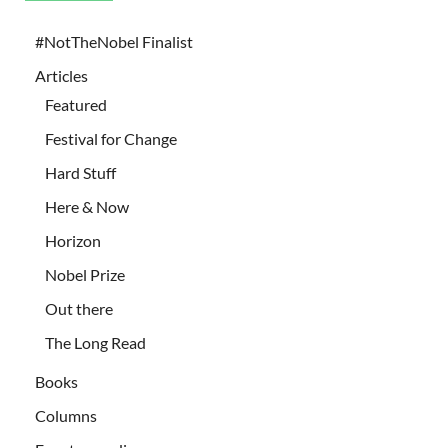
#NotTheNobel Finalist
Articles
Featured
Festival for Change
Hard Stuff
Here & Now
Horizon
Nobel Prize
Out there
The Long Read
Books
Columns