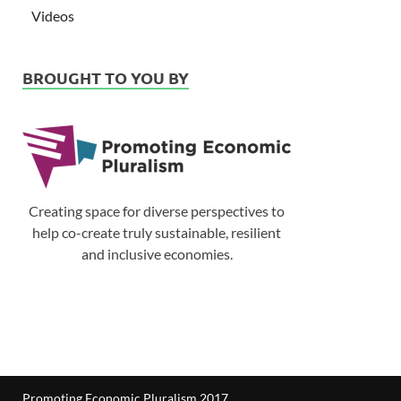
Videos
BROUGHT TO YOU BY
Creating space for diverse perspectives to
help co-create truly sustainable, resilient
and inclusive economies.
Promoting Economic Pluralism 2017