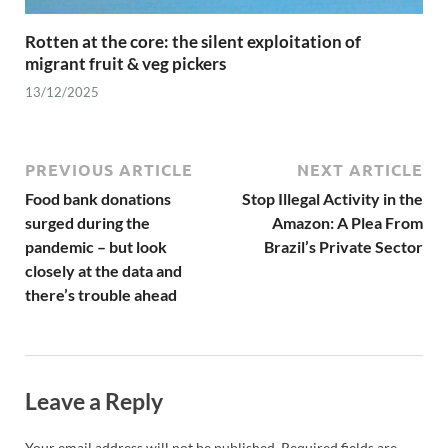
Rotten at the core: the silent exploitation of
migrant fruit & veg pickers
13/12/2025
PREVIOUS ARTICLE
NEXT ARTICLE
Food bank donations
Stop Illegal Activity in the
surged during the
Amazon: A Plea From
pandemic – but look
Brazil’s Private Sector
closely at the data and
there’s trouble ahead
Leave a Reply
Your email address will not be published.
Required fields are