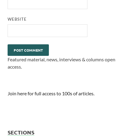
WEBSITE
Featured material, news, interviews & columns open
access.
Join here for full access to 100s of articles.
SECTIONS