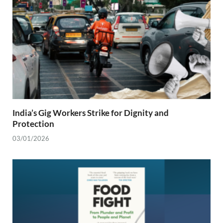
India’s Gig Workers Strike for Dignity and
Protection
03/01/2026