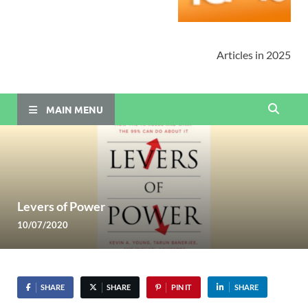
Articles in 2025
MAIN MENU
Levers of Power
10/07/2020
SHARE
SHARE
PIN IT
SHARE