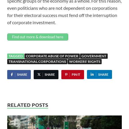
specific groups or the economy as a whole. For this reason,
even politicians who are not dependent on corporations
for their electoral success must fend off the interruption
of corporate investment.
Find out more & download here
TAGGED
CORPORATE ABUSE OF POWER
GOVERNMENT
TRANSNATIONAL CORPORATIONS
WORKERS' RIGHTS
SHARE
SHARE
PIN IT
SHARE
RELATED POSTS