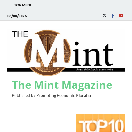
TOP MENU
06/08/2026
The Mint Magazine
Published by Promoting Economic Pluralism