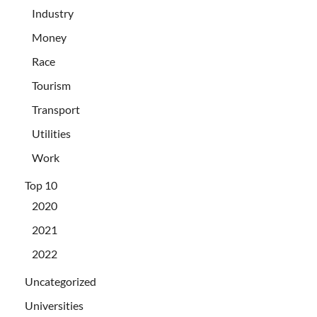
Industry
Money
Race
Tourism
Transport
Utilities
Work
Top 10
2020
2021
2022
Uncategorized
Universities