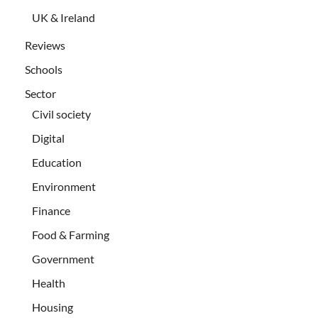
UK & Ireland
Reviews
Schools
Sector
Civil society
Digital
Education
Environment
Finance
Food & Farming
Government
Health
Housing