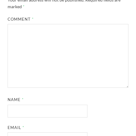
marked
*
COMMENT
*
NAME
*
EMAIL
*