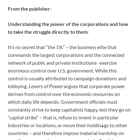
From the publisher:
Understanding the power of the corporations and how
to take the struggle directly to them.
It’s no secret that “the 1%” – the business elite that
commands the largest corporations and the connected
network of public and private institutions- exercise
enormous control over U.S. government. While this
control is usually attributed to campaign donations and
lobbying,
Levers of Power
argues that corporate power
derives from control over the economic resources on
which daily life depends. Government officials must
constantly strive to keep capitalists happy, lest they go on
“capital strike” – that is, refuse to invest in particular
industries or locations, or move their holdin
gs to other
countries – and therefore impose material hardship on