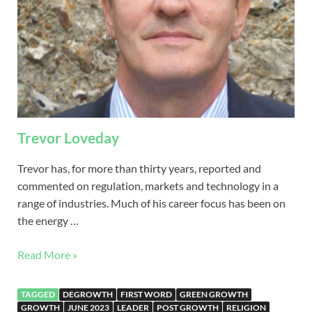
Trevor Loveday
Trevor has, for more than thirty years, reported and
commented on regulation, markets and technology in a
range of industries. Much of his career focus has been on
the energy …
Read More »
TAGGED
DEGROWTH
FIRST WORD
GREEN GROWTH
GROWTH
JUNE 2023
LEADER
POST GROWTH
RELIGION