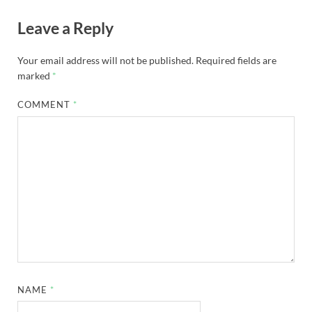
Leave a Reply
Your email address will not be published.
Required fields are
marked
*
COMMENT
*
NAME
*