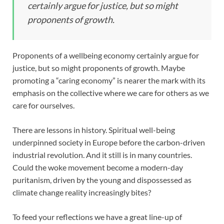
certainly argue for justice, but so might
proponents of growth.
Proponents of a wellbeing economy certainly argue for
justice, but so might proponents of growth. Maybe
promoting a “caring economy” is nearer the mark with its
emphasis on the collective where we care for others as we
care for ourselves.
There are lessons in history. Spiritual well-being
underpinned society in Europe before the carbon-driven
industrial revolution. And it still is in many countries.
Could the woke movement become a modern-day
puritanism, driven by the young and dispossessed as
climate change reality increasingly bites?
To feed your reflections we have a great line-up of