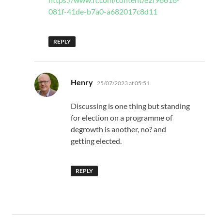
081f-41de-b7a0-a682017c8d11
REPLY
says:
Henry
25/07/2023 at 05:51
Discussing is one thing but standing
for election on a programme of
degrowth is another, no? and
getting elected.
REPLY