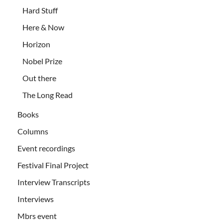
Hard Stuff
Here & Now
Horizon
Nobel Prize
Out there
The Long Read
Books
Columns
Event recordings
Festival Final Project
Interview Transcripts
Interviews
Mbrs event