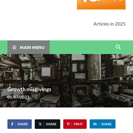
Articles in 2025
MAIN MENU
Growth misgivings
01/07/2023
SHARE
SHARE
PIN IT
SHARE