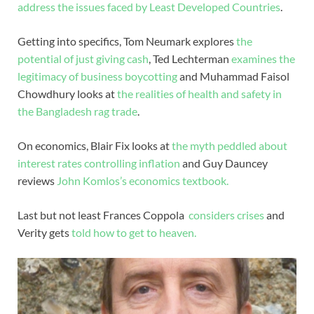
address the issues faced by Least Developed Countries
.
Getting into specifics, Tom Neumark explores
the
potential of just giving cash
, Ted Lechterman
examines the
legitimacy of business boycotting
and Muhammad Faisol
Chowdhury looks at
the realities of health and safety in
the Bangladesh rag trade
.
On economics, Blair Fix looks at
the myth peddled about
interest rates controlling inflation
and Guy Dauncey
reviews
John Komlos’s economics textbook.
Last but not least Frances Coppola
considers crises
and
Verity gets
told how to get to heaven.