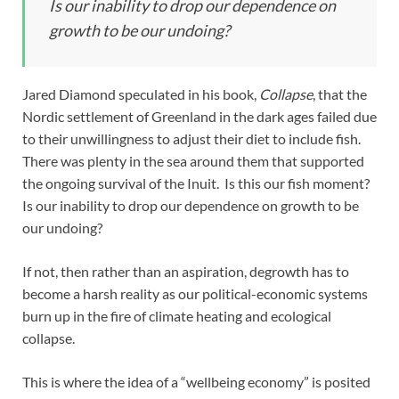
Is our inability to drop our dependence on
growth to be our undoing?
Jared Diamond speculated in his book,
Collapse
, that the
Nordic settlement of Greenland in the dark ages failed due
to their unwillingness to adjust their diet to include fish.
There was plenty in the sea around them that supported
the ongoing survival of the Inuit. Is this our fish moment?
Is our inability to drop our dependence on growth to be
our undoing?
If not, then rather than an aspiration, degrowth has to
become a harsh reality as our political-economic systems
burn up in the fire of climate heating and ecological
collapse.
This is where the idea of a “wellbeing economy” is posited