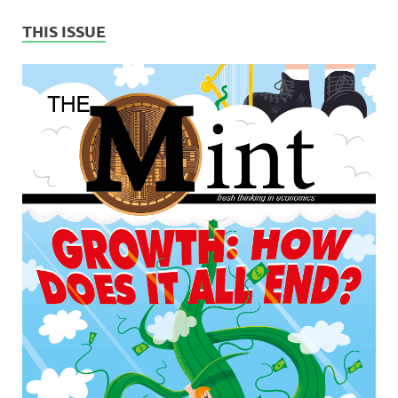
THIS ISSUE