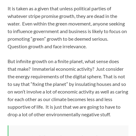
It is taken as a given that unless political parties of
whatever stripe promise growth, they are dead in the
water. Even within the green movement, anyone seeking
to influence government and business is likely to focus on
promoting “green” growth to be deemed serious.
Question growth and face irrelevance.
But infinite growth on a finite planet, what sense does
that make? Immaterial economic activity? Just consider
the energy requirements of the digital sphere. That is not
to say that “fixing the planet” by insulating houses and so
on won’t involve a lot of economic activity as well as caring
for each other as our climate becomes less and less
supportive of life. It is just that we are going to have to
drop a lot of other environmentally negative stuff.