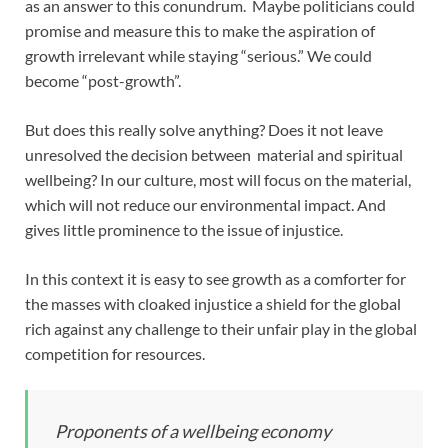
as an answer to this conundrum. Maybe politicians could
promise and measure this to make the aspiration of
growth irrelevant while staying “serious.” We could
become “post-growth”.
But does this really solve anything? Does it not leave
unresolved the decision between material and spiritual
wellbeing? In our culture, most will focus on the material,
which will not reduce our environmental impact. And
gives little prominence to the issue of injustice.
In this context it is easy to see growth as a comforter for
the masses with cloaked injustice a shield for the global
rich against any challenge to their unfair play in the global
competition for resources.
Proponents of a wellbeing economy