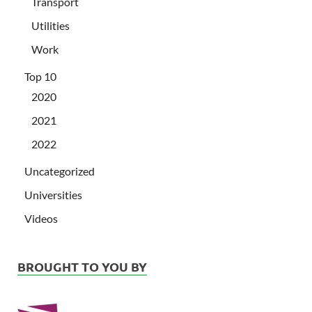
Transport
Utilities
Work
Top 10
2020
2021
2022
Uncategorized
Universities
Videos
BROUGHT TO YOU BY