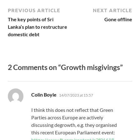
PREVIOUS ARTICLE
NEXT ARTICLE
The key points of Sri
Gone offline
Lanka’s plan to restructure
domestic debt
2 Comments on “Growth misgivings”
says:
Colin Boyle
14/07/2023 at 15:57
I think this does not reflect that Green
Parties across Europe are actively
discussing degrowth, e.g. they organised
this recent European Parliament event:
https://www.ft.com/content/e2f96618-