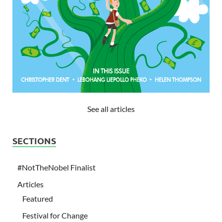
See all articles
SECTIONS
#NotTheNobel Finalist
Articles
Featured
Festival for Change