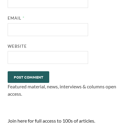
EMAIL
*
WEBSITE
Featured material, news, interviews & columns open
access.
Join here for full access to 100s of articles.