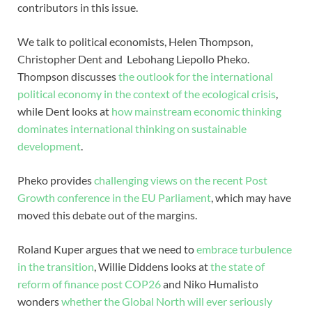
contributors in this issue.
We talk to political economists, Helen Thompson,
Christopher Dent and Lebohang Liepollo Pheko.
Thompson discusses
the outlook for the international
political economy in the context of the ecological crisis
,
while Dent looks at
how mainstream economic thinking
dominates international thinking on sustainable
development
.
Pheko provides
challenging views on the recent Post
Growth conference in the EU Parliament
, which may have
moved this debate out of the margins.
Roland Kuper argues that we need to
embrace turbulence
in the transition
, Willie Diddens looks at
the state of
reform of finance post COP26
and Niko Humalisto
wonders
whether the Global North will ever seriously