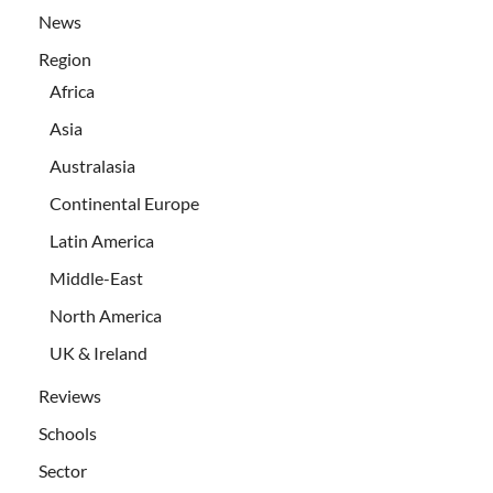
News
Region
Africa
Asia
Australasia
Continental Europe
Latin America
Middle-East
North America
UK & Ireland
Reviews
Schools
Sector