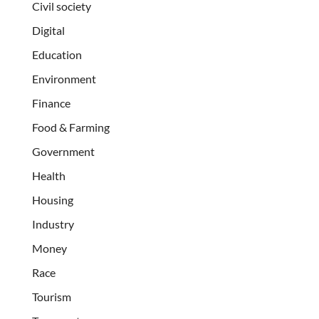
Civil society
Digital
Education
Environment
Finance
Food & Farming
Government
Health
Housing
Industry
Money
Race
Tourism