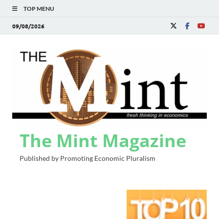
TOP MENU
09/08/2026
The Mint Magazine
Published by Promoting Economic Pluralism