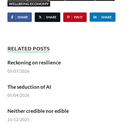
WELLBEING ECONOMY
SHARE
SHARE
PIN IT
SHARE
RELATED POSTS
Reckoning on resilience
05/07/2026
The seduction of AI
05/04/2026
Neither credible nor edible
31/12/2025