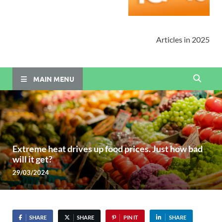
Articles in 2025
MAIN MENU
Extreme heat drives up food prices. Just how bad
will it get?
29/03/2024
SHARE
SHARE
PIN IT
SHARE