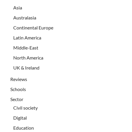
Asia
Australasia
Continental Europe
Latin America
Middle-East
North America
UK & Ireland
Reviews
Schools
Sector
Civil society
Digital
Education