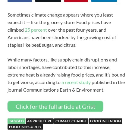
Sometimes climate change appears where you least
expect it — like the grocery store. Food prices have
climbed
25 percent
over the past four years, and
Americans have been shocked by the growing cost of
staples like beef, sugar, and citrus.
While many factors, like supply chain disruptions and
labor shortages, have contributed to this increase,
extreme heat is already raising food prices, and it’s bound
to get worse, according to
a recent study
published in the
journal Communications Earth & Environment.
Click for the full article at Grist
TAGGED
AGRICULTURE
CLIMATE CHANGE
FOOD INFLATION
FOOD INSECURITY