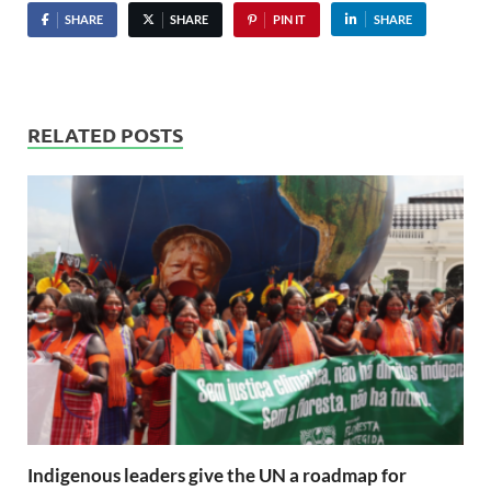
SHARE
SHARE
PIN IT
SHARE
RELATED POSTS
Indigenous leaders give the UN a roadmap for