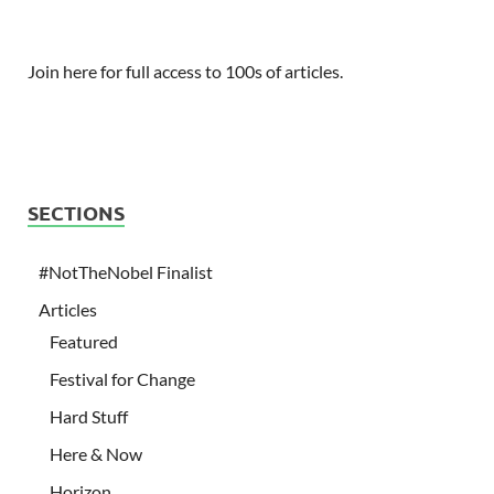
Join here for full access to 100s of articles.
SECTIONS
#NotTheNobel Finalist
Articles
Featured
Festival for Change
Hard Stuff
Here & Now
Horizon