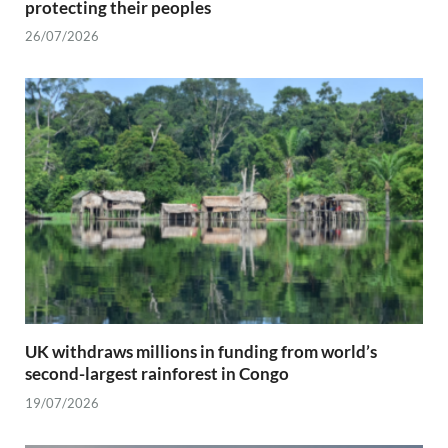
protecting their peoples
26/07/2026
UK withdraws millions in funding from world’s
second-largest rainforest in Congo
19/07/2026