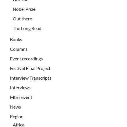
Nobel Prize
Out there
The Long Read
Books
Columns
Event recordings
Festival Final Project
Interview Transcripts
Interviews
Mbrs event
News
Region
Africa