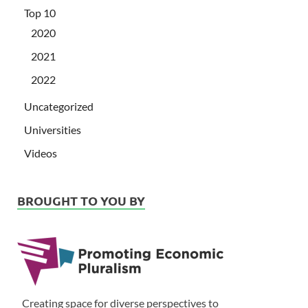
Top 10
2020
2021
2022
Uncategorized
Universities
Videos
BROUGHT TO YOU BY
Creating space for diverse perspectives to