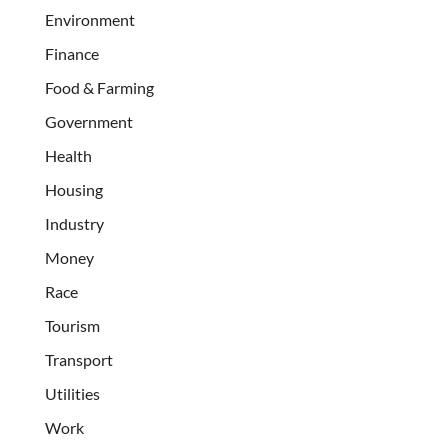
Environment
Finance
Food & Farming
Government
Health
Housing
Industry
Money
Race
Tourism
Transport
Utilities
Work