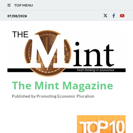
TOP MENU
07/08/2026
The Mint Magazine
Published by Promoting Economic Pluralism