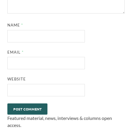
NAME
*
EMAIL
*
WEBSITE
Featured material, news, interviews & columns open
access.