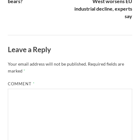
bears?
West worsens EU
industrial decline, experts
say
Leave a Reply
Your email address will not be published.
Required fields are
marked
*
COMMENT
*