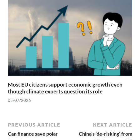
Most EU citizens support economic growth even
though climate experts question its role
05/07/2026
PREVIOUS ARTICLE
NEXT ARTICLE
Can finance save polar
China’s ‘de-risking’ from