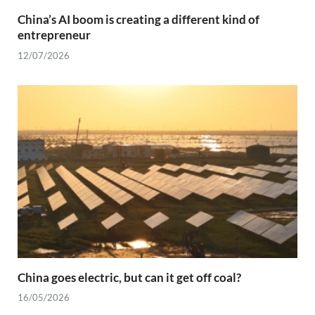
China’s AI boom is creating a different kind of
entrepreneur
12/07/2026
China goes electric, but can it get off coal?
16/05/2026