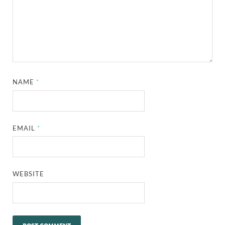
NAME
*
EMAIL
*
WEBSITE