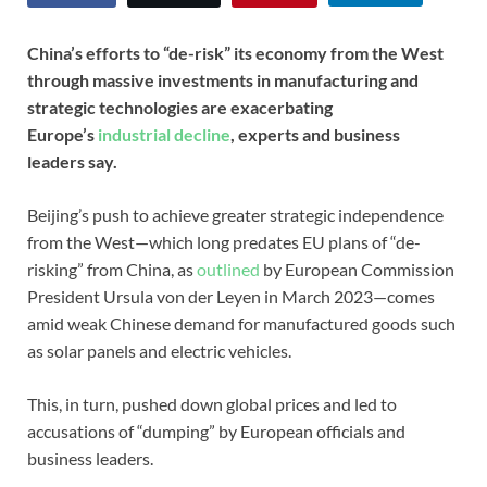
China’s efforts to “de-risk” its economy from the West
through massive investments in manufacturing and
strategic technologies are exacerbating
Europe’s
industrial decline
, experts and business
leaders say.
Beijing’s push to achieve greater strategic independence
from the West—which long predates EU plans of “de-
risking” from China, as
outlined
by European Commission
President Ursula von der Leyen in March 2023—comes
amid weak Chinese demand for manufactured goods such
as solar panels and electric vehicles.
This, in turn, pushed down global prices and led to
accusations of “dumping” by European officials and
business leaders.