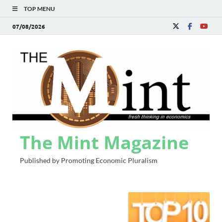
TOP MENU
07/08/2026
The Mint Magazine
Published by Promoting Economic Pluralism