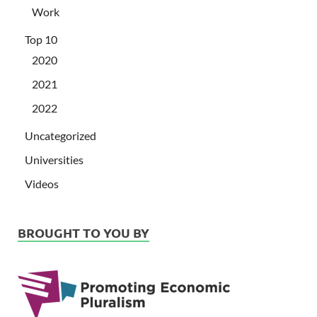
Work
Top 10
2020
2021
2022
Uncategorized
Universities
Videos
BROUGHT TO YOU BY