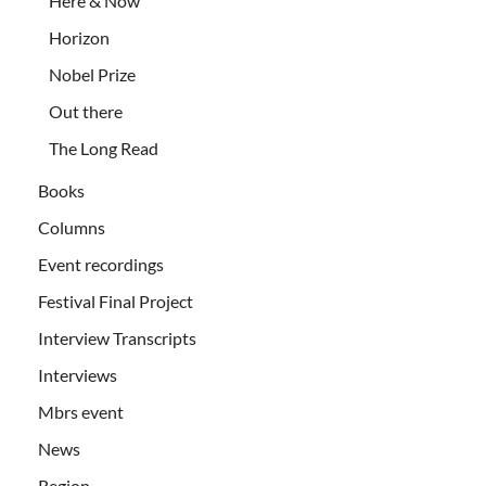
Here & Now
Horizon
Nobel Prize
Out there
The Long Read
Books
Columns
Event recordings
Festival Final Project
Interview Transcripts
Interviews
Mbrs event
News
Region