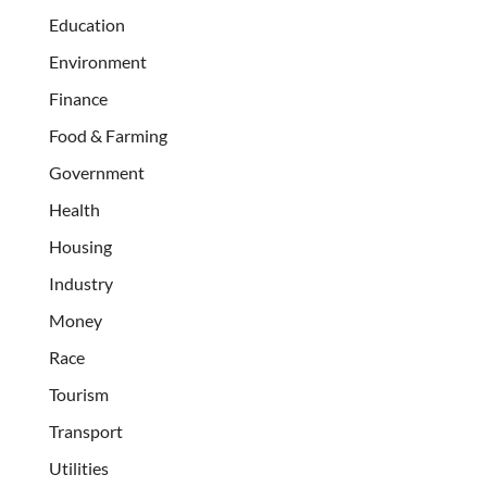
Education
Environment
Finance
Food & Farming
Government
Health
Housing
Industry
Money
Race
Tourism
Transport
Utilities