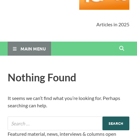
Articles in 2025
MAIN MENU
Nothing Found
It seems we can’t find what you’re looking for. Perhaps
searching can help.
Featured material, news, interviews & columns open