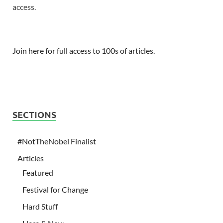
access.
Join here for full access to 100s of articles.
SECTIONS
#NotTheNobel Finalist
Articles
Featured
Festival for Change
Hard Stuff