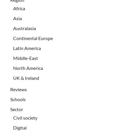
Africa
Asia
Australasia
Continental Europe
Latin America
Middle-East
North America
UK & Ireland
Reviews
Schools
Sector
Civil society
Digital