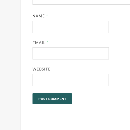
NAME
*
EMAIL
*
WEBSITE