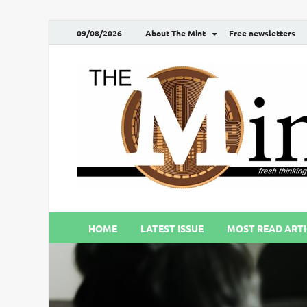
09/08/2026
About The Mint
Free newsletters
HOME
LATEST ISSUE
MOST READ ARTI