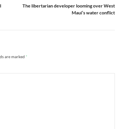
l
The libertarian developer looming over West
Maui’s water conflict
lds are marked
*