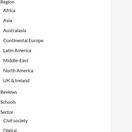
Region
Africa
Asia
Australasia
Continental Europe
Latin America
Middle-East
North America
UK & Ireland
Reviews
Schools
Sector
Civil society
Digital