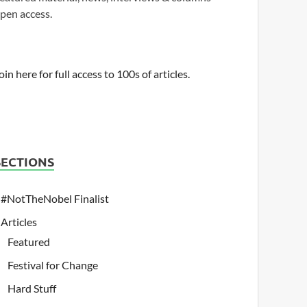
pen access.
oin here for full access to 100s of articles.
SECTIONS
#NotTheNobel Finalist
Articles
Featured
Festival for Change
Hard Stuff