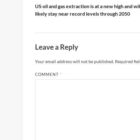
US oil and gas extraction is at a new high and wil
likely stay near record levels through 2050
Leave a Reply
Your email address will not be published.
Required fie
COMMENT
*