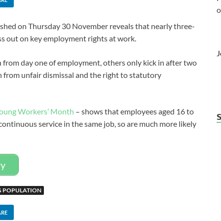
o
shed on Thursday 30 November reveals that nearly three-
ss out on key employment rights at work.
J
from day one of employment, others only kick in after two
 from unfair dismissal and the right to statutory
oung Workers’ Month
– shows that employees aged 16 to
f continuous service in the same job, so are much more likely
ry
 POPULATION
ARE