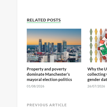
RELATED POSTS
Property and poverty
Why the U
dominate Manchester’s
collecting
mayoral election politics
gender da
01/08/2026
26/07/2026
PREVIOUS ARTICLE