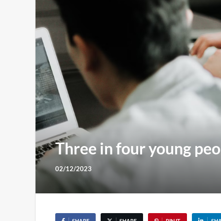
Three in four young peo
02/12/2023
SHARE
SHARE
PIN IT
SH