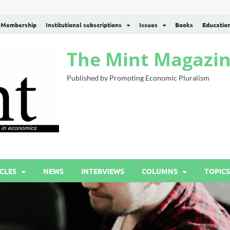
Membership
Institutional subscriptions
Issues
Books
Educatio
The Mint Magazi
Published by Promoting Economic Pluralism
CLES
NEWS
INTERVIEWS
COLUMNS
TOPICS