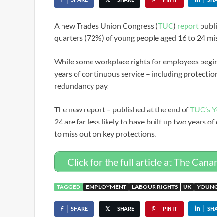
A new Trades Union Congress (
TUC
)
report
publi
quarters (72%) of young people aged 16 to 24 mi
While some workplace rights for employees begin 
years of continuous service – including protection
redundancy pay.
The new report – published at the end of
TUC’s Y
24 are far less likely to have built up two years o
to miss out on key protections.
Click for the full article at The Cana
TAGGED
EMPLOYMENT
LABOUR RIGHTS
UK
YOUNG
SHARE
SHARE
PIN IT
SH