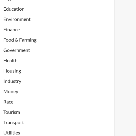
Education
Environment
Finance
Food & Farming
Government
Health
Housing
Industry
Money
Race
Tourism
Transport
Utilities