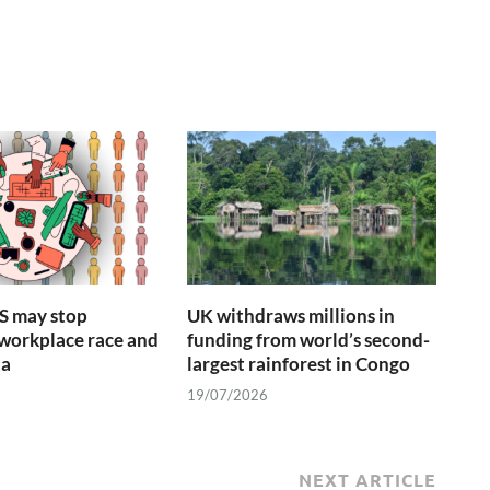
S may stop
UK withdraws millions in
 workplace race and
funding from world’s second-
ta
largest rainforest in Congo
19/07/2026
NEXT ARTICLE