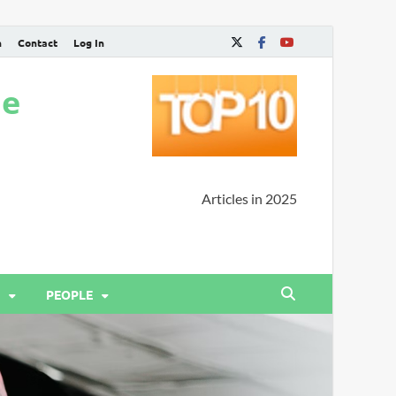
n
Contact
Log In
ne
Articles in 2025
PEOPLE