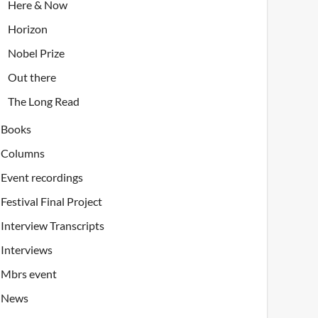
Here & Now
Horizon
Nobel Prize
Out there
The Long Read
Books
Columns
Event recordings
Festival Final Project
Interview Transcripts
Interviews
Mbrs event
News