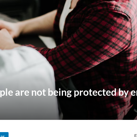
ple are not being protected by
F
ARE