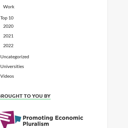
Work
Top 10
2020
2021
2022
Uncategorized
Universities
Videos
BROUGHT TO YOU BY