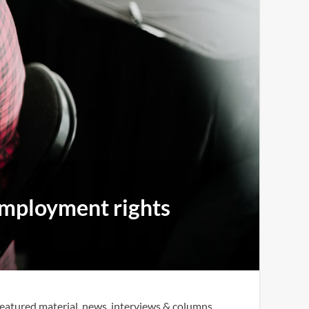
 employment rights
eatured material, news, interviews & columns