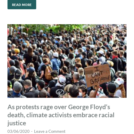
READ MORE
As protests rage over George Floyd’s
death, climate activists embrace racial
justice
03/06/2020
-
Leave a Comment