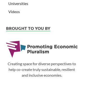
Universities
Videos
BROUGHT TO YOU BY
Creating space for diverse perspectives to
help co-create truly sustainable, resilient
and inclusive economies.