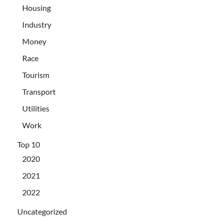
Housing
Industry
Money
Race
Tourism
Transport
Utilities
Work
Top 10
2020
2021
2022
Uncategorized