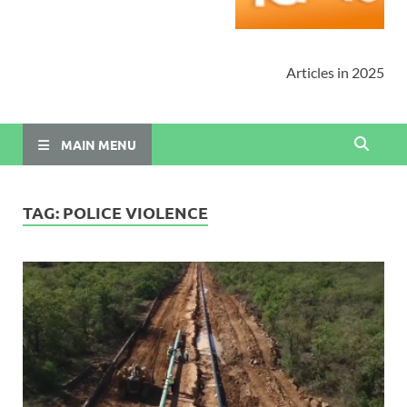
Articles in 2025
MAIN MENU
TAG:
POLICE VIOLENCE