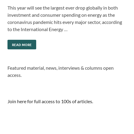
This year will see the largest ever drop globally in both
investment and consumer spending on energy as the
coronavirus pandemic hits every major sector, according
to the International Energy …
READ MORE
Featured material, news, interviews & columns open
access.
Join here for full access to 100s of articles.