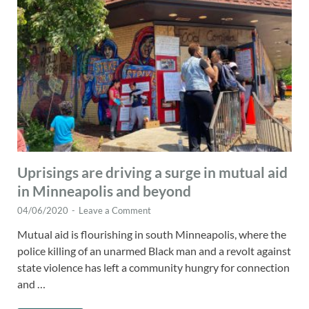
Uprisings are driving a surge in mutual aid
in Minneapolis and beyond
04/06/2020
-
Leave a Comment
Mutual aid is flourishing in south Minneapolis, where the
police killing of an unarmed Black man and a revolt against
state violence has left a community hungry for connection
and …