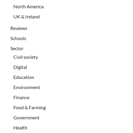
North America
UK & Ireland
Reviews
Schools
Sector
Civil society
Digital
Education
Environment
Finance
Food & Farming
Government
Health