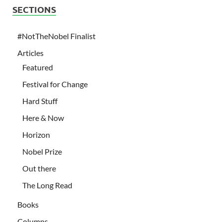
SECTIONS
#NotTheNobel Finalist
Articles
Featured
Festival for Change
Hard Stuff
Here & Now
Horizon
Nobel Prize
Out there
The Long Read
Books
Columns