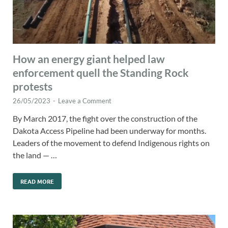
How an energy giant helped law
enforcement quell the Standing Rock
protests
26/05/2023
-
Leave a Comment
By March 2017, the fight over the construction of the
Dakota Access Pipeline had been underway for months.
Leaders of the movement to defend Indigenous rights on
the land — …
READ MORE