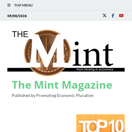
TOP MENU
09/08/2026
The Mint Magazine
Published by Promoting Economic Pluralism