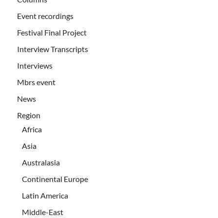
Event recordings
Festival Final Project
Interview Transcripts
Interviews
Mbrs event
News
Region
Africa
Asia
Australasia
Continental Europe
Latin America
Middle-East