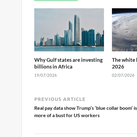
Why Gulf states are investing
The white 
billions in Africa
2026
19/07/2026
02/07/2026
PREVIOUS ARTICLE
Real pay data show Trump’s ‘blue collar boom’ is
more of a bust for US workers