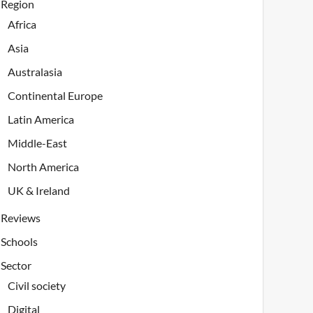
Region
Africa
Asia
Australasia
Continental Europe
Latin America
Middle-East
North America
UK & Ireland
Reviews
Schools
Sector
Civil society
Digital