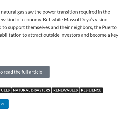
r natural gas saw the power transition required in the
new kind of economy. But while Massol Deyá’s vision
to support themselves and their neighbors, the Puerto
abilitation to attract outside investors and become a key
o read the full article
FUELS
NATURAL DISASTERS
RENEWABLES
RESILIENCE
ARE