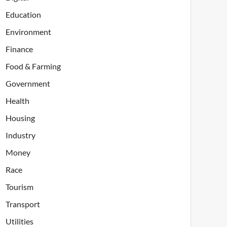
Education
Environment
Finance
Food & Farming
Government
Health
Housing
Industry
Money
Race
Tourism
Transport
Utilities