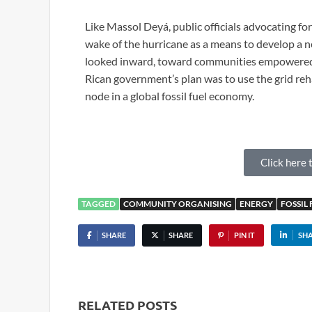
Like Massol Deyá, public officials advocating fo
wake of the hurricane as a means to develop a 
looked inward, toward communities empowered 
Rican government’s plan was to use the grid reh
node in a global fossil fuel economy.
Click here t
TAGGED
COMMUNITY ORGANISING
ENERGY
FOSSIL 
SHARE
SHARE
PIN IT
SH
RELATED POSTS