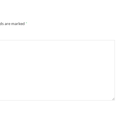
lds are marked
*