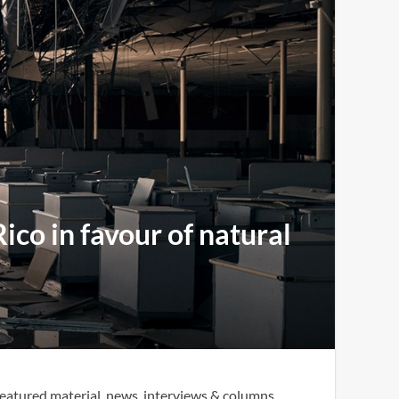
co in favour of natural
eatured material, news, interviews & columns