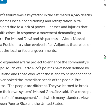
o
m’s failure was a key factor in the estimated 4,645 deaths
homes lost air conditioning and refrigeration. Vital
J
art due to a lack of power. Illnesses and injuries that
alth crises. In response, a movement demanding an
orn. For Massol Deyá and his parents — Alexis Massol
 Pueblo — a vision evolved of an Adjuntas that relied on
not the local or federal governments.
eblo expanded a farm project to enhance the community’s
rged. Much of Puerto Rico’s politics have been defined by
e island and those who want the island to be independent
es overlooked the immediate needs of the people. But
tas. “The people are different. They’ve learned to break
 their own system,” Massol González said. It’s a concept
s to “self-management,” and which many islanders view
tween Puerto Rico and the United States.