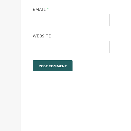
EMAIL
*
WEBSITE