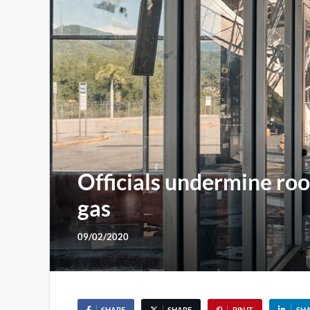
Officials undermine roo
gas
09/02/2020
SHARE
SHARE
PIN IT
SH