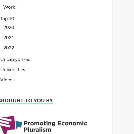
Work
Top 10
2020
2021
2022
Uncategorized
Universities
Videos
BROUGHT TO YOU BY