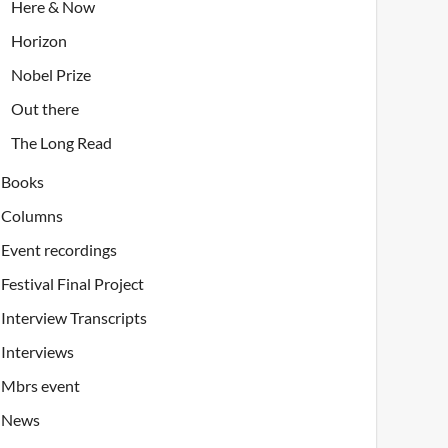
Here & Now
Horizon
Nobel Prize
Out there
The Long Read
Books
Columns
Event recordings
Festival Final Project
Interview Transcripts
Interviews
Mbrs event
News