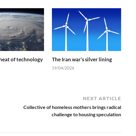
heat of technology
The Iran war’s silver lining
19/04/2026
NEXT ARTICLE
Collective of homeless mothers brings radical
challenge to housing speculation