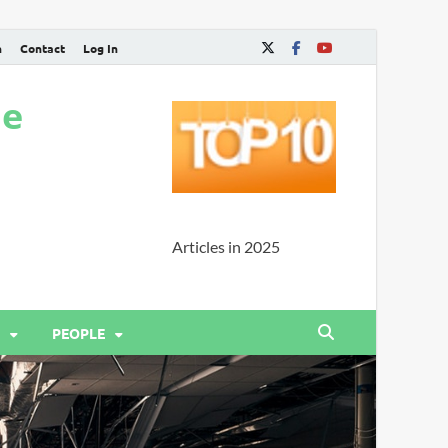
n
Contact
Log In
ne
Articles in 2025
PEOPLE