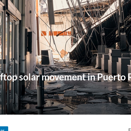
ftop solar movement in Puerto Ri
F
ARE