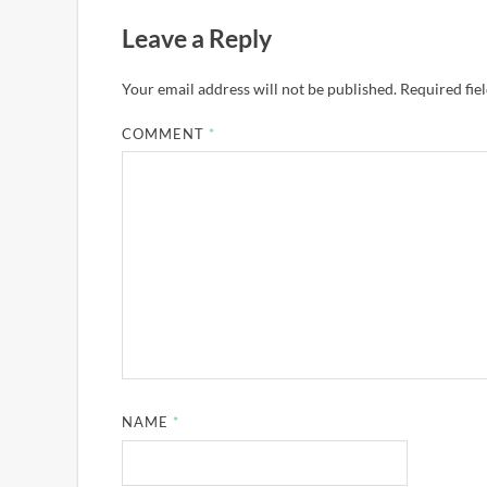
Leave a Reply
Your email address will not be published.
Required fie
COMMENT
*
NAME
*