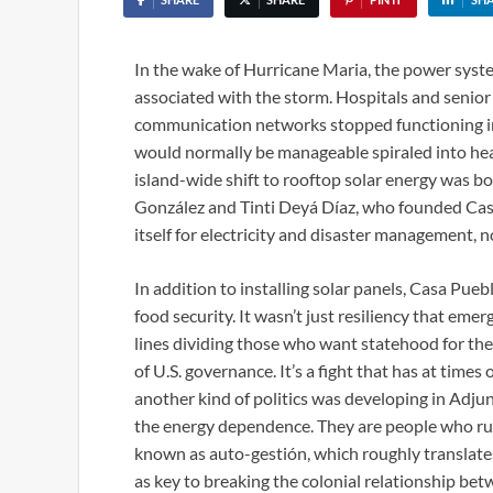
In the wake of Hurricane Maria, the power syste
associated with the storm. Hospitals and senior 
communication networks stopped functioning in p
would normally be manageable spiraled into he
island-wide shift to rooftop solar energy was b
González and Tinti Deyá Díaz, who founded Casa
itself for electricity and disaster management, 
In addition to installing solar panels, Casa Pu
food security. It wasn’t just resiliency that eme
lines dividing those who want statehood for th
of U.S. governance. It’s a fight that has at tim
another kind of politics was developing in Adjun
the energy dependence. They are people who run
known as auto-gestión, which roughly translate
as key to breaking the colonial relationship be