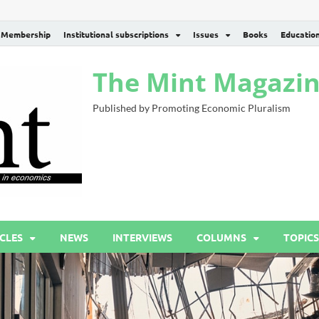
Membership
Institutional subscriptions
Issues
Books
Educatio
The Mint Magazi
Published by Promoting Economic Pluralism
CLES
NEWS
INTERVIEWS
COLUMNS
TOPICS