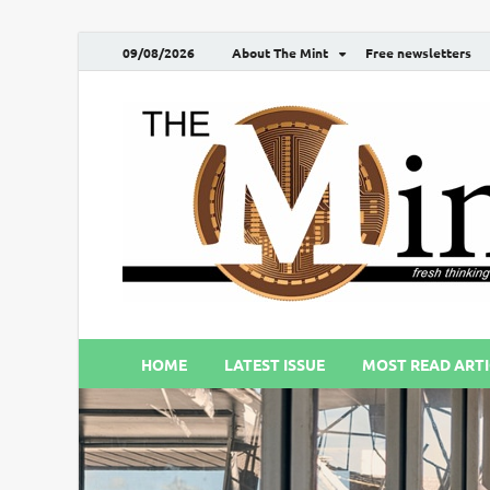
09/08/2026
About The Mint
Free newsletters
HOME
LATEST ISSUE
MOST READ ARTI