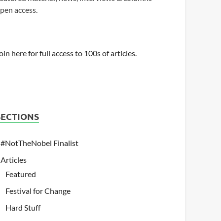
pen access.
oin here for full access to 100s of articles.
SECTIONS
#NotTheNobel Finalist
Articles
Featured
Festival for Change
Hard Stuff