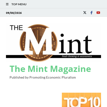
TOP MENU
09/08/2026
The Mint Magazine
Published by Promoting Economic Pluralism