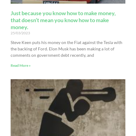
Just because you know how to make money,
that doesn’t mean you know how to make
money.
25/03/2023
Steve Keen puts his money on the Fiat against the Tesla with
the backing of Ford. Elon Musk has been making a lot of
comments on government debt recently, and
Read More »