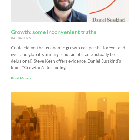
Growth: some inconvenient truths
04/04/2025
Could claims that economic growth can persist forever and
ever and global warming is not an obstacle actually be
delusional? Steve Keen offers evidence. Daniel Susskind’s
book “Growth: A Reckoning”
Read More »