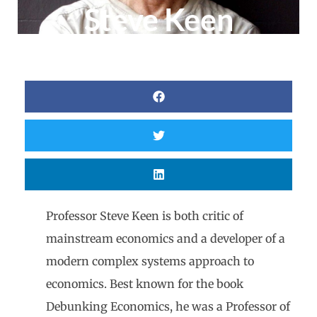
Steve Keen
Professor Steve Keen is both critic of
mainstream economics and a developer of a
modern complex systems approach to
economics. Best known for the book
Debunking Economics, he was a Professor of