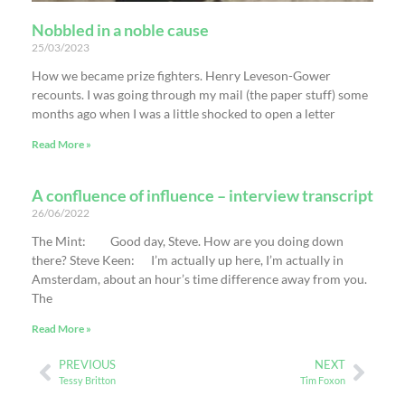
Nobbled in a noble cause
25/03/2023
How we became prize fighters. Henry Leveson-Gower
recounts. I was going through my mail (the paper stuff) some
months ago when I was a little shocked to open a letter
Read More »
A confluence of influence – interview transcript
26/06/2022
The Mint: Good day, Steve. How are you doing down
there? Steve Keen: I’m actually up here, I’m actually in
Amsterdam, about an hour’s time difference away from you.
The
Read More »
PREVIOUS
NEXT
Tessy Britton
Tim Foxon