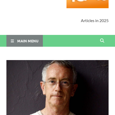
Articles in 2025
MAIN MENU