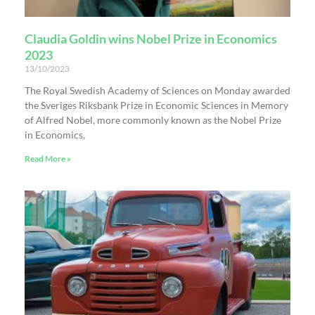
Claudia Goldin wins Nobel Prize in Economics
2023
13/10/2023
The Royal Swedish Academy of Sciences on Monday awarded
the Sveriges Riksbank Prize in Economic Sciences in Memory
of Alfred Nobel, more commonly known as the Nobel Prize
in Economics,
Read More »