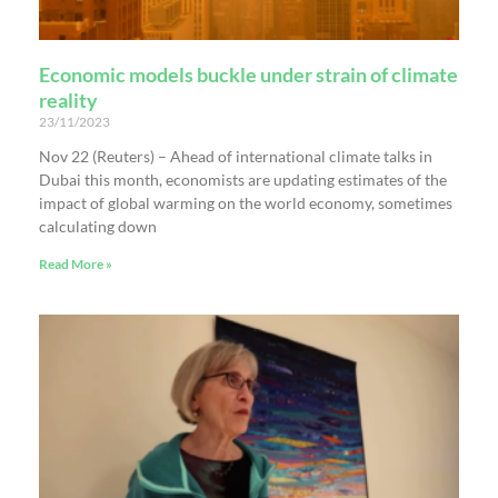
Economic models buckle under strain of climate
reality
23/11/2023
Nov 22 (Reuters) – Ahead of international climate talks in
Dubai this month, economists are updating estimates of the
impact of global warming on the world economy, sometimes
calculating down
Read More »