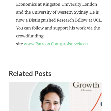
Economics at Kingston University London
and the University of Western Sydney. He is
now a Distinguished Research Fellow at UCL.
You can follow and support his work via the
crowdfunding
site
www.Patreon.Com/profstevekeen
Related Posts