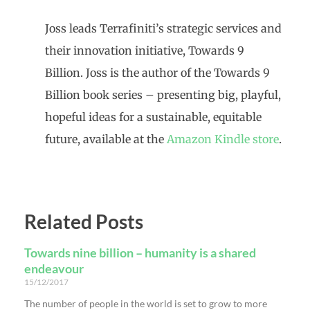
Joss leads Terrafiniti’s strategic services and
their innovation initiative, Towards 9
Billion.
Joss is the author of the Towards 9
Billion book series – presenting big, playful,
hopeful ideas for a sustainable, equitable
future, available at the
Amazon Kindle store
.
Related Posts
Towards nine billion – humanity is a shared
endeavour
15/12/2017
The number of people in the world is set to grow to more