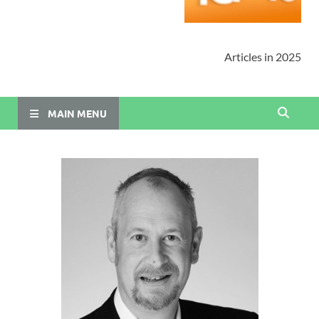
Articles in 2025
MAIN MENU