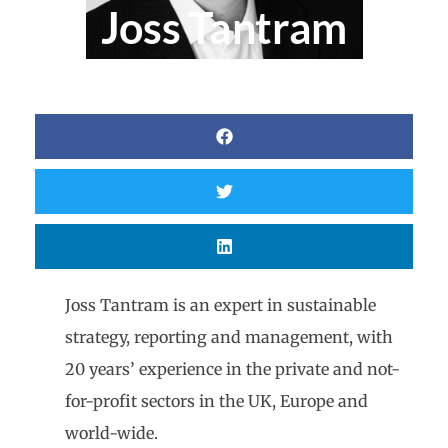
Joss Tantram
Joss Tantram is an expert in sustainable
strategy, reporting and management, with
20 years’ experience in the private and not-
for-profit sectors in the UK, Europe and
world-wide.