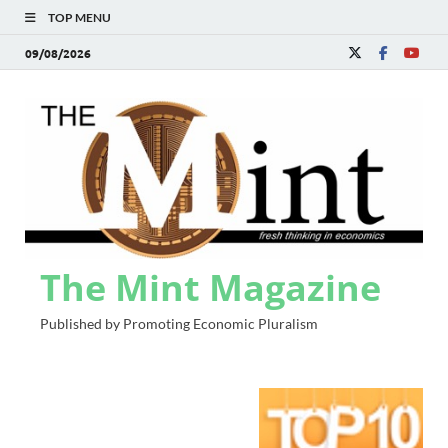
TOP MENU
09/08/2026
The Mint Magazine
Published by Promoting Economic Pluralism