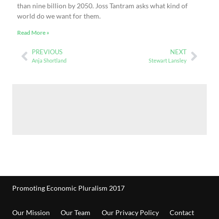
than nine billion by 2050. Joss Tantram asks what kind of
world do we want for them.
Read More »
PREVIOUS
NEXT
Anja Shortland
Stewart Lansley
Promoting Economic Pluralism 2017
Our Mission
Our Team
Our Privacy Policy
Contact