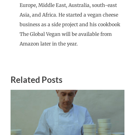
Europe, Middle East, Australia, south-east
Asia, and Africa. He started a vegan cheese
business as a side project and his cookbook
The Global Vegan will be available from
Amazon later in the year.
Related Posts