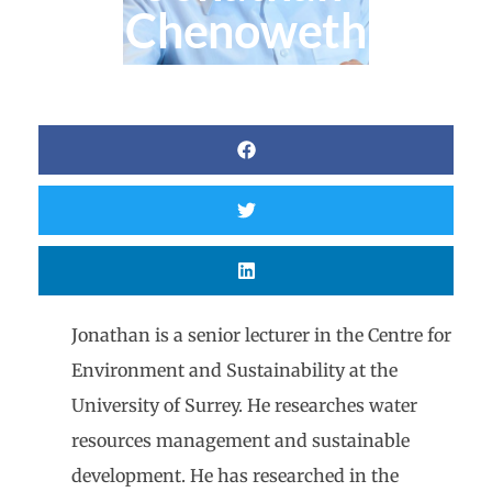
Chenoweth
Jonathan is a senior lecturer in the Centre for
Environment and Sustainability at the
University of Surrey. He researches water
resources management and sustainable
development. He has researched in the