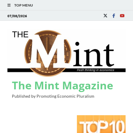
TOP MENU
07/08/2026
The Mint Magazine
Published by Promoting Economic Pluralism