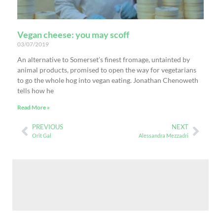
Vegan cheese: you may scoff
03/07/2019
An alternative to Somerset’s finest fromage, untainted by
animal products, promised to open the way for vegetarians
to go the whole hog into vegan eating. Jonathan Chenoweth
tells how he
Read More »
PREVIOUS
NEXT
Orit Gal
Alessandra Mezzadri