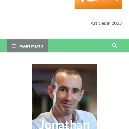
Articles in 2025
MAIN MENU
Jonathan