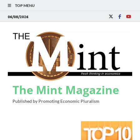
TOP MENU
06/08/2026
The Mint Magazine
Published by Promoting Economic Pluralism