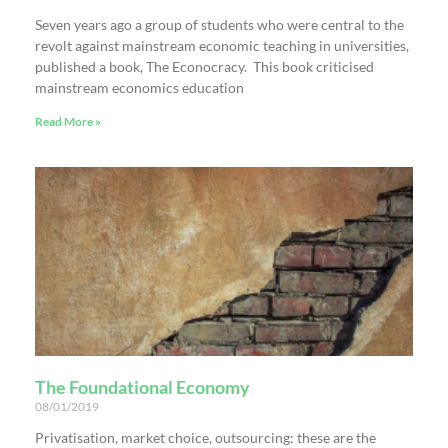
Seven years ago a group of students who were central to the
revolt against mainstream economic teaching in universities,
published a book, The Econocracy. This book criticised
mainstream economics education
Read More »
The Foundational Economy
08/01/2019
Privatisation, market choice, outsourcing: these are the