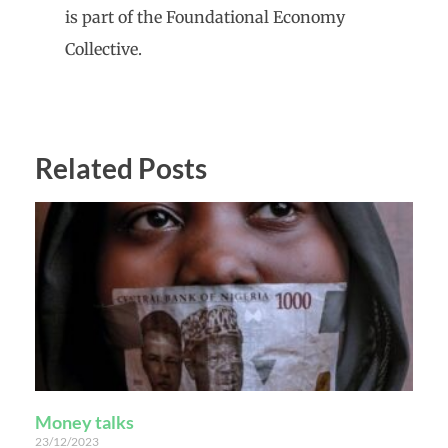
is part of the Foundational Economy
Collective.
Related Posts
Money talks
23/12/2023