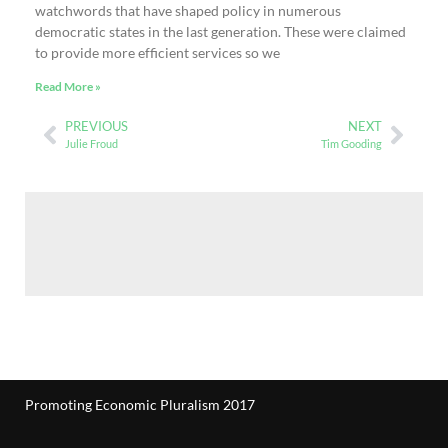
watchwords that have shaped policy in numerous
democratic states in the last generation. These were claimed
to provide more efficient services so we
Read More »
PREVIOUS
NEXT
Julie Froud
Tim Gooding
Promoting Economic Pluralism 2017