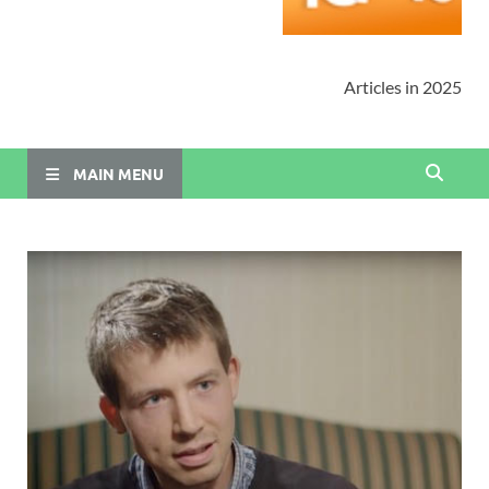
Articles in 2025
MAIN MENU