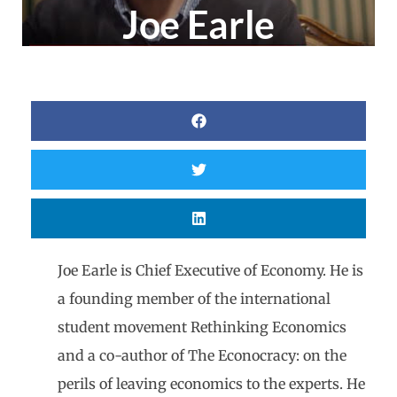
Joe Earle
Joe Earle is Chief Executive of Economy. He is
a founding member of the international
student movement Rethinking Economics
and a co-author of The Econocracy: on the
perils of leaving economics to the experts. He