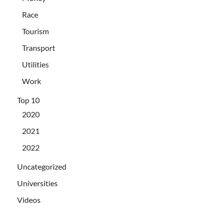
Race
Tourism
Transport
Utilities
Work
Top 10
2020
2021
2022
Uncategorized
Universities
Videos