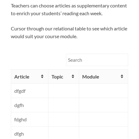
Teachers can choose articles as supplementary content
to enrich your students’ reading each week.
Cursor through our relational table to see which article
would suit your course module.
Article
Topic
Module
dfgdf
dgfh
fdghd
dfgh