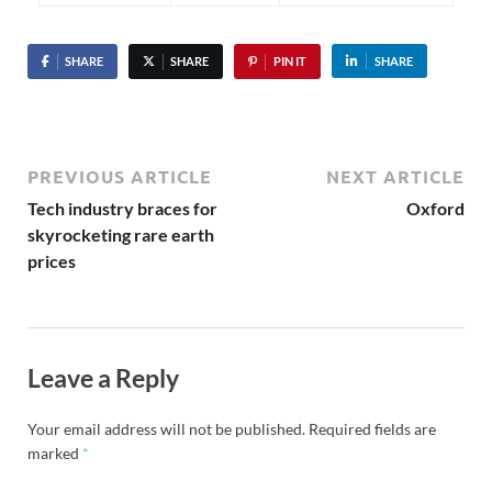
SHARE
SHARE
PIN IT
SHARE
PREVIOUS ARTICLE
NEXT ARTICLE
Tech industry braces for
Oxford
skyrocketing rare earth
prices
Leave a Reply
Your email address will not be published.
Required fields are
marked
*