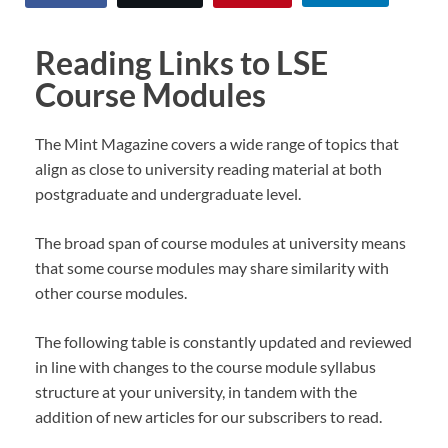
Reading Links to LSE
Course Modules
The Mint Magazine covers a wide range of topics that
align as close to university reading material at both
postgraduate and undergraduate level.
The broad span of course modules at university means
that some course modules may share similarity with
other course modules.
The following table is constantly updated and reviewed
in line with changes to the course module syllabus
structure at your university, in tandem with the
addition of new articles for our subscribers to read.