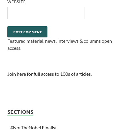
WEBSITE
Featured material, news, interviews & columns open
access.
Join here for full access to 100s of articles.
SECTIONS
#NotTheNobel Finalist