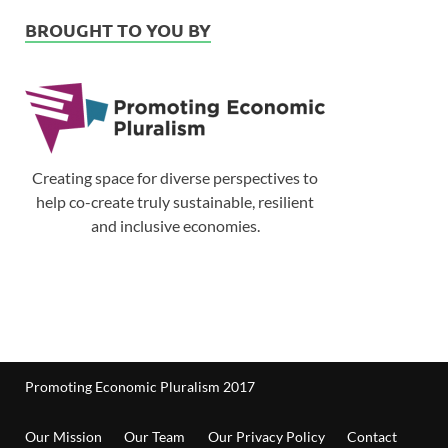
BROUGHT TO YOU BY
Creating space for diverse perspectives to
help co-create truly sustainable, resilient
and inclusive economies.
Promoting Economic Pluralism 2017
Our Mission
Our Team
Our Privacy Policy
Contact