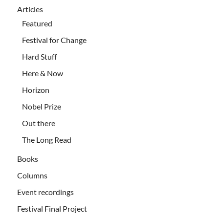
Articles
Featured
Festival for Change
Hard Stuff
Here & Now
Horizon
Nobel Prize
Out there
The Long Read
Books
Columns
Event recordings
Festival Final Project