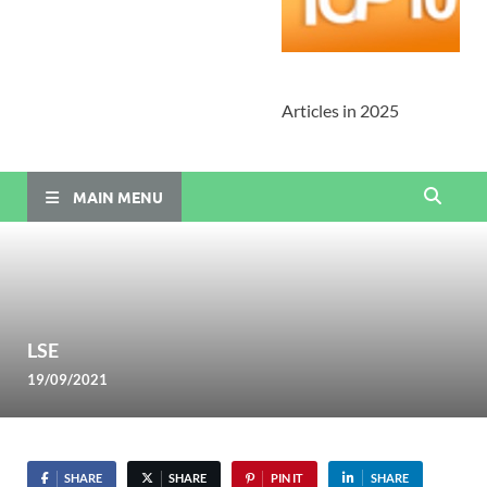
Articles in 2025
MAIN MENU
LSE
19/09/2021
SHARE
SHARE
PIN IT
SHARE