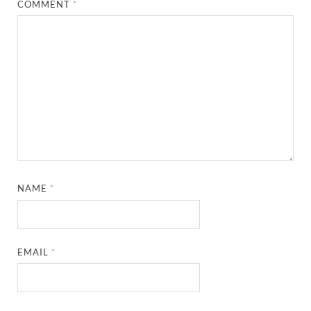
COMMENT
*
NAME
*
EMAIL
*