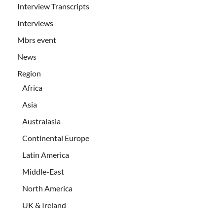
Interview Transcripts
Interviews
Mbrs event
News
Region
Africa
Asia
Australasia
Continental Europe
Latin America
Middle-East
North America
UK & Ireland