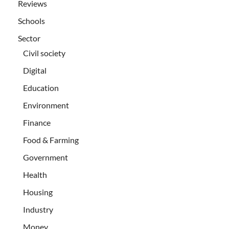
Reviews
Schools
Sector
Civil society
Digital
Education
Environment
Finance
Food & Farming
Government
Health
Housing
Industry
Money