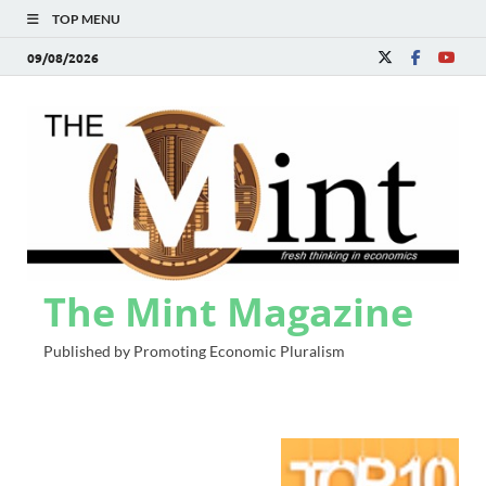
TOP MENU
09/08/2026
The Mint Magazine
Published by Promoting Economic Pluralism