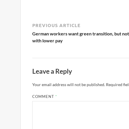
PREVIOUS ARTICLE
German workers want green transition, but not
with lower pay
Leave a Reply
Your email address will not be published.
Required fie
COMMENT
*