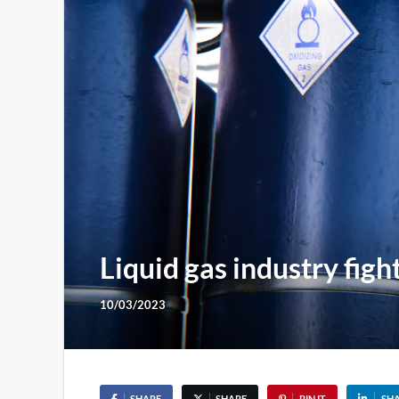
Liquid gas industry fig
10/03/2023
SHARE
SHARE
PIN IT
SH