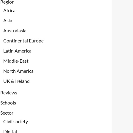
Region
Africa
Asia
Australasia
Continental Europe
Latin America
Middle-East
North America
UK & Ireland
Reviews
Schools
Sector
Civil society
Digital