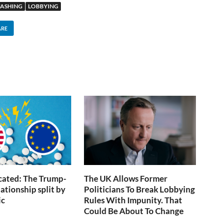
ASHING
LOBBYING
ARE
icated: The Trump-
The UK Allows Former
ationship split by
Politicians To Break Lobbying
ic
Rules With Impunity. That
Could Be About To Change