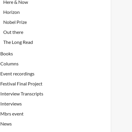
Here & Now
Horizon
Nobel Prize
Out there
The Long Read
Books
Columns
Event recordings
Festival Final Project
Interview Transcripts
Interviews
Mbrs event
News