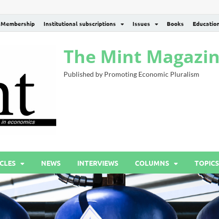
Membership
Institutional subscriptions
Issues
Books
Educatio
The Mint Magazi
Published by Promoting Economic Pluralism
CLES
NEWS
INTERVIEWS
COLUMNS
TOPICS