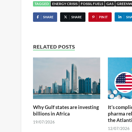
TAGGED
ENERGY CRISIS
FOSSIL FUELS
GAS
GREENW
SHARE
SHARE
PIN IT
SH
RELATED POSTS
Why Gulf states are investing
It’s compl
billions in Africa
pharma rel
the Atlant
19/07/2026
12/07/2026