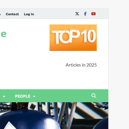
n
Contact
Log In
ne
Articles in 2025
PEOPLE