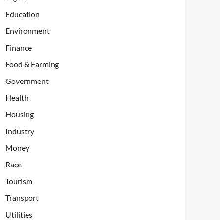
Education
Environment
Finance
Food & Farming
Government
Health
Housing
Industry
Money
Race
Tourism
Transport
Utilities