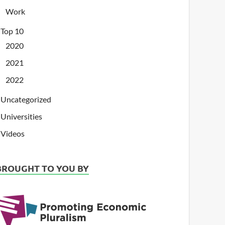
Work
Top 10
2020
2021
2022
Uncategorized
Universities
Videos
BROUGHT TO YOU BY