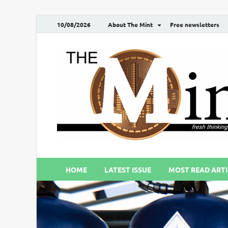
10/08/2026
About The Mint
Free newsletters
HOME
LATEST ISSUE
MOST READ ARTI