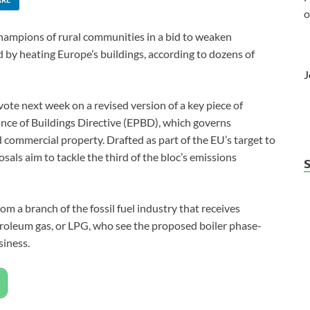
o
hampions of rural communities in a bid to weaken
 by heating Europe’s buildings, according to dozens of
J
te next week on a revised version of a key piece of
nce of Buildings Directive (EPBD), which governs
d commercial property. Drafted as part of the EU’s target to
sals aim to tackle the third of the bloc’s emissions
om a branch of the fossil fuel industry that receives
 petroleum gas, or LPG, who see the proposed boiler phase-
siness.