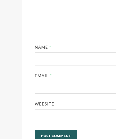
NAME
*
EMAIL
*
WEBSITE