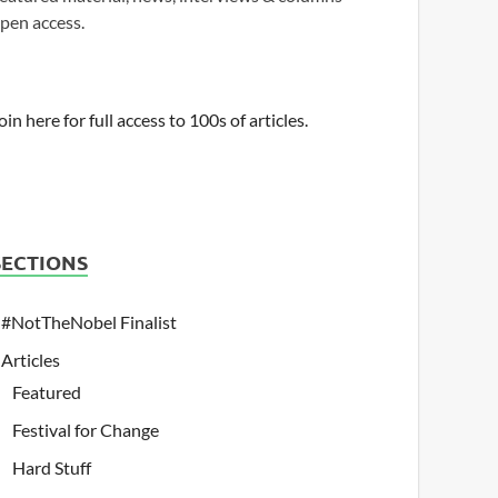
pen access.
oin here for full access to 100s of articles.
SECTIONS
#NotTheNobel Finalist
Articles
Featured
Festival for Change
Hard Stuff