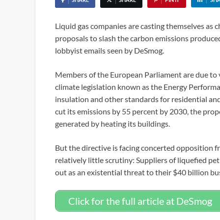
Liquid gas companies are casting themselves as c
proposals to slash the carbon emissions produced
lobbyist emails seen by DeSmog.
Members of the European Parliament are due to vo
climate legislation known as the Energy Performa
insulation and other standards for residential an
cut its emissions by 55 percent by 2030, the propo
generated by heating its buildings.
But the directive is facing concerted opposition fr
relatively little scrutiny: Suppliers of liquefied
out as an existential threat to their $40 billion bu
Click for the full article at DeSmog