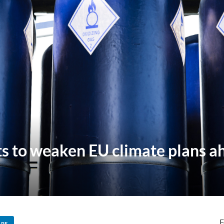
hts to weaken EU climate plans a
F
ARE