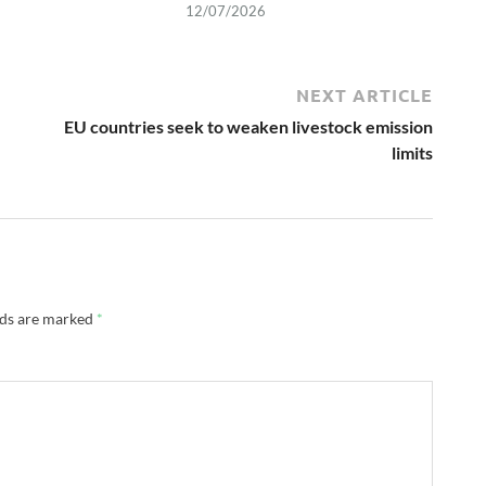
12/07/2026
NEXT ARTICLE
EU countries seek to weaken livestock emission
limits
lds are marked
*