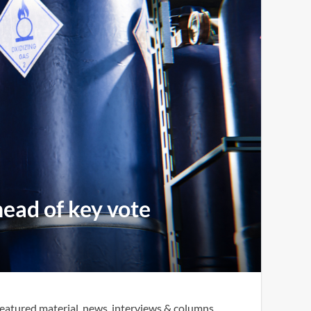
head of key vote
eatured material, news, interviews & columns