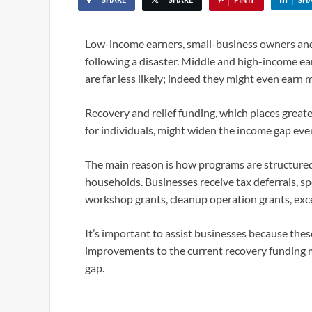
Low-income earners, small-business owners and 
following a disaster. Middle and high-income ea
are far less likely; indeed they might even earn 
Recovery and relief funding, which places great
for individuals, might widen the income gap even
The main reason is how programs are structured
households. Businesses receive tax deferrals, sp
workshop grants, cleanup operation grants, exce
It’s important to assist businesses because thes
improvements to the current recovery funding 
gap.