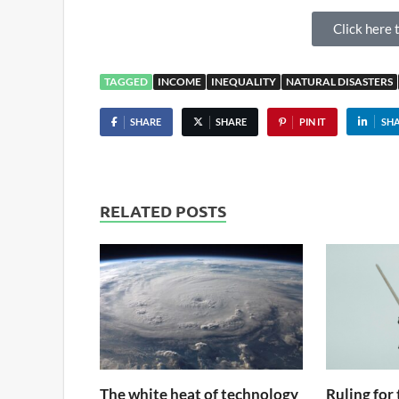
Click here t
TAGGED
INCOME
INEQUALITY
NATURAL DISASTERS
SHARE
SHARE
PIN IT
SH
RELATED POSTS
The white heat of technology
Ruling for 