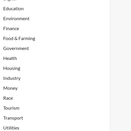
Education
Environment
Finance
Food & Farming
Government
Health
Housing
Industry
Money
Race
Tourism
Transport
Utilities