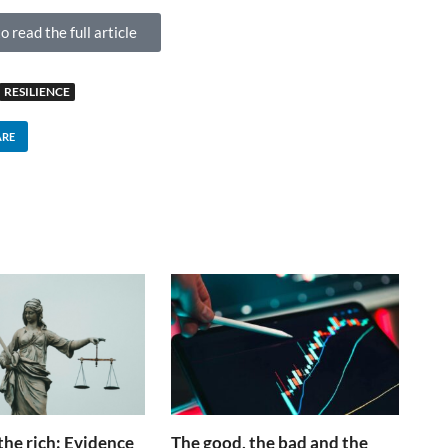
o read the full article
RESILIENCE
ARE
the rich: Evidence
The good, the bad and the