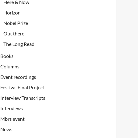
Here & Now
Horizon
Nobel Prize
Out there
The Long Read
Books
Columns
Event recordings
Festival Final Project
Interview Transcripts
Interviews
Mbrs event
News