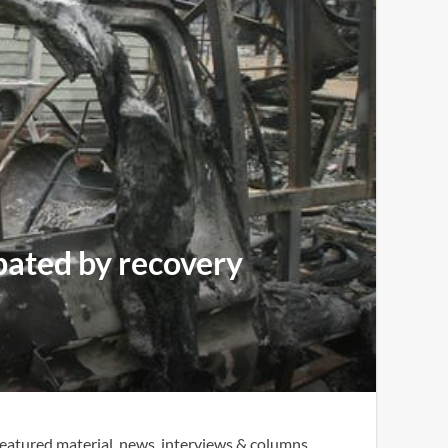
rbated by recovery
eatured material, news, interviews & columns