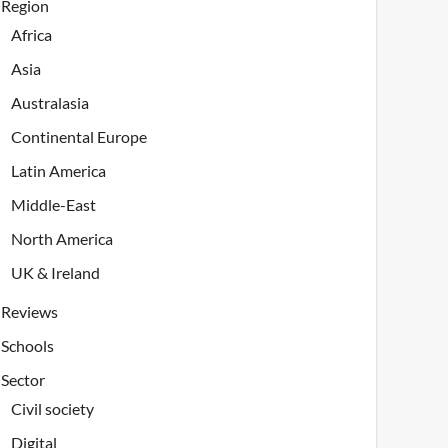
Region
Africa
Asia
Australasia
Continental Europe
Latin America
Middle-East
North America
UK & Ireland
Reviews
Schools
Sector
Civil society
Digital