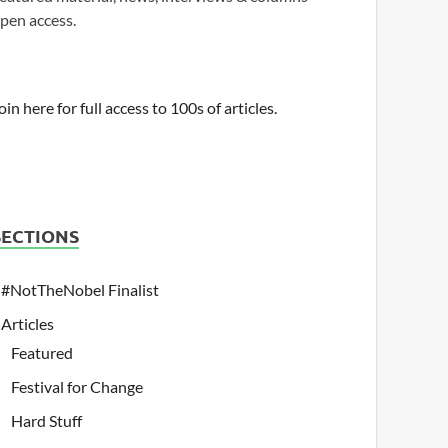
pen access.
oin here for full access to 100s of articles.
SECTIONS
#NotTheNobel Finalist
Articles
Featured
Festival for Change
Hard Stuff