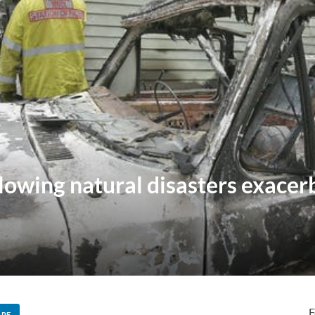
llowing natural disasters exace
F
ARE