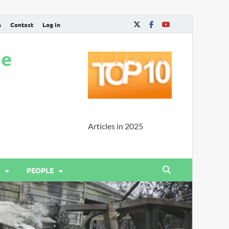
n
Contact
Log In
ne
Articles in 2025
PEOPLE