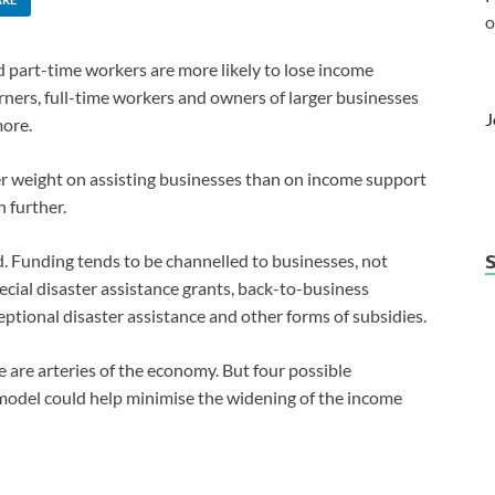
o
part-time workers are more likely to lose income
rners, full-time workers and owners of larger businesses
J
more.
er weight on assisting businesses than on income support
 further.
. Funding tends to be channelled to businesses, not
ecial disaster assistance grants, back-to-business
ptional disaster assistance and other forms of subsidies.
e are arteries of the economy. But four possible
model could help minimise the widening of the income