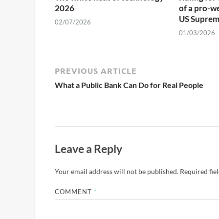
2026
of a pro-w
US Suprem
02/07/2026
01/03/2026
PREVIOUS ARTICLE
What a Public Bank Can Do for Real People
Leave a Reply
Your email address will not be published.
Required fie
COMMENT
*