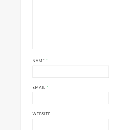
NAME
*
EMAIL
*
WEBSITE