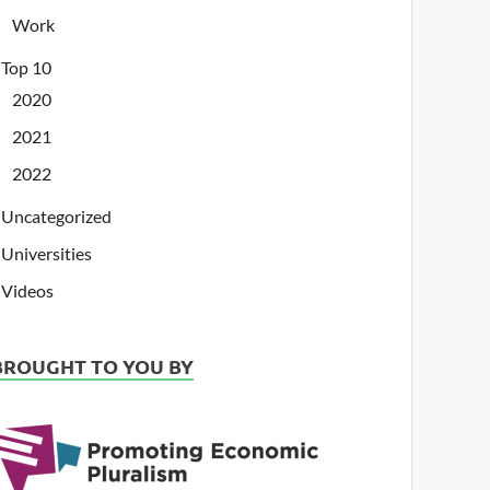
Work
Top 10
2020
2021
2022
Uncategorized
Universities
Videos
BROUGHT TO YOU BY