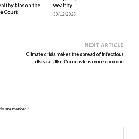
ealthy bias on the
wealthy
e Court
30/12/2025
NEXT ARTICLE
Climate crisis makes the spread of infectious
diseases like Coronavirus more common
lds are marked
*