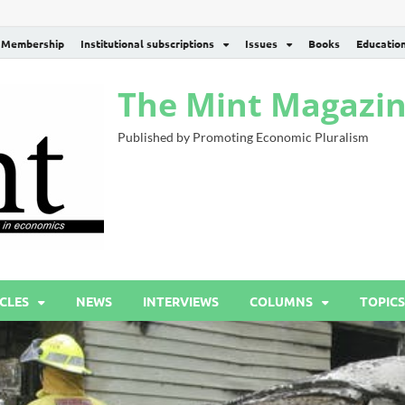
Membership
Institutional subscriptions
Issues
Books
Educatio
The Mint Magazi
Published by Promoting Economic Pluralism
CLES
NEWS
INTERVIEWS
COLUMNS
TOPICS