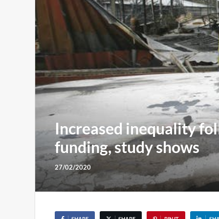
Increased inequality fo
funding, study shows
27/02/2020
SHARE
SHARE
PIN IT
SH