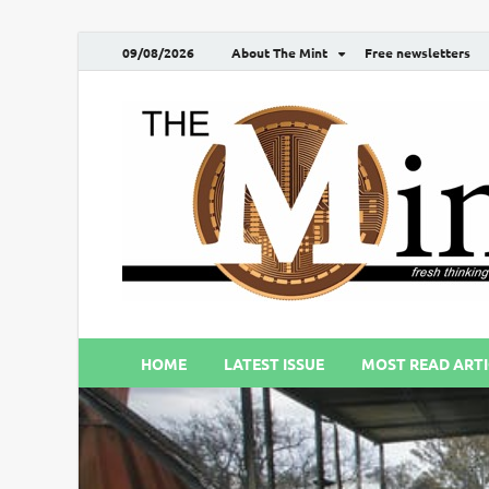
09/08/2026
About The Mint
Free newsletters
HOME
LATEST ISSUE
MOST READ ARTI