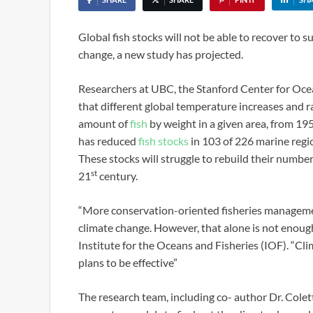
Global fish stocks will not be able to recover to 
change, a new study has projected.
Researchers at UBC, the Stanford Center for Ocea
that different global temperature increases and r
amount of
fish
by weight in a given area, from 19
has reduced
fish stocks
in 103 of 226 marine regio
These stocks will struggle to rebuild their numbe
st
21
century.
“More conservation-oriented fisheries management
climate change. However, that alone is not enough
Institute for the Oceans and Fisheries (IOF). “Cli
plans to be effective”
The research team, including co- author Dr. Cole