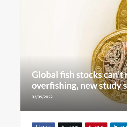
Global fish stocks can’t
overfishing, new study 
02/09/2022
SHARE
SHARE
PIN IT
SH