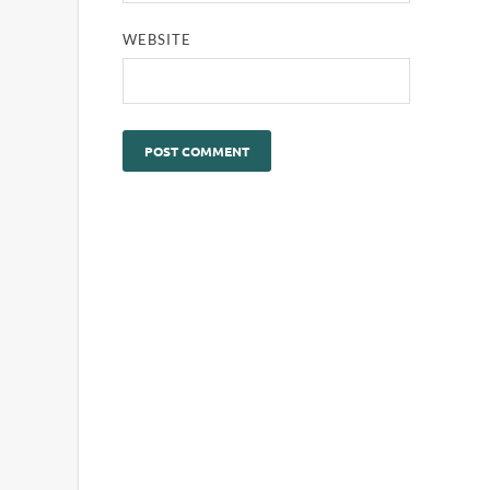
WEBSITE