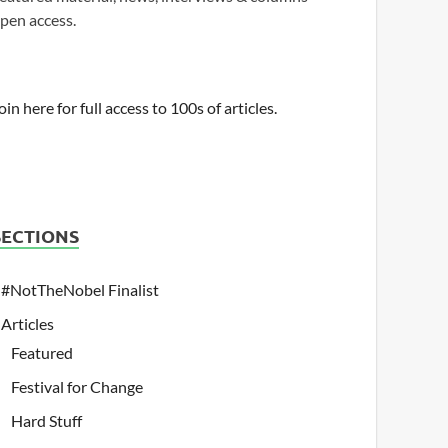
pen access.
oin here for full access to 100s of articles.
SECTIONS
#NotTheNobel Finalist
Articles
Featured
Festival for Change
Hard Stuff