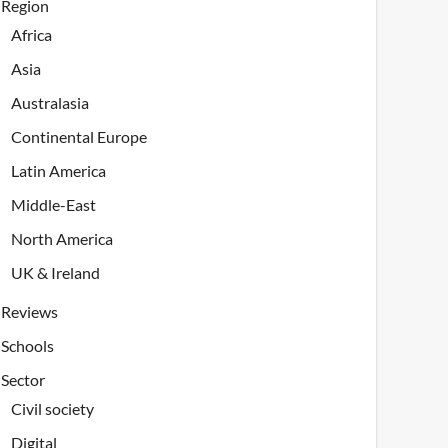
Region
Africa
Asia
Australasia
Continental Europe
Latin America
Middle-East
North America
UK & Ireland
Reviews
Schools
Sector
Civil society
Digital