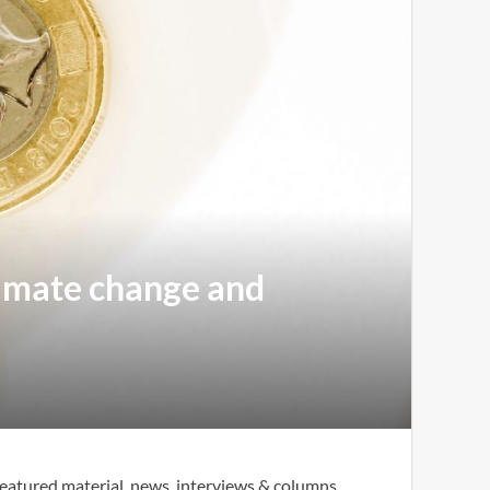
climate change and
eatured material, news, interviews & columns