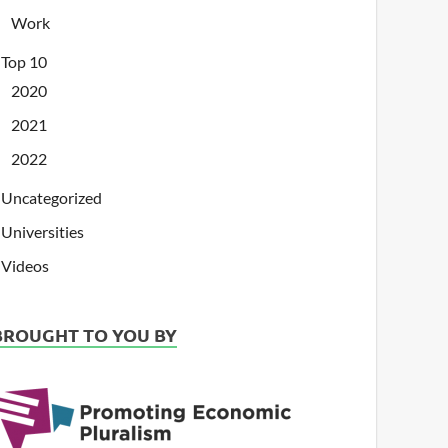
Work
Top 10
2020
2021
2022
Uncategorized
Universities
Videos
BROUGHT TO YOU BY