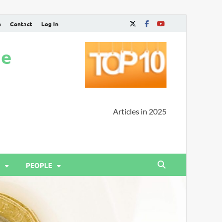
n
Contact
Log In
ne
Articles in 2025
PEOPLE