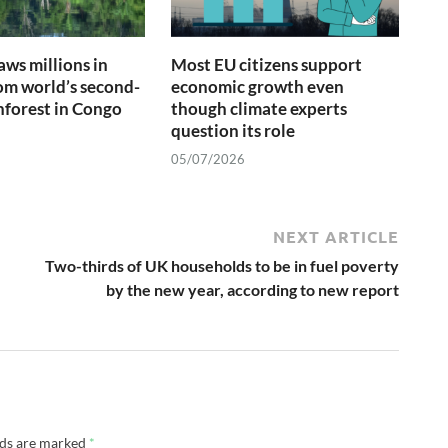
ws millions in
Most EU citizens support
om world’s second-
economic growth even
inforest in Congo
though climate experts
question its role
05/07/2026
NEXT ARTICLE
Two-thirds of UK households to be in fuel poverty
by the new year, according to new report
lds are marked
*