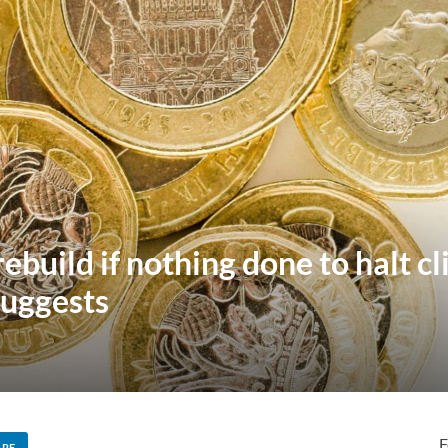
 rebuild if nothing done to halt 
suggests
F
ARE