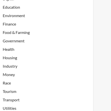
Education
Environment
Finance
Food & Farming
Government
Health
Housing
Industry
Money
Race
Tourism
Transport
Utilities