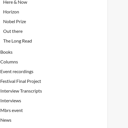
Here & Now
Horizon
Nobel Prize
Out there
The Long Read
Books
Columns
Event recordings
Festival Final Project
Interview Transcripts
Interviews
Mbrs event
News