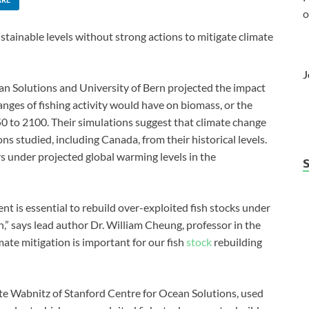
o
sustainable levels without strong actions to mitigate climate
J
n Solutions and University of Bern projected the impact
anges of fishing activity would have on biomass, or the
50 to 2100. Their simulations suggest that climate change
ns studied, including Canada, from their historical levels.
rs under projected global warming levels in the
 is essential to rebuild over-exploited fish stocks under
,” says lead author Dr. William Cheung, professor in the
mate mitigation is important for our fish
stock
rebuilding
tte Wabnitz of Stanford Centre for Ocean Solutions, used