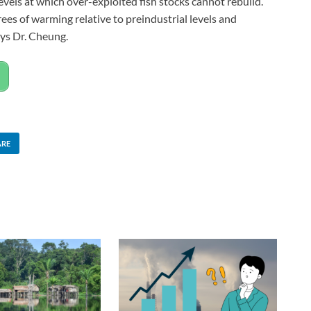
vels at which over-exploited fish stocks cannot rebuild.
rees of warming relative to preindustrial levels and
ys Dr. Cheung.
ARE