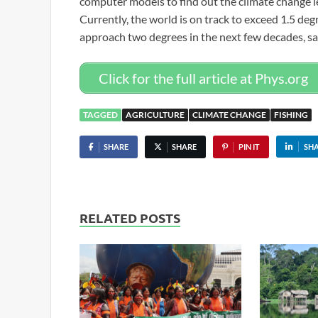
computer models to find out the climate change le
Currently, the world is on track to exceed 1.5 deg
approach two degrees in the next few decades, sa
Click for the full article at Phys.org
TAGGED
AGRICULTURE
CLIMATE CHANGE
FISHING
SHARE
SHARE
PIN IT
SH
RELATED POSTS