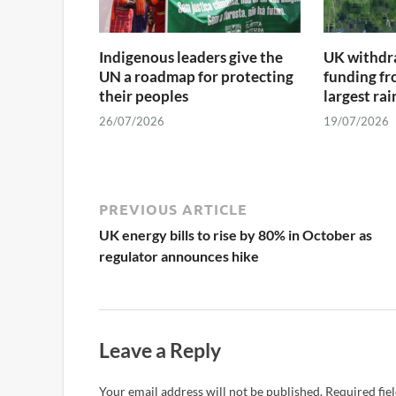
Indigenous leaders give the
UK withdra
UN a roadmap for protecting
funding fr
their peoples
largest ra
26/07/2026
19/07/2026
PREVIOUS ARTICLE
UK energy bills to rise by 80% in October as
regulator announces hike
Leave a Reply
Your email address will not be published.
Required fie