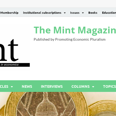
Membership
Institutional subscriptions
Issues
Books
Educatio
The Mint Magazi
Published by Promoting Economic Pluralism
CLES
NEWS
INTERVIEWS
COLUMNS
TOPICS