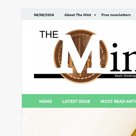
06/08/2026
About The Mint
Free newsletters
HOME
LATEST ISSUE
MOST READ ARTI