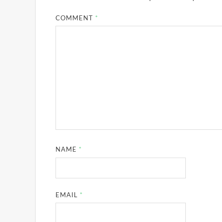
COMMENT
*
NAME
*
EMAIL
*