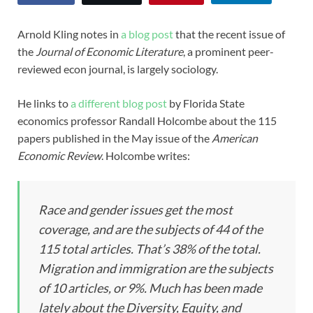
Arnold Kling notes in
a blog post
that the recent issue of
the
Journal of Economic Literature
, a prominent peer-
reviewed econ journal, is largely sociology.
He links to
a different blog post
by Florida State
economics professor Randall Holcombe about the 115
papers published in the May issue of the
American
Economic Review
. Holcombe writes:
Race and gender issues get the most
coverage, and are the subjects of 44 of the
115 total articles. That’s 38% of the total.
Migration and immigration are the subjects
of 10 articles, or 9%. Much has been made
lately about the Diversity, Equity, and