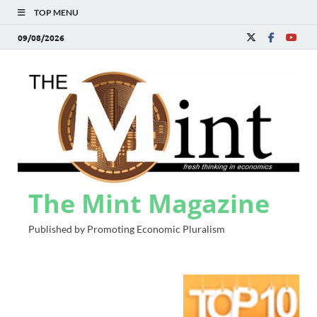
TOP MENU
09/08/2026
The Mint Magazine
Published by Promoting Economic Pluralism