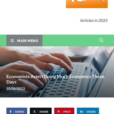
Articles in 2025
MAIN MENU
Economists Aren’t Doing Much Economics These
Days
10/06/2022
SHARE
SHARE
PIN IT
SHARE