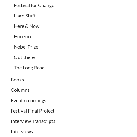
Festival for Change
Hard Stuff
Here & Now
Horizon
Nobel Prize
Out there
The Long Read
Books
Columns
Event recordings
Festival Final Project
Interview Transcripts
Interviews