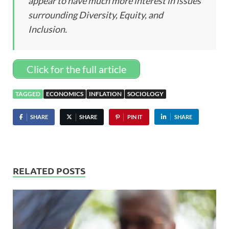
appear to have much more interest in issues
surrounding Diversity, Equity, and
Inclusion.
Click for the full article
TAGGED
ECONOMICS
INFLATION
SOCIOLOGY
SHARE
SHARE
PIN IT
SHARE
RELATED POSTS