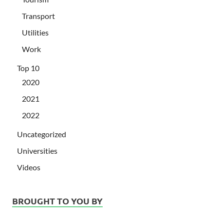
Transport
Utilities
Work
Top 10
2020
2021
2022
Uncategorized
Universities
Videos
BROUGHT TO YOU BY