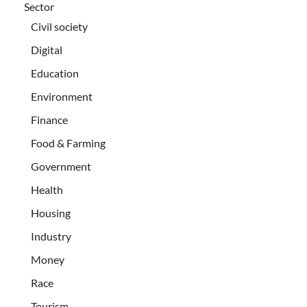
Sector
Civil society
Digital
Education
Environment
Finance
Food & Farming
Government
Health
Housing
Industry
Money
Race
Tourism