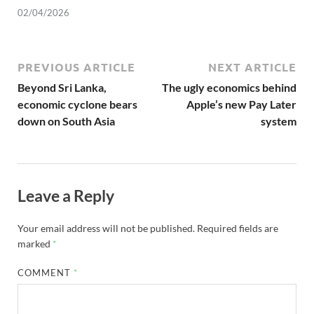
02/04/2026
PREVIOUS ARTICLE
NEXT ARTICLE
Beyond Sri Lanka,
The ugly economics behind
economic cyclone bears
Apple’s new Pay Later
down on South Asia
system
Leave a Reply
Your email address will not be published.
Required fields are
marked
*
COMMENT
*