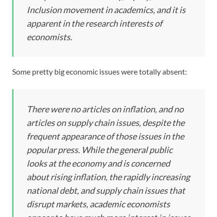
Inclusion movement in academics, and it is
apparent in the research interests of
economists.
Some pretty big economic issues were totally absent:
There were no articles on inflation, and no
articles on supply chain issues, despite the
frequent appearance of those issues in the
popular press. While the general public
looks at the economy and is concerned
about rising inflation, the rapidly increasing
national debt, and supply chain issues that
disrupt markets, academic economists