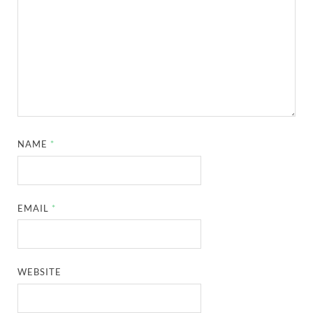
NAME
*
EMAIL
*
WEBSITE