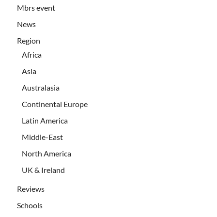
Mbrs event
News
Region
Africa
Asia
Australasia
Continental Europe
Latin America
Middle-East
North America
UK & Ireland
Reviews
Schools