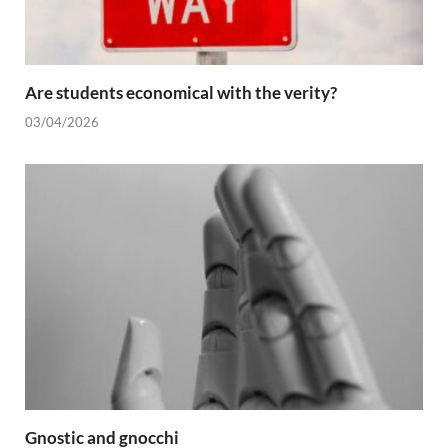
Are students economical with the verity?
03/04/2026
Gnostic and gnocchi