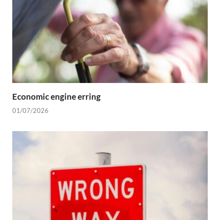
Economic engine erring
01/07/2026