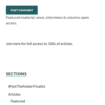
Featured material, news, interviews & columns open
access.
Join here for full access to 100s of articles.
SECTIONS
#NotTheNobel Finalist
Articles
Featured