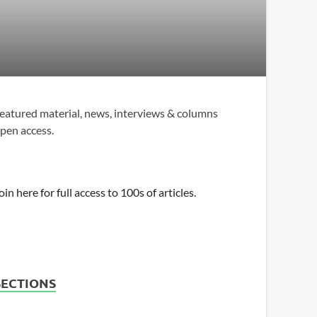
eatured material, news, interviews & columns
pen access.
oin here for full access to 100s of articles.
SECTIONS