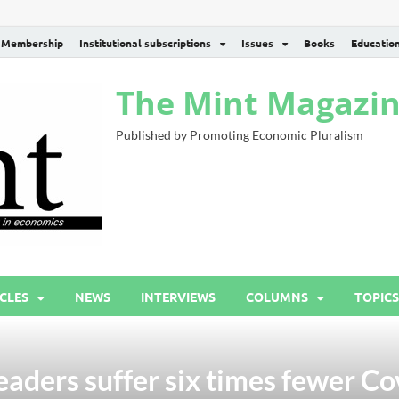
Membership
Institutional subscriptions
Issues
Books
Educatio
The Mint Magazi
Published by Promoting Economic Pluralism
CLES
NEWS
INTERVIEWS
COLUMNS
TOPICS
eaders suffer six times fewer Co