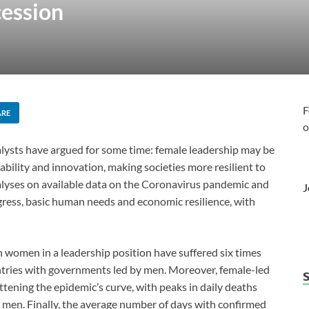
cession
F
ARE
o
alysts have argued for some time: female leadership may be
ability and innovation, making societies more resilient to
alyses on available data on the Coronavirus pandemic and
J
rogress, basic human needs and economic resilience, with
th women in a leadership position have suffered six times
tries with governments led by men. Moreover, female-led
tening the epidemic’s curve, with peaks in daily deaths
y men. Finally, the average number of days with confirmed