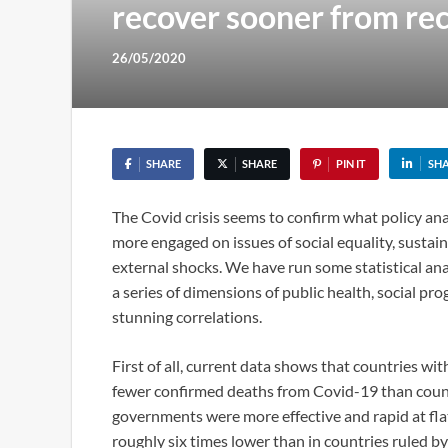
recover sooner from re
26/05/2020
SHARE
SHARE
PIN IT
SH
The Covid crisis seems to confirm what policy an
more engaged on issues of social equality, sustain
external shocks. We have run some statistical an
a series of dimensions of public health, social p
stunning correlations.
First of all, current data shows that countries wi
fewer confirmed deaths from Covid-19 than coun
governments were more effective and rapid at flat
roughly six times lower than in countries ruled b