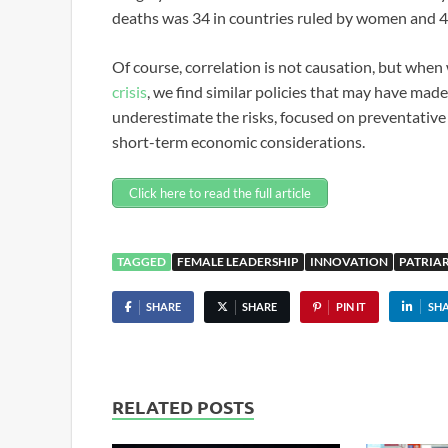
deaths was 34 in countries ruled by women and 
Of course, correlation is not causation, but whe
crisis
, we find similar policies that may have made
underestimate the risks, focused on preventative
short-term economic considerations.
Click here to read the full article
TAGGED
FEMALE LEADERSHIP
INNOVATION
PATRIA
SHARE
SHARE
PIN IT
SH
RELATED POSTS