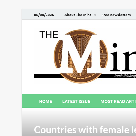
06/08/2026
About The Mint
Free newsletters
HOME
LATEST ISSUE
MOST READ ARTI
Countries with female l