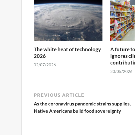
The white heat of technology
A future f
2026
ignores cl
contributin
02/07/2026
30/05/2026
PREVIOUS ARTICLE
As the coronavirus pandemic strains supplies,
Native Americans build food sovereignty