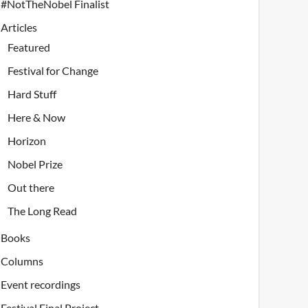
#NotTheNobel Finalist
Articles
Featured
Festival for Change
Hard Stuff
Here & Now
Horizon
Nobel Prize
Out there
The Long Read
Books
Columns
Event recordings
Festival Final Project