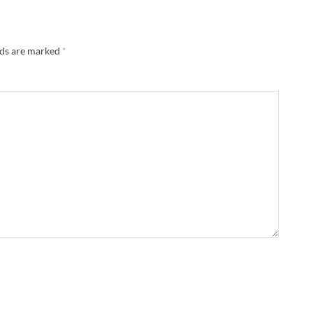
lds are marked
*