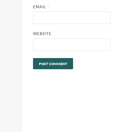
EMAIL
*
WEBSITE