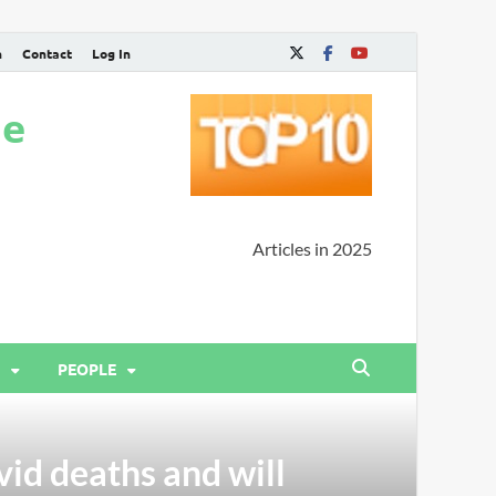
n
Contact
Log In
ne
Articles in 2025
PEOPLE
vid deaths and will