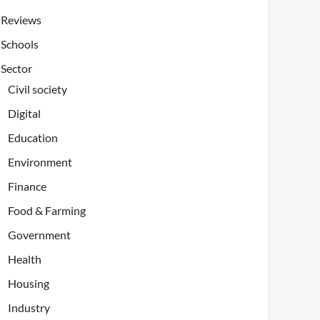
Reviews
Schools
Sector
Civil society
Digital
Education
Environment
Finance
Food & Farming
Government
Health
Housing
Industry