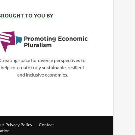
BROUGHT TO YOU BY
Creating space for diverse perspectives to
help co-create truly sustainable, resilient
and inclusive economies.
ur Privacy Policy
Contact
ration