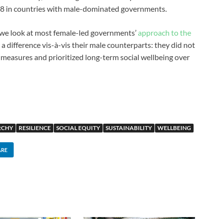
48 in countries with male-dominated governments.
n we look at most female-led governments’
approach to the
 a difference vis-à-vis their male counterparts: they did not
 measures and prioritized long-term social wellbeing over
RCHY
RESILIENCE
SOCIAL EQUITY
SUSTAINABILITY
WELLBEING
ARE