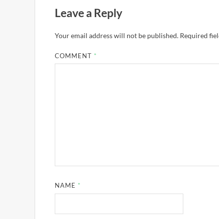
Leave a Reply
Your email address will not be published.
Required fie
COMMENT
*
NAME
*