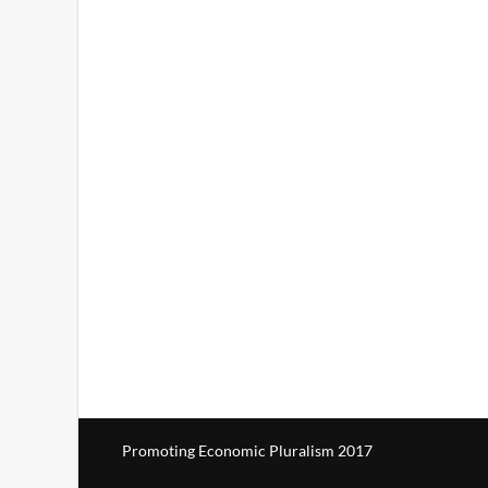
Promoting Economic Pluralism 2017