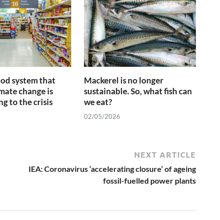
ood system that
Mackerel is no longer
imate change is
sustainable. So, what fish can
g to the crisis
we eat?
02/05/2026
NEXT ARTICLE
IEA: Coronavirus ‘accelerating closure’ of ageing
fossil-fuelled power plants