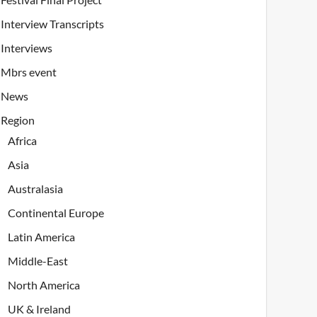
Interview Transcripts
Interviews
Mbrs event
News
Region
Africa
Asia
Australasia
Continental Europe
Latin America
Middle-East
North America
UK & Ireland