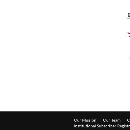
Our Mission
Our Team
O
Institutional Subscriber Regist