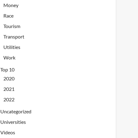
Money
Race
Tourism
Transport
Utilities
Work
Top 10
2020
2021
2022
Uncategorized
Universities
Videos