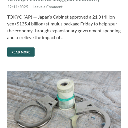
22/11/2025
-
Leave a Comment
TOKYO (AP) — Japan’s Cabinet approved a 21.3 trillion
yen ($135.4 billion) stimulus package Friday to help spur
the economy through expansionary government spending
and to relieve the impact of …
READ MORE