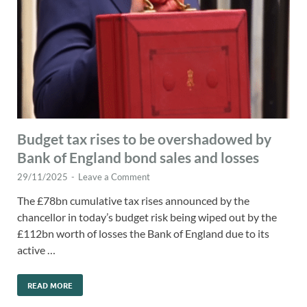
Budget tax rises to be overshadowed by
Bank of England bond sales and losses
29/11/2025
-
Leave a Comment
The £78bn cumulative tax rises announced by the
chancellor in today’s budget risk being wiped out by the
£112bn worth of losses the Bank of England due to its
active …
READ MORE