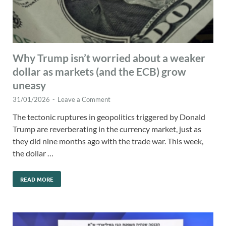
Why Trump isn’t worried about a weaker
dollar as markets (and the ECB) grow
uneasy
31/01/2026
-
Leave a Comment
The tectonic ruptures in geopolitics triggered by Donald
Trump are reverberating in the currency market, just as
they did nine months ago with the trade war. This week,
the dollar …
READ MORE