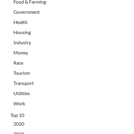
Food & Farming
Government
Health
Housing
Industry
Money
Race
Tourism
Transport
Utilities
Work
Top 10
2020
2021