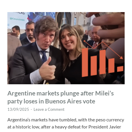
Argentine markets plunge after Milei’s
party loses in Buenos Aires vote
13/09/2025
-
Leave a Comment
Argentina’s markets have tumbled, with the peso currency
at a historic low, after a heavy defeat for President Javier