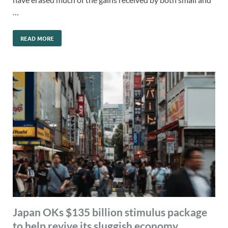
…
READ MORE
Japan OKs $135 billion stimulus package
to help revive its sluggish economy