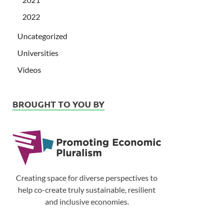
2022
Uncategorized
Universities
Videos
BROUGHT TO YOU BY
Creating space for diverse perspectives to
help co-create truly sustainable, resilient
and inclusive economies.