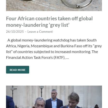
Four African countries taken off global
money-laundering ‘grey list’
26/10/2025
-
Leave a Comment
A global money-laundering watchdog has taken South
Africa, Nigeria, Mozambique and Burkina Faso off its “grey
list” of countries subjected to increased monitoring. The
Financial Action Task Force’s (FATF), …
READ MORE