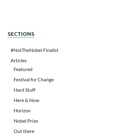
SECTIONS
#NotTheNobel Finalist
Articles
Featured
Festival for Change
Hard Stuff
Here & Now
Horizon
Nobel Prize
Out there