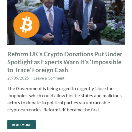
Reform UK’s Crypto Donations Put Under
Spotlight as Experts Warn It’s ‘Impossible
to Trace’ Foreign Cash
27/09/2025
-
Leave a Comment
The Government is being urged to urgently ‘close the
loopholes’ which could allow hostile states and malicious
actors to donate to political parties via untraceable
cryptocurrencies. Reform UK became the first …
READ MORE