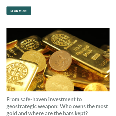
READ MORE
From safe-haven investment to
geostrategic weapon: Who owns the most
gold and where are the bars kept?