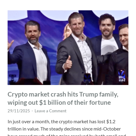
Crypto market crash hits Trump family,
wiping out $1 billion of their fortune
29/11/2025
-
Leave a Comment
In just over a month, the crypto market has lost $1.2
trillion in value. The steady declines since mid-October
have erased much of the gains received by both small and