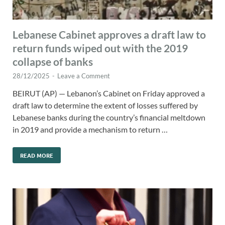
Lebanese Cabinet approves a draft law to
return funds wiped out with the 2019
collapse of banks
28/12/2025
-
Leave a Comment
BEIRUT (AP) — Lebanon’s Cabinet on Friday approved a
draft law to determine the extent of losses suffered by
Lebanese banks during the country’s financial meltdown
in 2019 and provide a mechanism to return …
READ MORE