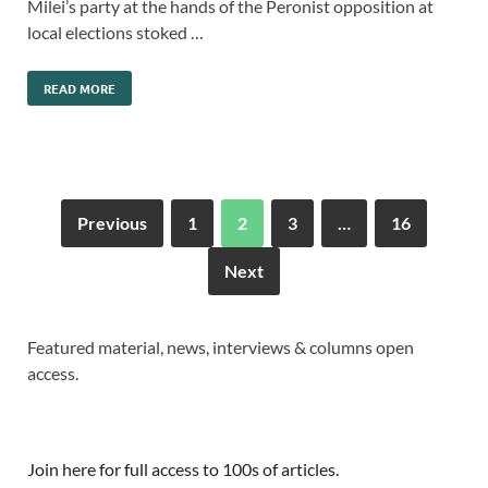
Milei’s party at the hands of the Peronist opposition at
local elections stoked …
READ MORE
Previous
1
2
3
…
16
Next
Featured material, news, interviews & columns open
access.
Join here for full access to 100s of articles.