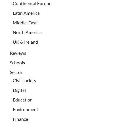
Continental Europe
Latin America
Middle-East
North America
UK & Ireland
Reviews
Schools
Sector
Civil society
Digital
Education
Environment
Finance