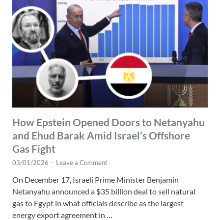
How Epstein Opened Doors to Netanyahu
and Ehud Barak Amid Israel’s Offshore
Gas Fight
03/01/2026
-
Leave a Comment
On December 17, Israeli Prime Minister Benjamin
Netanyahu announced a $35 billion deal to sell natural
gas to Egypt in what officials describe as the largest
energy export agreement in …