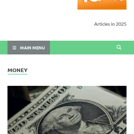
Articles in 2025
MAIN MENU
MONEY