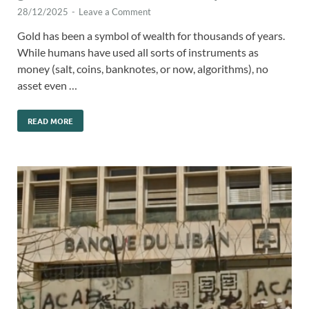
28/12/2025
-
Leave a Comment
Gold has been a symbol of wealth for thousands of years.
While humans have used all sorts of instruments as
money (salt, coins, banknotes, or now, algorithms), no
asset even …
READ MORE