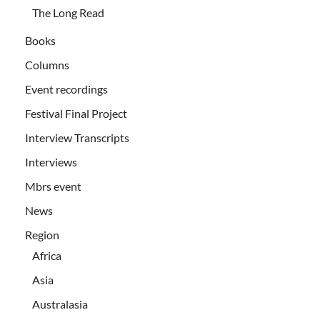
The Long Read
Books
Columns
Event recordings
Festival Final Project
Interview Transcripts
Interviews
Mbrs event
News
Region
Africa
Asia
Australasia