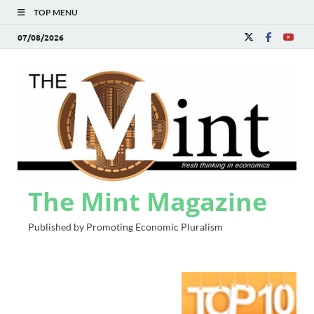
TOP MENU
07/08/2026
The Mint Magazine
Published by Promoting Economic Pluralism