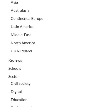
Asia
Australasia
Continental Europe
Latin America
Middle-East
North America
UK & Ireland
Reviews
Schools
Sector
Civil society
Digital
Education