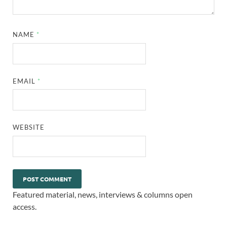
NAME
*
EMAIL
*
WEBSITE
Featured material, news, interviews & columns open
access.