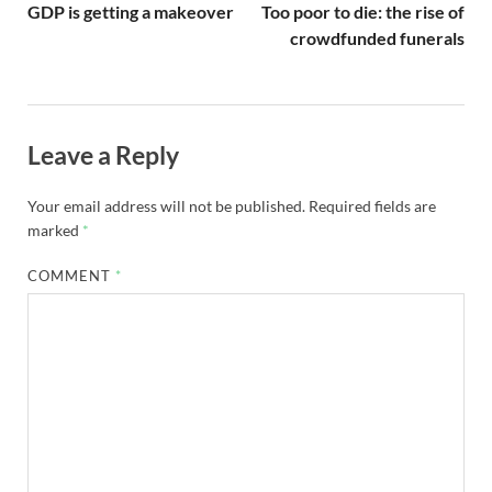
GDP is getting a makeover
Too poor to die: the rise of
crowdfunded funerals
Leave a Reply
Your email address will not be published.
Required fields are
marked
*
COMMENT
*