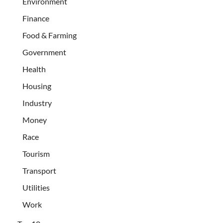
Environment
Finance
Food & Farming
Government
Health
Housing
Industry
Money
Race
Tourism
Transport
Utilities
Work