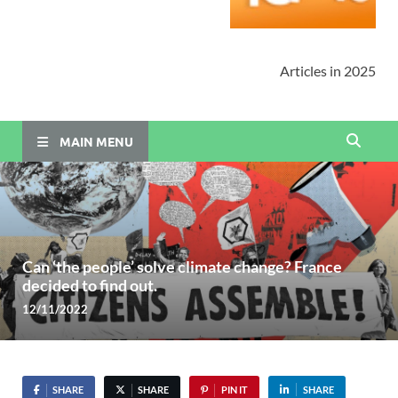
Articles in 2025
MAIN MENU
Can ‘the people’ solve climate change? France
decided to find out.
12/11/2022
SHARE
SHARE
PIN IT
SHARE