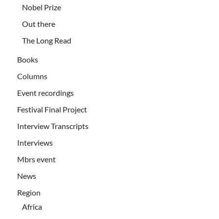
Nobel Prize
Out there
The Long Read
Books
Columns
Event recordings
Festival Final Project
Interview Transcripts
Interviews
Mbrs event
News
Region
Africa