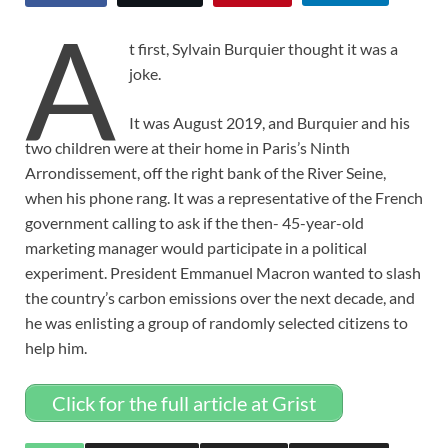
A
t first, Sylvain Burquier thought it was a
joke.
It was August 2019, and Burquier and his
two children were at their home in Paris’s Ninth
Arrondissement, off the right bank of the River Seine,
when his phone rang. It was a representative of the French
government calling to ask if the then- 45-year-old
marketing manager would participate in a political
experiment. President Emmanuel Macron wanted to slash
the country’s carbon emissions over the next decade, and
he was enlisting a group of randomly selected citizens to
help him.
Click for the full article at Grist