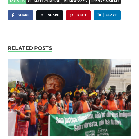
TAGGED
CLIMATE CHANGE
DEMOCRACY
ENVIRONMENT
SHARE
SHARE
PIN IT
SHARE
RELATED POSTS