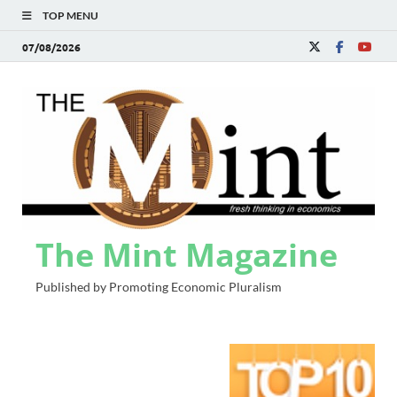
TOP MENU
07/08/2026
The Mint Magazine
Published by Promoting Economic Pluralism