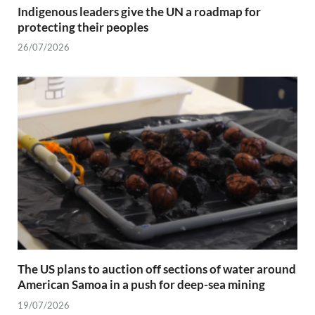
Indigenous leaders give the UN a roadmap for
protecting their peoples
26/07/2026
The US plans to auction off sections of water around
American Samoa in a push for deep-sea mining
19/07/2026