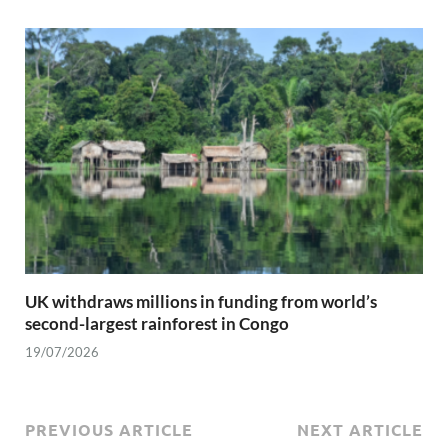
UK withdraws millions in funding from world’s
second-largest rainforest in Congo
19/07/2026
PREVIOUS ARTICLE
NEXT ARTICLE