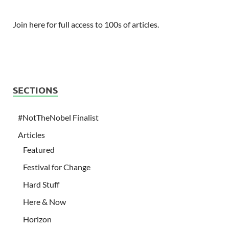
Join here for full access to 100s of articles.
SECTIONS
#NotTheNobel Finalist
Articles
Featured
Festival for Change
Hard Stuff
Here & Now
Horizon