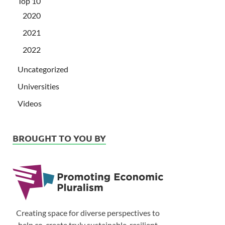
Top 10
2020
2021
2022
Uncategorized
Universities
Videos
BROUGHT TO YOU BY
Creating space for diverse perspectives to
help co-create truly sustainable, resilient