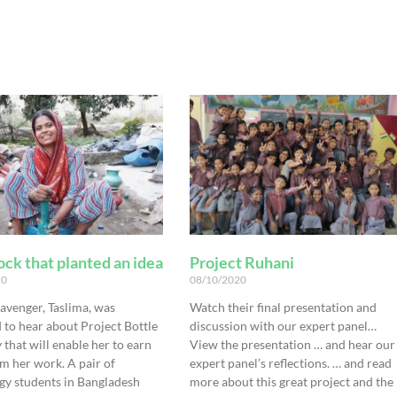
ck that planted an idea
Project Ruhani
20
08/10/2020
avenger, Taslima, was
Watch their final presentation and
 to hear about Project Bottle
discussion with our expert panel…
that will enable her to earn
View the presentation … and hear our
m her work. A pair of
expert panel’s reflections. … and read
gy students in Bangladesh
more about this great project and the