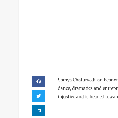
Somya C
Somya Chaturvedi, an Economi
dance, dramatics and entrepre
injustice and is headed towar