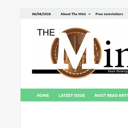
06/08/2026
About The Mint
Free newsletters
HOME
LATEST ISSUE
MOST READ ARTI