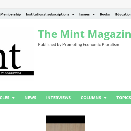
Membership
Institutional subscriptions
Issues
Books
Educatio
The Mint Magazi
Published by Promoting Economic Pluralism
CLES
NEWS
INTERVIEWS
COLUMNS
TOPICS