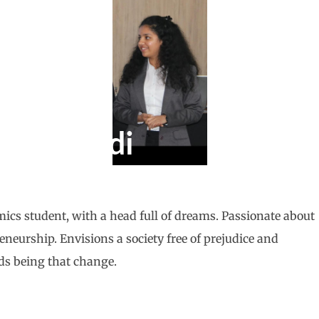
haturvedi
cs student, with a head full of dreams. Passionate about
neurship. Envisions a society free of prejudice and
ds being that change.