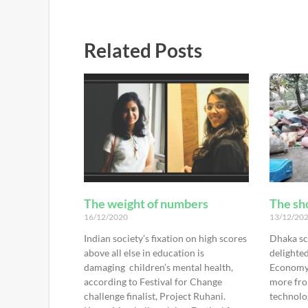
Related Posts
The weight of numbers
The sho
16/12/2020
13/12/20
Indian society’s fixation on high scores
Dhaka sc
above all else in education is
delighted
damaging children’s mental health,
Economy 
according to Festival for Change
more fro
challenge finalist, Project Ruhani.
technolo