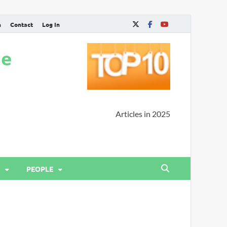
n
Contact
Log In
ne
Articles in 2025
PEOPLE