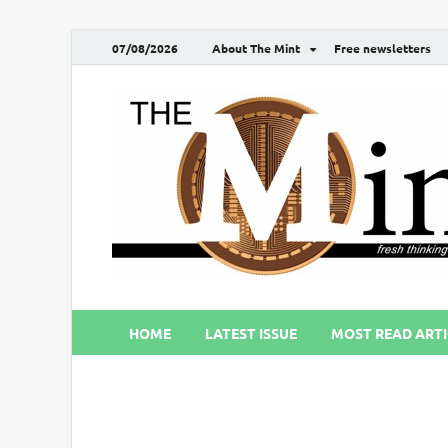
07/08/2026
About The Mint
Free newsletters
HOME
LATEST ISSUE
MOST READ ARTI