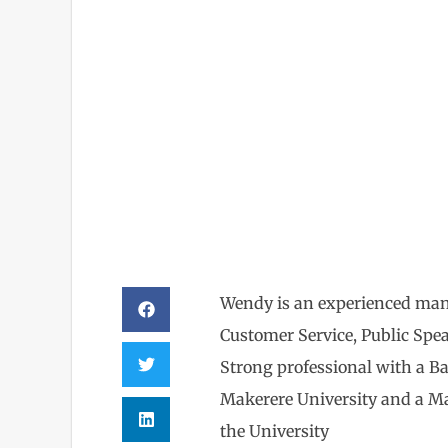
Wendy
Wendy is an experienced man
Customer Service, Public Spe
Strong professional with a Ba
Makerere University and a M
the University