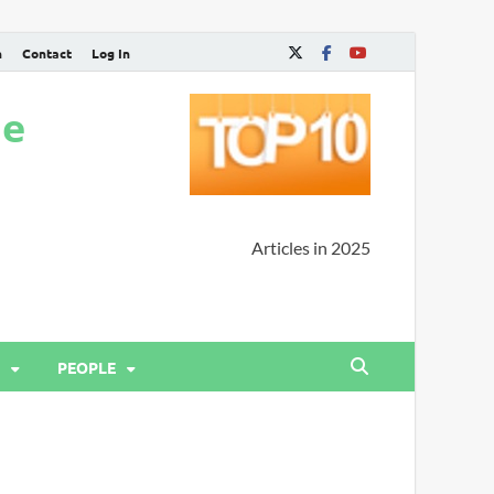
n
Contact
Log In
ne
Articles in 2025
PEOPLE