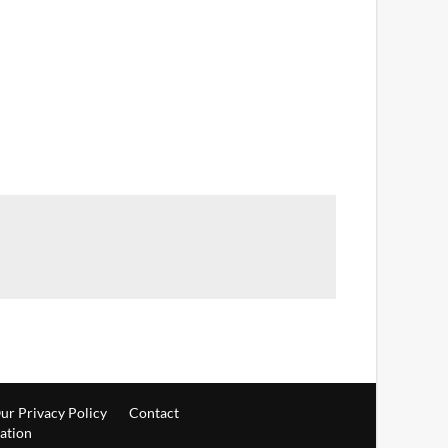
ur Privacy Policy
Contact
ration