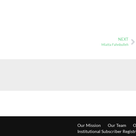
NEXT
Miatta Fahnbulleh
Our Mission
Our Team
O
Institutional Subscriber Regist