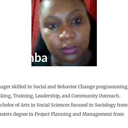
 Adamba
ager skilled in Social and Behavior Change programming
aking, Training, Leadership, and Community Outreach.
chelor of Arts in Social Sciences focused in Sociology from
asters degree in Project Planning and Management from