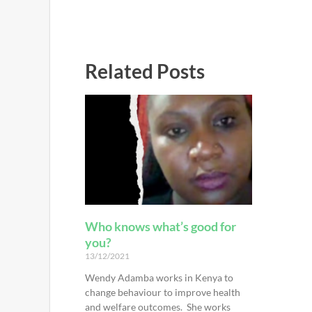
Related Posts
Who knows what’s good for
you?
13/12/2021
Wendy Adamba works in Kenya to
change behaviour to improve health
and welfare outcomes. She works