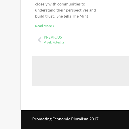
closely with communities to
understand their perspectives and
build trust. She tells The Mint
Read More »
PREVIOUS
Vivek Kotecha
Promoting Economic Pluralism 2017