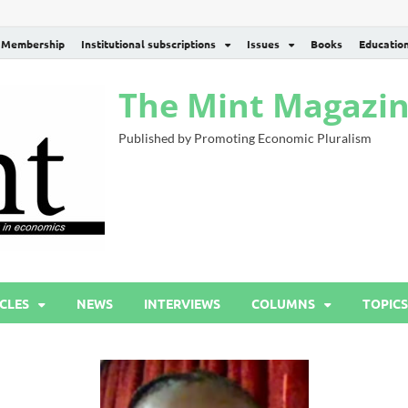
Membership
Institutional subscriptions
Issues
Books
Educatio
The Mint Magazi
Published by Promoting Economic Pluralism
CLES
NEWS
INTERVIEWS
COLUMNS
TOPICS