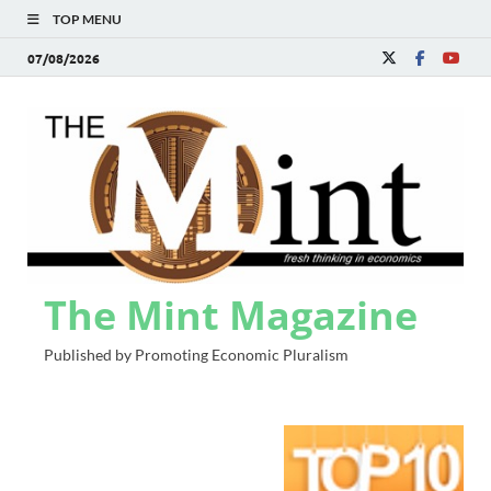
TOP MENU
07/08/2026
The Mint Magazine
Published by Promoting Economic Pluralism