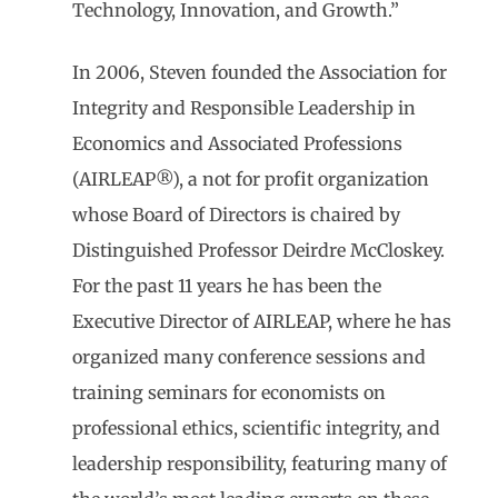
Technology, Innovation, and Growth.”
In 2006, Steven founded the Association for
Integrity and Responsible Leadership in
Economics and Associated Professions
(AIRLEAP®), a not for profit organization
whose Board of Directors is chaired by
Distinguished Professor Deirdre McCloskey.
For the past 11 years he has been the
Executive Director of AIRLEAP, where he has
organized many conference sessions and
training seminars for economists on
professional ethics, scientific integrity, and
leadership responsibility, featuring many of