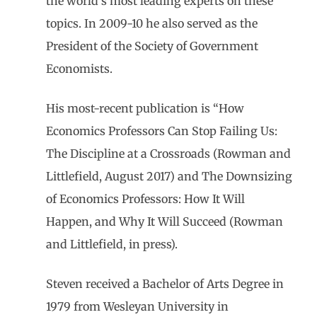
the world’s most leading experts on these
topics. In 2009-10 he also served as the
President of the Society of Government
Economists.
His most-recent publication is “How
Economics Professors Can Stop Failing Us:
The Discipline at a Crossroads (Rowman and
Littlefield, August 2017) and The Downsizing
of Economics Professors: How It Will
Happen, and Why It Will Succeed (Rowman
and Littlefield, in press).
Steven received a Bachelor of Arts Degree in
1979 from Wesleyan University in