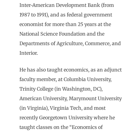
Inter-American Development Bank (from
1987 to 1991), and as federal government
economist for more than 25 years at the
National Science Foundation and the
Departments of Agriculture, Commerce, and
Interior.
He has also taught economics, as an adjunct
faculty member, at Columbia University,
Trinity College (in Washington, DC),
American University, Marymount University
(in Virginia), Virginia Tech, and most
recently Georgetown University where he
taught classes on the “Economics of