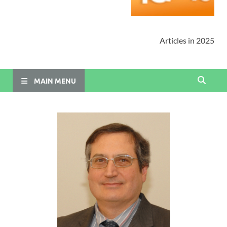
Articles in 2025
MAIN MENU