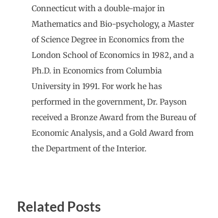
Connecticut with a double-major in
Mathematics and Bio-psychology, a Master
of Science Degree in Economics from the
London School of Economics in 1982, and a
Ph.D. in Economics from Columbia
University in 1991. For work he has
performed in the government, Dr. Payson
received a Bronze Award from the Bureau of
Economic Analysis, and a Gold Award from
the Department of the Interior.
Related Posts