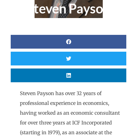
Steven Payson
Steven Payson has over 32 years of
professional experience in economics,
having worked as an economic consultant
for over three years at ICF Incorporated
(starting in 1979), as an associate at the