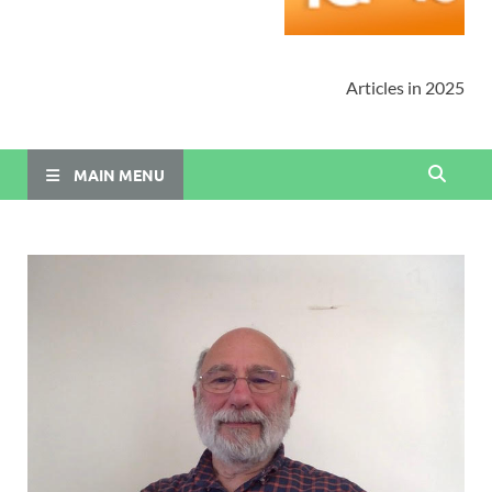
Articles in 2025
MAIN MENU