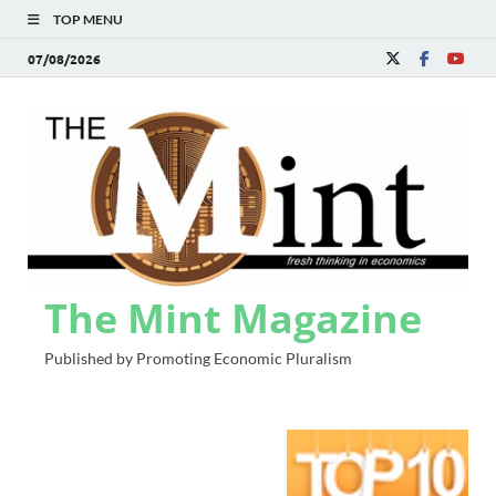
TOP MENU
07/08/2026
The Mint Magazine
Published by Promoting Economic Pluralism