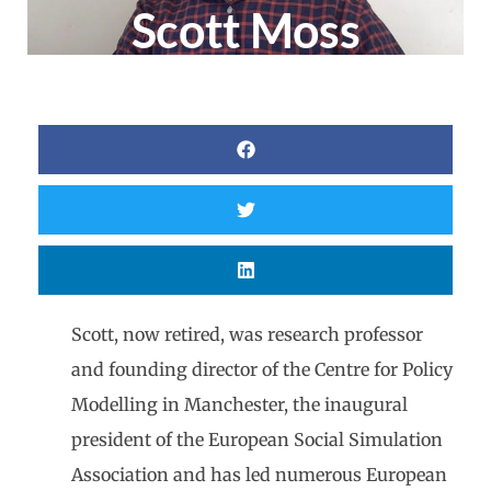
Scott Moss
Scott, now retired, was research professor
and founding director of the Centre for Policy
Modelling in Manchester, the inaugural
president of the European Social Simulation
Association and has led numerous European