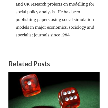
and UK research projects on modelling for
social policy analysis. He has been
publishing papers using social simulation
models in major economics, sociology and
specialist journals since 1984.
Related Posts