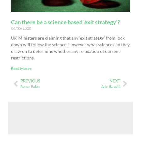
Can there be a science based ‘exit strategy’?
06/05/2020
UK Ministers are claiming that any ‘exit strategy’ from lock
down will follow the science. However what science can they
draw on to determine whether any relaxation of current
restrictions
Read More »
PREVIOUS
NEXT
Ronen Palan
Ariel Ezrachi